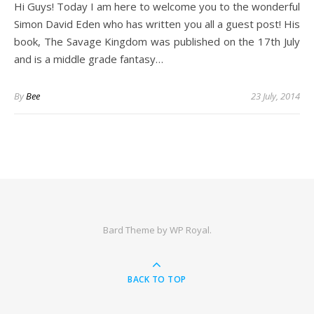
Hi Guys! Today I am here to welcome you to the wonderful
Simon David Eden who has written you all a guest post! His
book, The Savage Kingdom was published on the 17th July
and is a middle grade fantasy…
By
Bee
23 July, 2014
Bard Theme by
WP Royal
.
BACK TO TOP