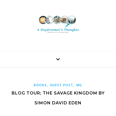
,
,
BOOKS
GUEST POST
MG
BLOG TOUR; THE SAVAGE KINGDOM BY
SIMON DAVID EDEN