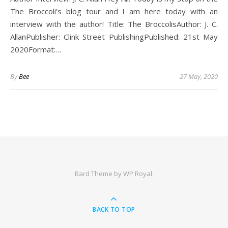
The Broccoli’s blog tour and I am here today with an
interview with the author! Title: The BroccolisAuthor: J. C.
AllanPublisher: Clink Street PublishingPublished: 21st May
2020Format:…
By
Bee
27 May, 2020
Bard Theme by
WP Royal
.
BACK TO TOP