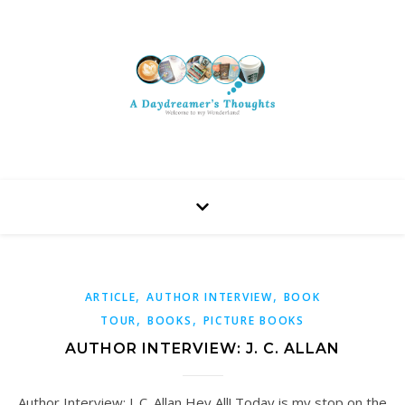
,
,
ARTICLE
AUTHOR INTERVIEW
BOOK
,
,
TOUR
BOOKS
PICTURE BOOKS
AUTHOR INTERVIEW: J. C. ALLAN
Author Interview: J. C. Allan Hey All! Today is my stop on the