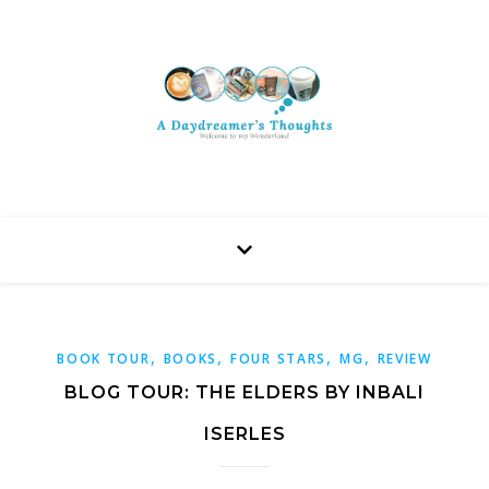
,
,
,
,
BOOK TOUR
BOOKS
FOUR STARS
MG
REVIEW
BLOG TOUR: THE ELDERS BY INBALI
ISERLES