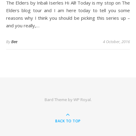
The Elders by Inbali Iserles Hi All! Today is my stop on The
Elders blog tour and I am here today to tell you some
reasons why I think you should be picking this series up –
and you really,…
By
Bee
4 October, 2016
Bard Theme by
WP Royal
.
BACK TO TOP