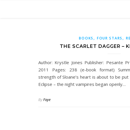
,
,
BOOKS
FOUR STARS
R
THE SCARLET DAGGER – 
Author: Krystle Jones Publisher: Pesante P
2011 Pages: 238 (e-book format) Summ
strength of Sloane’s heart is about to be put 
Eclipse – the night vampires began openly…
By
Faye