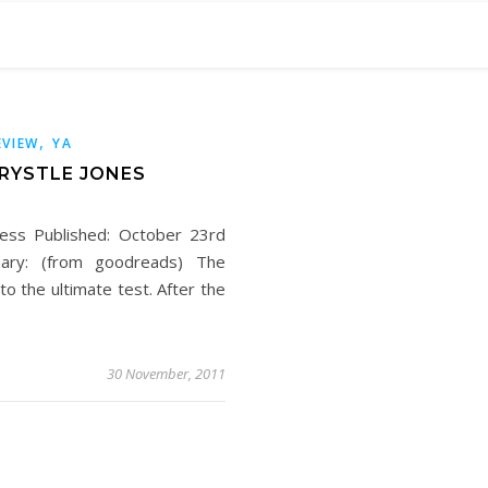
,
EVIEW
YA
KRYSTLE JONES
ress Published: October 23rd
ary: (from goodreads) The
to the ultimate test. After the
30 November, 2011