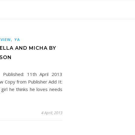
,
EVIEW
YA
 ELLA AND MICHA BY
NSON
e Published: 11th April 2013
w Copy from Publisher Add It:
rl he thinks he loves needs
4 April, 2013