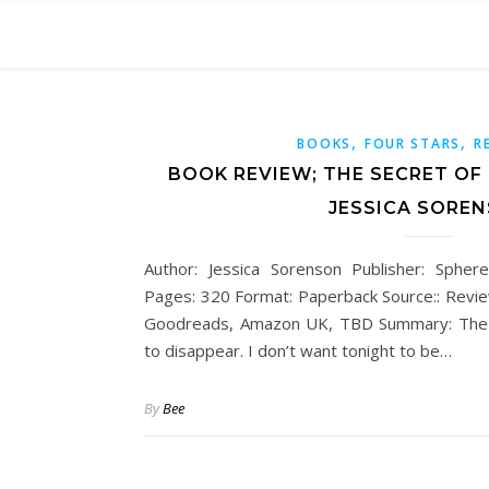
,
,
BOOKS
FOUR STARS
R
BOOK REVIEW; THE SECRET OF
JESSICA SORE
Author: Jessica Sorenson Publisher: Spher
Pages: 320 Format: Paperback Source:: Revie
Goodreads, Amazon UK, TBD Summary: The gi
to disappear. I don’t want tonight to be…
By
Bee