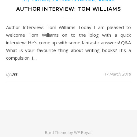
AUTHOR INTERVIEW: TOM WILLIAMS
Author Interview: Tom Williams Today I am pleased to
welcome Tom Williams on to the blog with a quick
interview! He’s come up with some fantastic answers! Q&A
What is your favourite thing about writing books? It’s a
compulsion. I…
By
Bee
17 March, 2018
Bard Theme by
WP Royal
.