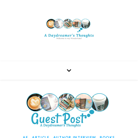
,
,
,
AF
ARTICLE
AUTHOR INTERVIEW
BOOKS