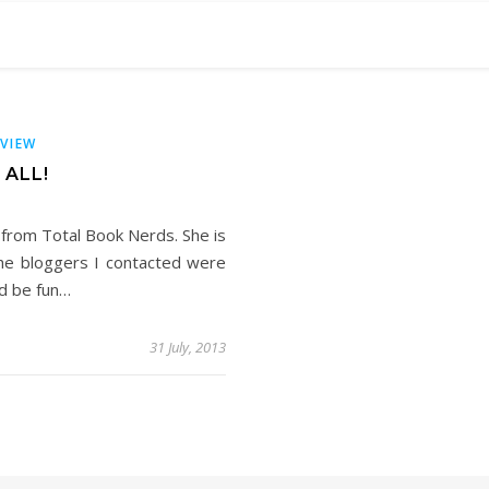
RVIEW
 ALL!
from Total Book Nerds. She is
 the bloggers I contacted were
ld be fun…
31 July, 2013