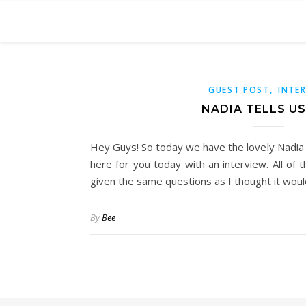
,
GUEST POST
INTE
NADIA TELLS US
Hey Guys! So today we have the lovely Nadia 
here for you today with an interview. All of
given the same questions as I thought it wou
By
Bee