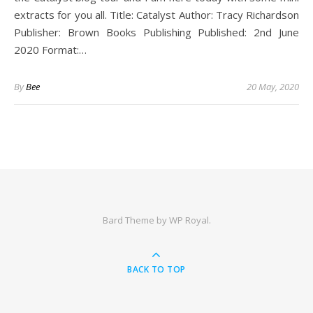
extracts for you all. Title: Catalyst Author: Tracy Richardson
Publisher: Brown Books Publishing Published: 2nd June
2020 Format:…
By
Bee
20 May, 2020
Bard Theme by
WP Royal
.
BACK TO TOP