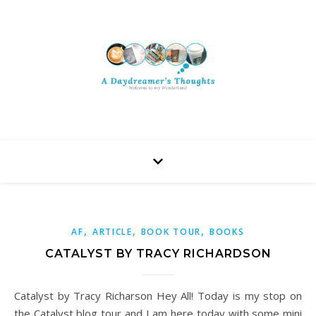
,
,
,
AF
ARTICLE
BOOK TOUR
BOOKS
CATALYST BY TRACY RICHARDSON
Catalyst by Tracy Richarson Hey All! Today is my stop on
the Catalyst blog tour and I am here today with some mini