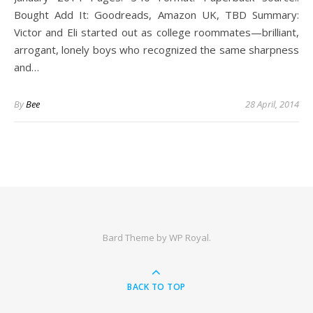
Bought Add It: Goodreads, Amazon UK, TBD Summary:
Victor and Eli started out as college roommates—brilliant,
arrogant, lonely boys who recognized the same sharpness
and…
By
Bee
28 April, 2014
Bard Theme by
WP Royal
.
BACK TO TOP