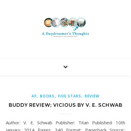
,
,
,
AF
BOOKS
FIVE STARS
REVIEW
BUDDY REVIEW; VICIOUS BY V. E. SCHWAB
Author: V. E. Schwab Publisher: Titan Published: 10th
January 2014 Pages: 340 Format: Paperback Source::