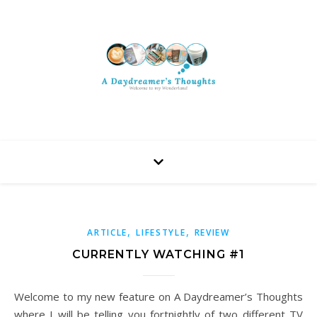
,
,
ARTICLE
LIFESTYLE
REVIEW
CURRENTLY WATCHING #1
Welcome to my new feature on A Daydreamer’s Thoughts
where I will be telling you fortnightly of two different TV