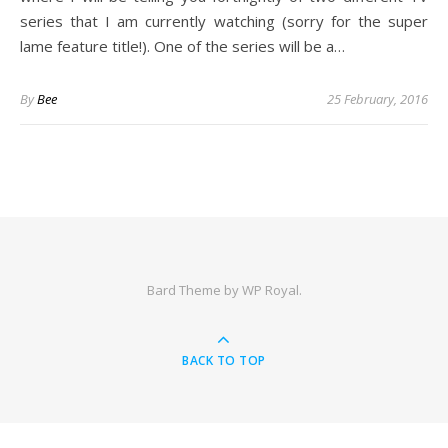
series that I am currently watching (sorry for the super
lame feature title!). One of the series will be a…
By
Bee
25 February, 2016
Bard Theme by
WP Royal
.
BACK TO TOP