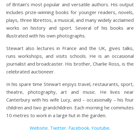
of Britain’s most popular and versatile authors. His output
includes prize-winning books for younger readers, novels,
plays, three librettos, a musical, and many widely acclaimed
works on history and sport. Several of his books are
illustrated with his own photographs.
Stewart also lectures in France and the UK, gives talks,
runs workshops, and visits schools. He is an occasional
journalist and broadcaster. His brother, Charlie Ross, is the
celebrated auctioneer.
In his spare time Stewart enjoys travel, restaurants, sport,
theatre, photography, art and music. He lives near
Canterbury with his wife Lucy, and – occasionally – his four
children and two grandchildren. Each morning he commutes
10 metres to work in a large hut in the garden.
Website
.
Twitter
.
Facebook
.
Youtube
.