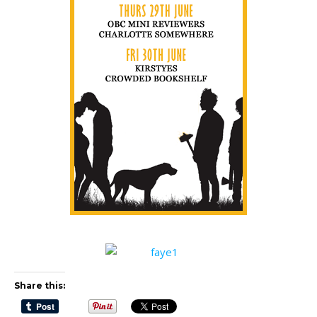
Share this: