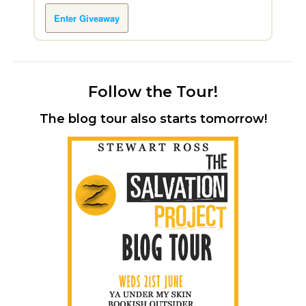
Enter Giveaway
Follow the Tour!
The blog tour also starts tomorrow!