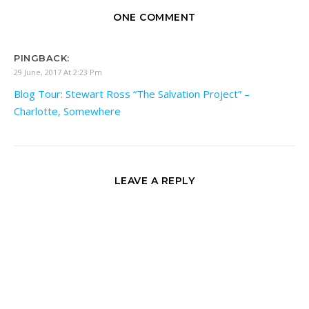
ONE COMMENT
PINGBACK:
29 June, 2017 At 2:23 Pm
Blog Tour: Stewart Ross “The Salvation Project” –
Charlotte, Somewhere
LEAVE A REPLY