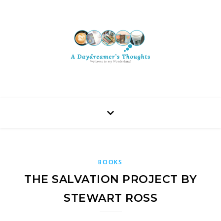
BOOKS
THE SALVATION PROJECT BY
STEWART ROSS