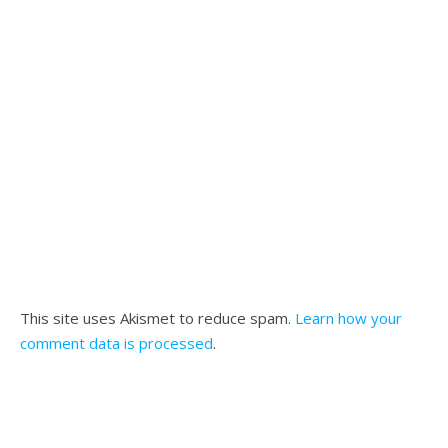
This site uses Akismet to reduce spam.
Learn how your
comment data is processed
.