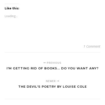
Like this:
Loading...
1 Comment
PREVIOUS
I'M GETTING RID OF BOOKS... DO YOU WANT ANY?
NEWER
THE DEVIL'S POETRY BY LOUISE COLE