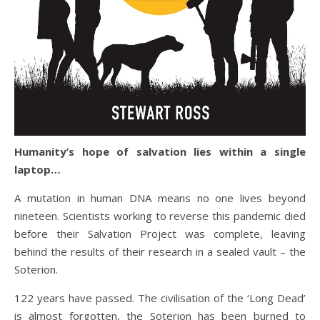
Humanity’s hope of salvation lies within a single
laptop…
A mutation in human DNA means no one lives beyond
nineteen. Scientists working to reverse this pandemic died
before their Salvation Project was complete, leaving
behind the results of their research in a sealed vault – the
Soterion.
122 years have passed. The civilisation of the ‘Long Dead’
is almost forgotten, the Soterion has been burned to