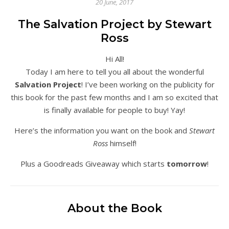
20 June, 2017
The Salvation Project by Stewart
Ross
Hi All!
Today I am here to tell you all about the wonderful
Salvation Project
! I’ve been working on the publicity for
this book for the past few months and I am so excited that
is finally available for people to buy! Yay!
Here’s the information you want on the book and
Stewart
Ross
himself!
Plus a Goodreads Giveaway which starts
tomorrow
!
About the Book