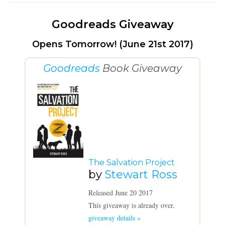
Goodreads Giveaway
Opens Tomorrow! (June 21st 2017)
Goodreads
Book Giveaway
The Salvation Project
by
Stewart Ross
Released June 20 2017
This giveaway is already over.
giveaway details »