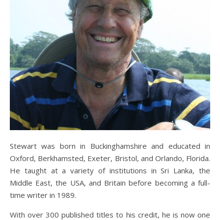
Stewart was born in Buckinghamshire and educated in
Oxford, Berkhamsted, Exeter, Bristol, and Orlando, Florida.
He taught at a variety of institutions in Sri Lanka, the
Middle East, the USA, and Britain before becoming a full-
time writer in 1989.
With over 300 published titles to his credit, he is now one