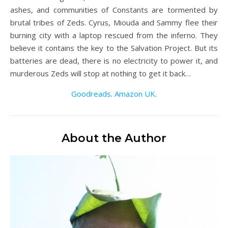
ashes, and communities of Constants are tormented by
brutal tribes of Zeds. Cyrus, Miouda and Sammy flee their
burning city with a laptop rescued from the inferno. They
believe it contains the key to the Salvation Project. But its
batteries are dead, there is no electricity to power it, and
murderous Zeds will stop at nothing to get it back…
Goodreads
.
Amazon UK
.
About the Author