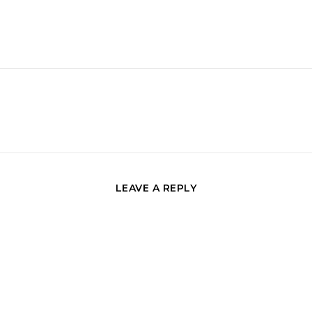
LEAVE A REPLY