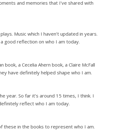
at moments and memories that I’ve shared with
plays. Music which I haven’t updated in years.
 a good reflection on who I am today.
n book, a Cecelia Ahern book, a Claire McFall
hey have definitely helped shape who I am.
 year. So far it’s around 15 times, I think. I
 definitely reflect who I am today.
r of these in the books to represent who I am.