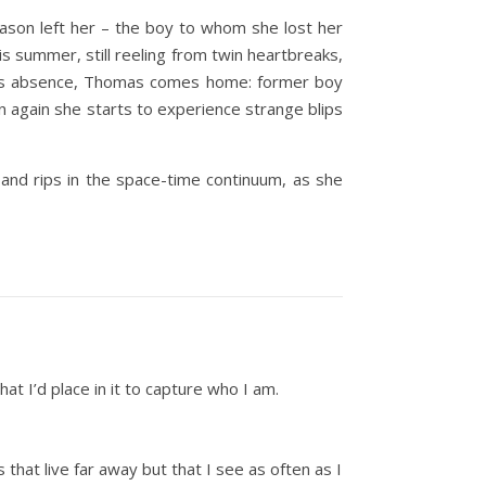
Jason left her – the boy to whom she lost her
is summer, still reeling from twin heartbreaks,
 years absence, Thomas comes home: former boy
n again she starts to experience strange blips
and rips in the space-time continuum, as she
at I’d place in it to capture who I am.
that live far away but that I see as often as I