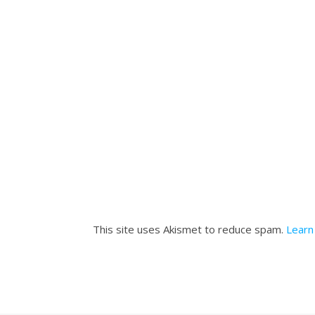
This site uses Akismet to reduce spam.
Learn