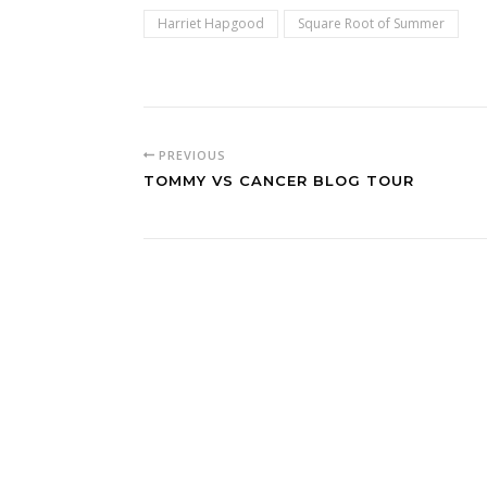
Harriet Hapgood
Square Root of Summer
PREVIOUS
TOMMY VS CANCER BLOG TOUR