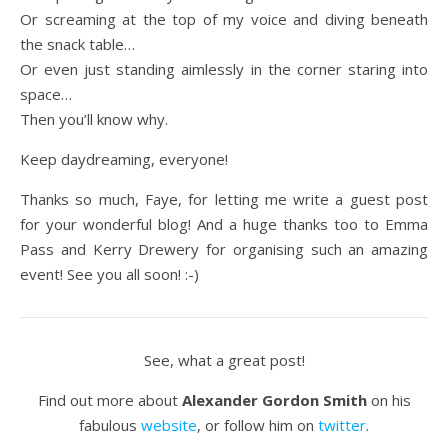
Or screaming at the top of my voice and diving beneath
the snack table…
Or even just standing aimlessly in the corner staring into
space…
Then you’ll know why.
Keep daydreaming, everyone!
Thanks so much, Faye, for letting me write a guest post
for your wonderful blog! And a huge thanks too to Emma
Pass and Kerry Drewery for organising such an amazing
event! See you all soon! :-)
See, what a great post!
Find out more about
Alexander Gordon Smith
on his
fabulous
website
, or follow him on
twitter
.