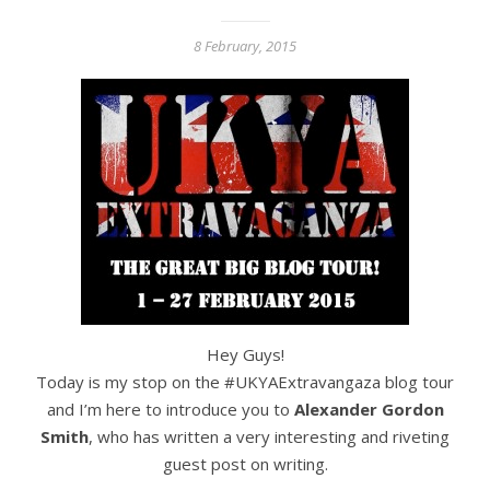
8 February, 2015
Hey Guys!
Today is my stop on the #UKYAExtravangaza blog tour
and I’m here to introduce you to
Alexander Gordon
Smith
, who has written a very interesting and riveting
guest post on writing.