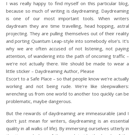
I was really happy to find myself on this particular blog,
because so much of writing is daydreaming. Daydreaming
is one of our most important tools. When writers
daydream they are time travelling, head hopping, astral
projecting. They are pulling themselves out of their reality
and porting Quantum Leap-style into somebody else’s. It’s
why we are often accused of not listening, not paying
attention, of wandering into the path of oncoming traffic –
we’re not actually there. We should be made to wear a
little sticker – Daydreaming Author, Please
Escort to a Safe Place – so that people know we’re actually
working and not being rude. We’re like sleepwalkers:
wrenching us from one world to another too quickly can be
problematic, maybe dangerous.
But the rewards of daydreaming are immeasurable (and I
don’t just mean for writers, daydreaming is an essential
quality in all walks of life). By immersing ourselves utterly in