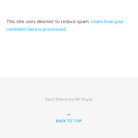
This site uses Akismet to reduce spam.
Learn how your
comment data is processed
.
Bard Theme by
WP Royal
.
BACK TO TOP