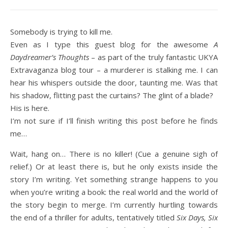
Somebody is trying to kill me.
Even as I type this guest blog for the awesome
A
Daydreamer’s Thoughts
– as part of the truly fantastic UKYA
Extravaganza blog tour – a murderer is stalking me. I can
hear his whispers outside the door, taunting me. Was that
his shadow, flitting past the curtains? The glint of a blade?
His is here.
I’m not sure if I’ll finish writing this post before he finds
me…
Wait, hang on… There is no killer! (Cue a genuine sigh of
relief.) Or at least there is, but he only exists inside the
story I’m writing. Yet something strange happens to you
when you’re writing a book: the real world and the world of
the story begin to merge. I’m currently hurtling towards
the end of a thriller for adults, tentatively titled
Six Days, Six