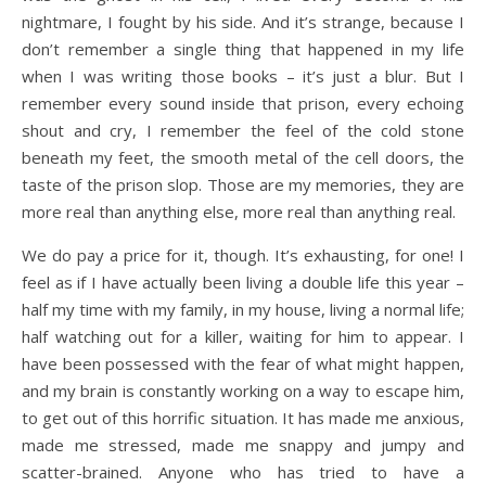
nightmare, I fought by his side. And it’s strange, because I
don’t remember a single thing that happened in my life
when I was writing those books – it’s just a blur. But I
remember every sound inside that prison, every echoing
shout and cry, I remember the feel of the cold stone
beneath my feet, the smooth metal of the cell doors, the
taste of the prison slop. Those are my memories, they are
more real than anything else, more real than anything real.
We do pay a price for it, though. It’s exhausting, for one! I
feel as if I have actually been living a double life this year –
half my time with my family, in my house, living a normal life;
half watching out for a killer, waiting for him to appear. I
have been possessed with the fear of what might happen,
and my brain is constantly working on a way to escape him,
to get out of this horrific situation. It has made me anxious,
made me stressed, made me snappy and jumpy and
scatter-brained. Anyone who has tried to have a