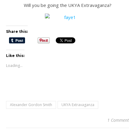
Will you be going the UKYA Extravaganza?
Share this:
Like this:
Loading...
Alexander Gordon Smith
UKYA Extravaganza
1 Comment