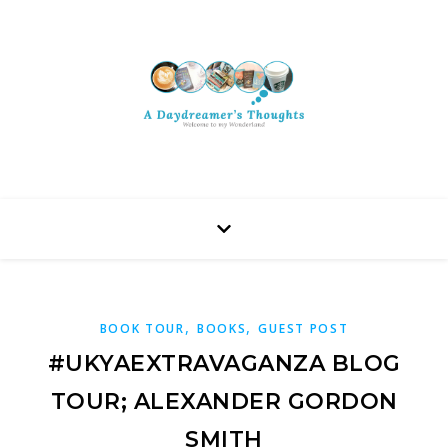
,
,
BOOK TOUR
BOOKS
GUEST POST
#UKYAEXTRAVAGANZA BLOG
TOUR; ALEXANDER GORDON
SMITH