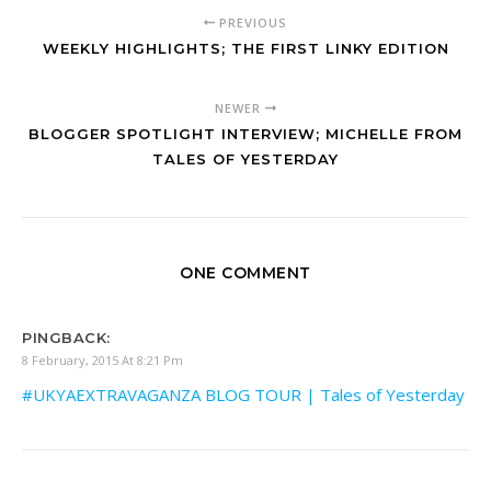
PREVIOUS
WEEKLY HIGHLIGHTS; THE FIRST LINKY EDITION
NEWER
BLOGGER SPOTLIGHT INTERVIEW; MICHELLE FROM
TALES OF YESTERDAY
ONE COMMENT
PINGBACK:
8 February, 2015 At 8:21 Pm
#UKYAEXTRAVAGANZA BLOG TOUR | Tales of Yesterday