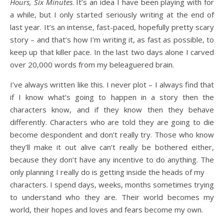
Hours, Six Minutes
. It’s an idea I have been playing with for
a while, but I only started seriously writing at the end of
last year. It’s an intense, fast-paced, hopefully pretty scary
story – and that’s how I’m writing it, as fast as possible, to
keep up that killer pace. In the last two days alone I carved
over 20,000 words from my beleaguered brain.
I’ve always written like this. I never plot – I always find that
if I know what’s going to happen in a story then the
characters know, and if they know then they behave
differently. Characters who are told they are going to die
become despondent and don’t really try. Those who know
they’ll make it out alive can’t really be bothered either,
because they don’t have any incentive to do anything. The
only planning I really do is getting inside the heads of my
characters. I spend days, weeks, months sometimes trying
to understand who they are. Their world becomes my
world, their hopes and loves and fears become my own.