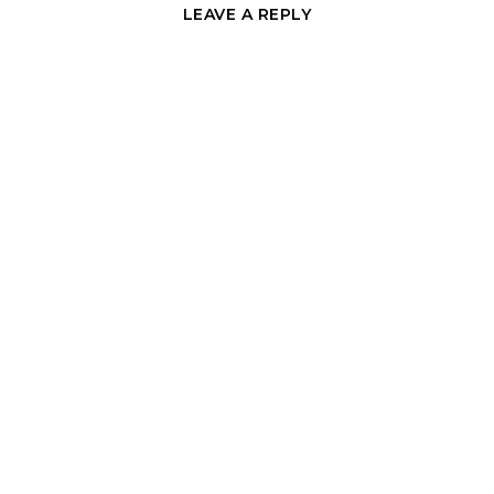
LEAVE A REPLY