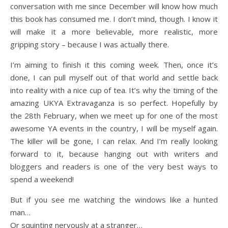
conversation with me since December will know how much
this book has consumed me. I don’t mind, though. I know it
will make it a more believable, more realistic, more
gripping story – because I was actually there.
I’m aiming to finish it this coming week. Then, once it’s
done, I can pull myself out of that world and settle back
into reality with a nice cup of tea. It’s why the timing of the
amazing UKYA Extravaganza is so perfect. Hopefully by
the 28th February, when we meet up for one of the most
awesome YA events in the country, I will be myself again.
The killer will be gone, I can relax. And I’m really looking
forward to it, because hanging out with writers and
bloggers and readers is one of the very best ways to
spend a weekend!
But if you see me watching the windows like a hunted
man…
Or squinting nervously at a stranger…