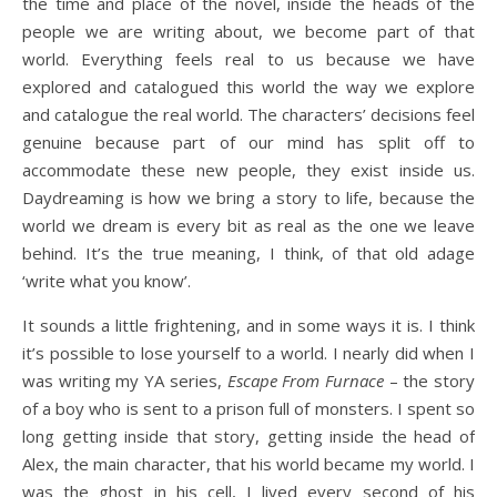
the time and place of the novel, inside the heads of the
people we are writing about, we become part of that
world. Everything feels real to us because we have
explored and catalogued this world the way we explore
and catalogue the real world. The characters’ decisions feel
genuine because part of our mind has split off to
accommodate these new people, they exist inside us.
Daydreaming is how we bring a story to life, because the
world we dream is every bit as real as the one we leave
behind. It’s the true meaning, I think, of that old adage
‘write what you know’.
It sounds a little frightening, and in some ways it is. I think
it’s possible to lose yourself to a world. I nearly did when I
was writing my YA series,
Escape From Furnace
– the story
of a boy who is sent to a prison full of monsters. I spent so
long getting inside that story, getting inside the head of
Alex, the main character, that his world became my world. I
was the ghost in his cell, I lived every second of his