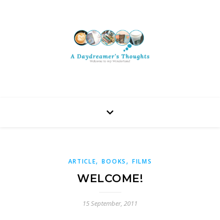
,
,
ARTICLE
BOOKS
FILMS
WELCOME!
15 September, 2011