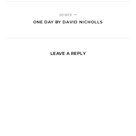
NEWER
ONE DAY BY DAVID NICHOLLS
LEAVE A REPLY