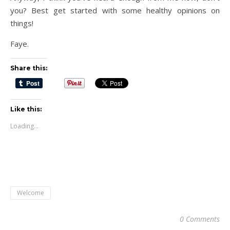
you? Best get started with some healthy opinions on
things!
Faye.
Share this:
Like this:
Loading...
Welcome
0 Comments