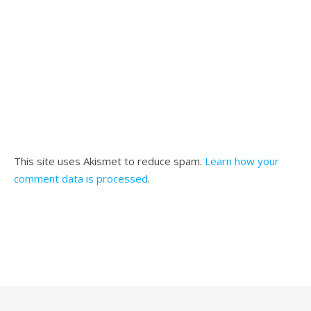
This site uses Akismet to reduce spam.
Learn how your
comment data is processed
.