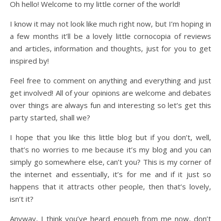
Oh hello! Welcome to my little corner of the world!
I know it may not look like much right now, but I’m hoping in
a few months it’ll be a lovely little cornocopia of reviews
and articles, information and thoughts, just for you to get
inspired by!
Feel free to comment on anything and everything and just
get involved! All of your opinions are welcome and debates
over things are always fun and interesting so let’s get this
party started, shall we?
I hope that you like this little blog but if you don’t, well,
that’s no worries to me because it’s my blog and you can
simply go somewhere else, can’t you? This is my corner of
the internet and essentially, it’s for me and if it just so
happens that it attracts other people, then that’s lovely,
isn’t it?
Anyway, I think you’ve heard enough from me now, don’t