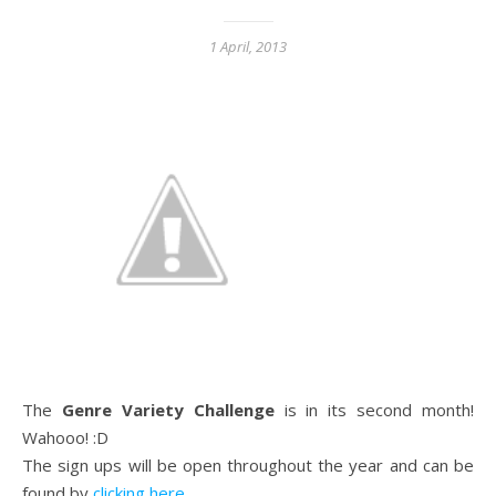
1 April, 2013
The
Genre Variety Challenge
is in its second month!
Wahooo! :D
The sign ups will be open throughout the year and can be
found by
clicking here