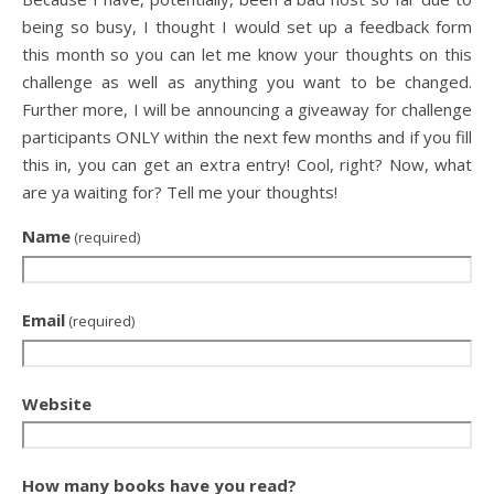
being so busy, I thought I would set up a feedback form
this month so you can let me know your thoughts on this
challenge as well as anything you want to be changed.
Further more, I will be announcing a giveaway for challenge
participants ONLY within the next few months and if you fill
this in, you can get an extra entry! Cool, right? Now, what
are ya waiting for? Tell me your thoughts!
Name
(required)
Email
(required)
Website
How many books have you read?