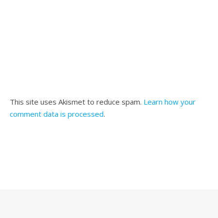
This site uses Akismet to reduce spam.
Learn how your
comment data is processed
.