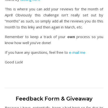
This is where you can add your reviews for the month of
April! Obviously this challenge isn’t really set out by
“months” as such, so simply add all the reviews you do this
month to this linky and then again in March, etc.
Remember to keep a track of your
own
process so you
know how well you’ve done!
If you have any questions, feel free to
e-mail me
Good Luck!
Feedback Form & Giveaway
Because I have, potentially, been a bad host so far due to