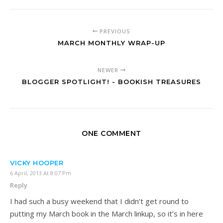
PREVIOUS
MARCH MONTHLY WRAP-UP
NEWER
BLOGGER SPOTLIGHT! - BOOKISH TREASURES
ONE COMMENT
VICKY HOOPER
6 April, 2013 At 8:07 Pm
Reply
I had such a busy weekend that I didn’t get round to
putting my March book in the March linkup, so it’s in here