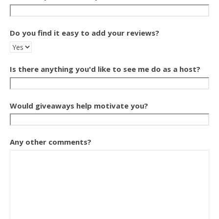
Do you find it easy to add your reviews?
Is there anything you'd like to see me do as a host?
Would giveaways help motivate you?
Any other comments?