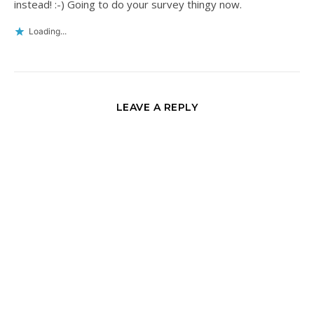
instead! :-) Going to do your survey thingy now.
Loading...
LEAVE A REPLY