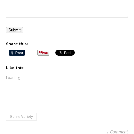
Submit
Share this:
Like this:
Loading...
Genre Variety
1 Comment