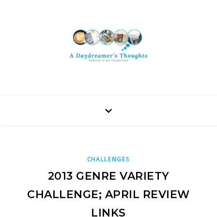
CHALLENGES
2013 GENRE VARIETY
CHALLENGE; APRIL REVIEW
LINKS