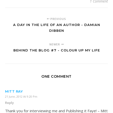
1 Comment
PREVIOUS
A DAY IN THE LIFE OF AN AUTHOR - DAMIAN
DIBBEN
NEWER
BEHIND THE BLOG #7 - COLOUR UP MY LIFE
ONE COMMENT
MITT RAY
21 June, 2012 At 9:20 Pm
Reply
Thank you for interviewing me and Publishing it Faye! – Mitt