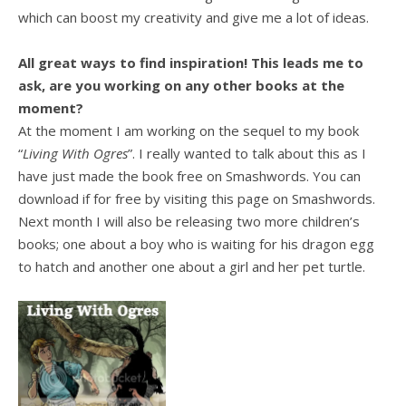
which can boost my creativity and give me a lot of ideas.
All great ways to find inspiration! This leads me to
ask, are you working on any other books at the
moment?
At the moment I am working on the sequel to my book
“
Living With Ogres
”. I really wanted to talk about this as I
have just made the book free on Smashwords. You can
download if for free by visiting this page on Smashwords.
Next month I will also be releasing two more children’s
books; one about a boy who is waiting for his dragon egg
to hatch and another one about a girl and her pet turtle.