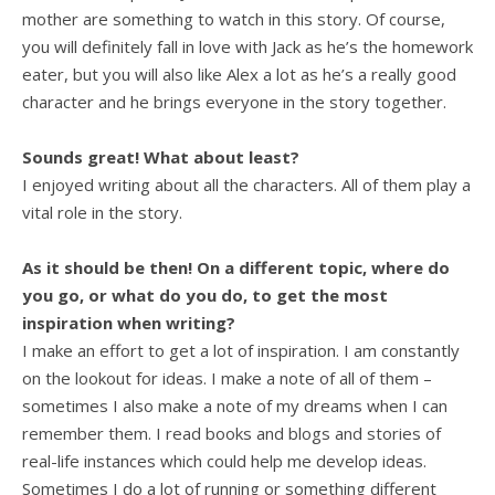
mother are something to watch in this story. Of course,
you will definitely fall in love with Jack as he’s the homework
eater, but you will also like Alex a lot as he’s a really good
character and he brings everyone in the story together.
Sounds great! What about least?
I enjoyed writing about all the characters. All of them play a
vital role in the story.
As it should be then! On a different topic, where do
you go, or what do you do, to get the most
inspiration when writing?
I make an effort to get a lot of inspiration. I am constantly
on the lookout for ideas. I make a note of all of them –
sometimes I also make a note of my dreams when I can
remember them. I read books and blogs and stories of
real-life instances which could help me develop ideas.
Sometimes I do a lot of running or something different