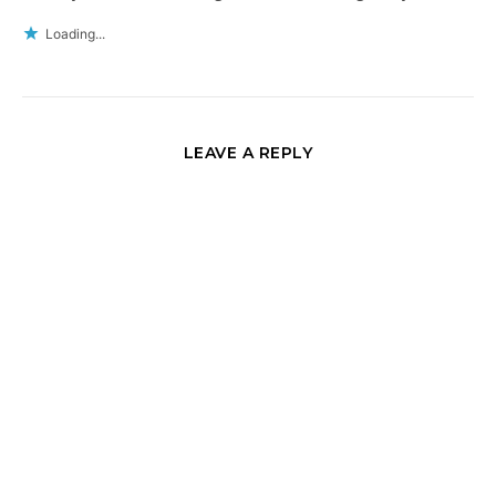
Loading...
LEAVE A REPLY