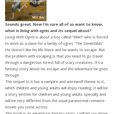
Sounds great. Now I’m sure all of us want to know,
what is
living with ogres
and its sequel about?
Living With Ogres
is about a boy called “Matt” who is forced
to work as a slave for a family of ogres “The Steelchilds”.
He doesn’t like his life there and he wants to escape. But
the problem with escaping is that you need to go travel
through a dangerous forest full of scary creatures. It’s a
fantasy story about his escape and the adventure he goes
through.
The sequel to it has a vampire and werewolf theme to it,
which children and young adults will enjoy reading. It will be
a story written for children and young adults specially and
will be very different from the usual paranormal romance
novels you come across.
This book is an adventure-fantasy story. I will let you know