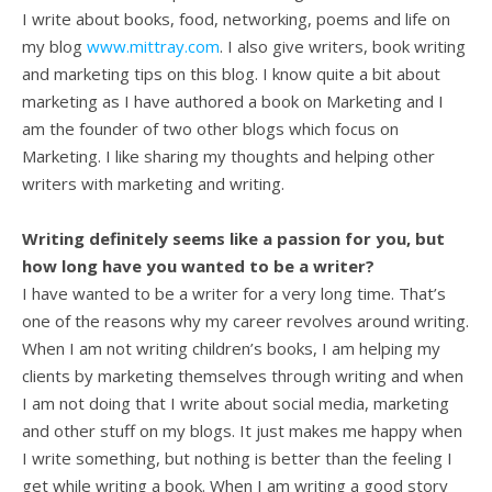
I write about books, food, networking, poems and life on
my blog
www.mittray.com
. I also give writers, book writing
and marketing tips on this blog. I know quite a bit about
marketing as I have authored a book on Marketing and I
am the founder of two other blogs which focus on
Marketing. I like sharing my thoughts and helping other
writers with marketing and writing.
Writing definitely seems like a passion for you, but
how long have you wanted to be a writer?
I have wanted to be a writer for a very long time. That’s
one of the reasons why my career revolves around writing.
When I am not writing children’s books, I am helping my
clients by marketing themselves through writing and when
I am not doing that I write about social media, marketing
and other stuff on my blogs. It just makes me happy when
I write something, but nothing is better than the feeling I
get while writing a book. When I am writing a good story