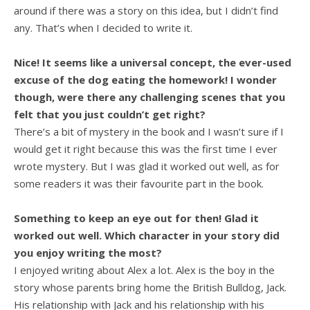
around if there was a story on this idea, but I didn’t find
any. That’s when I decided to write it.
Nice! It seems like a universal concept, the ever-used
excuse of the dog eating the homework! I wonder
though, were there any challenging scenes that you
felt that you just couldn’t get right?
There’s a bit of mystery in the book and I wasn’t sure if I
would get it right because this was the first time I ever
wrote mystery. But I was glad it worked out well, as for
some readers it was their favourite part in the book.
Something to keep an eye out for then! Glad it
worked out well. Which character in your story did
you enjoy writing the most?
I enjoyed writing about Alex a lot. Alex is the boy in the
story whose parents bring home the British Bulldog, Jack.
His relationship with Jack and his relationship with his