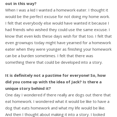
out in this way?
When I was a kid I wanted a homework eater. I thought it
would be the perfect excuse for not doing my home work.
I felt that everybody else would have wanted it because I
had friends who wished they could use the same excuse. I
know that even kids these days wish for that too. I felt that
even grownups today might have yearned for a homework
eater when they were younger as finishing your homework
can be a burden sometimes. I felt that there was
something there that could be developed into a story.
It is definitely not a pastime for everyone! So, how
did you come up with the idea of Jack? Is there a
unique story behind it?
One day I wondered if there really are dogs out there that
eat homework. I wondered what it would be like to have a
dog that eats homework and what my life would be like.
And then I thought about making it into a story. I looked