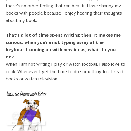
there’s no other feeling that can beat it. I love sharing my
books with people because I enjoy hearing their thoughts
about my book.
That’s a lot of time spent writing then! It makes me
curious, when you’re not typing away at the
keyboard coming up with new ideas, what do you
do?
When I am not writing I play or watch football. I also love to
cook. Whenever I get the time to do something fun, I read
books or watch television.