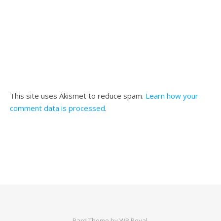
This site uses Akismet to reduce spam.
Learn how your
comment data is processed
.
Bard Theme by
WP Royal
.