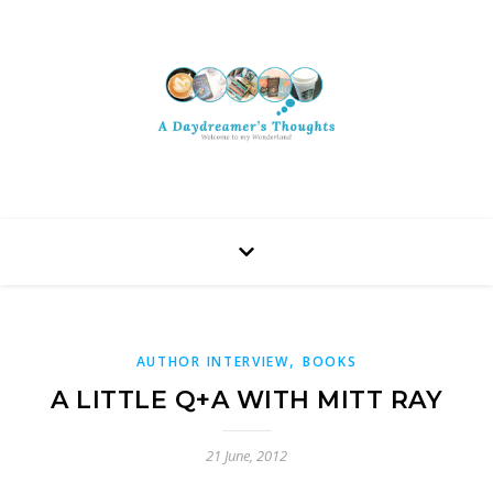
,
AUTHOR INTERVIEW
BOOKS
A LITTLE Q+A WITH MITT RAY
21 June, 2012