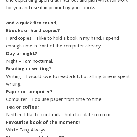
for you and use it in promoting your books.
and a quick fire round;
Ebooks or hard copies?
Hard copies – I like to hold a book in my hand. I spend
enough time in front of the computer already.
Day or night?
Night – I am nocturnal.
Reading or writing?
Writing – I would love to read a lot, but all my time is spent
writing.
Paper or computer?
Computer – I do use paper from time to time.
Tea or coffee?
Neither. I like to drink milk – hot chocolate mmmm…
Favourite book of the moment?
White Fang Always.