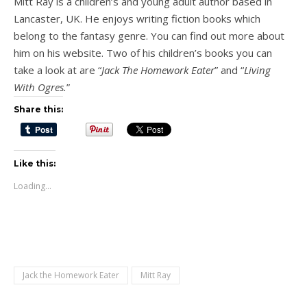
Mitt Ray is a children’s and young adult author based in
Lancaster, UK. He enjoys writing fiction books which
belong to the fantasy genre. You can find out more about
him on his website. Two of his children’s books you can
take a look at are “
Jack The Homework Eater
” and “
Living
With Ogres.
”
Share this:
Like this:
Loading...
Jack the Homework Eater
Mitt Ray