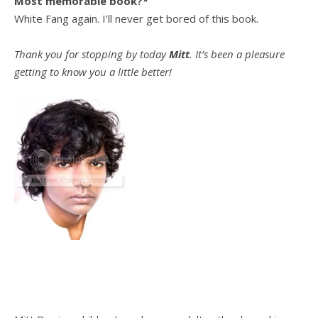
Most memorable book?*
White Fang again. I’ll never get bored of this book.
Thank you for stopping by today
Mitt
. It’s been a pleasure
getting to know you a little better!