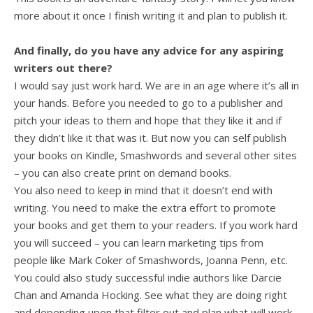
more about it once I finish writing it and plan to publish it.
And finally, do you have any advice for any aspiring
writers out there?
I would say just work hard. We are in an age where it’s all in
your hands. Before you needed to go to a publisher and
pitch your ideas to them and hope that they like it and if
they didn’t like it that was it. But now you can self publish
your books on Kindle, Smashwords and several other sites
– you can also create print on demand books.
You also need to keep in mind that it doesn’t end with
writing. You need to make the extra effort to promote
your books and get them to your readers. If you work hard
you will succeed – you can learn marketing tips from
people like Mark Coker of Smashwords, Joanna Penn, etc.
You could also study successful indie authors like Darcie
Chan and Amanda Hocking. See what they are doing right
and depending upon that filter out and plan what will work