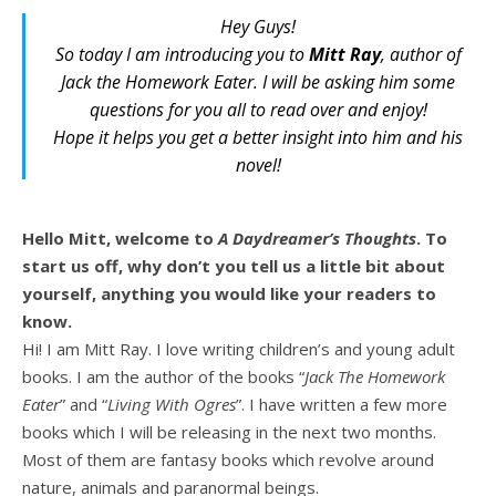
Hey Guys!
So today I am introducing you to
Mitt Ray
, author of
Jack the Homework Eater
. I will be asking him some
questions for you all to read over and enjoy!
Hope it helps you get a better insight into him and his
novel!
Hello Mitt, welcome to
A Daydreamer’s Thoughts
. To
start us off, why don’t you tell us a little bit about
yourself, anything you would like your readers to
know.
Hi! I am Mitt Ray. I love writing children’s and young adult
books. I am the author of the books “
Jack The Homework
Eater
” and “
Living With Ogres
”. I have written a few more
books which I will be releasing in the next two months.
Most of them are fantasy books which revolve around
nature, animals and paranormal beings.