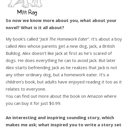
So now we know more about you, what about your
novel? What is it all about?
My book’s called “
Jack The Homework Eater
”. It’s about a boy
called Alex whose parents get a new dog, Jack, a British
Bulldog. Alex doesn’t like Jack at first as he’s scared of
dogs. He does everything he can to avoid Jack. But later
Alex starts befriending Jack as he realizes that Jack is not
any other ordinary dog, but a homework eater. It’s a
children’s book, but adults have enjoyed reading it too as it
relates to everyone.
You can find out more about the book on Amazon where
you can buy it for just $0.99.
An interesting and inspiring sounding story, which
makes me ask; what inspired you to write a story set