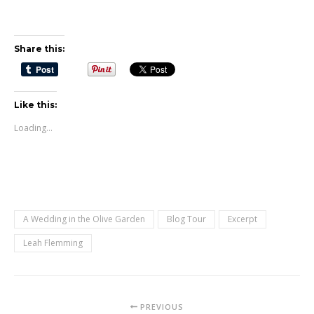
Share this:
Like this:
Loading...
A Wedding in the Olive Garden
Blog Tour
Excerpt
Leah Flemming
PREVIOUS