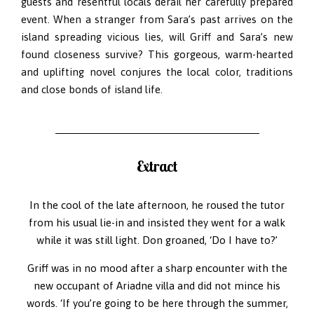
guests and resentful locals derail her carefully prepared
event. When a stranger from Sara’s past arrives on the
island spreading vicious lies, will Griff and Sara’s new
found closeness survive? This gorgeous, warm-hearted
and uplifting novel conjures the local color, traditions
and close bonds of island life.
Extract
In the cool of the late afternoon, he roused the tutor
from his usual lie-in and insisted they went for a walk
while it was still light. Don groaned, ‘Do I have to?’
Griff was in no mood after a sharp encounter with the
new occupant of Ariadne villa and did not mince his
words. ‘If you’re going to be here through the summer,