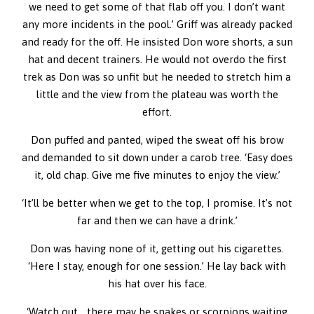
we need to get some of that flab off you. I don’t want
any more incidents in the pool.’ Griff was already packed
and ready for the off. He insisted Don wore shorts, a sun
hat and decent trainers. He would not overdo the first
trek as Don was so unfit but he needed to stretch him a
little and the view from the plateau was worth the
effort.
Don puffed and panted, wiped the sweat off his brow
and demanded to sit down under a carob tree. ‘Easy does
it, old chap. Give me five minutes to enjoy the view.’
‘It’ll be better when we get to the top, I promise. It’s not
far and then we can have a drink.’
Don was having none of it, getting out his cigarettes.
‘Here I stay, enough for one session.’ He lay back with
his hat over his face.
‘Watch out… there may be snakes or scorpions waiting