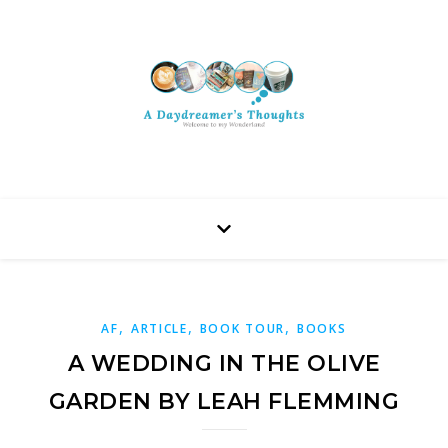
,
,
,
AF
ARTICLE
BOOK TOUR
BOOKS
A WEDDING IN THE OLIVE
GARDEN BY LEAH FLEMMING