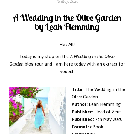
19 May, 2020
A Wedding in the Olive Garden
by Leah Flemming
Hey All!
Today is my stop on the
A Wedding in the Olive
Garden
blog tour and I am here today with an extract for
you all.
Title:
The Wedding in the
Olive Garden
Author:
Leah Flemming
Publisher:
Head of Zeus
Published:
7th May 2020
Format:
eBook