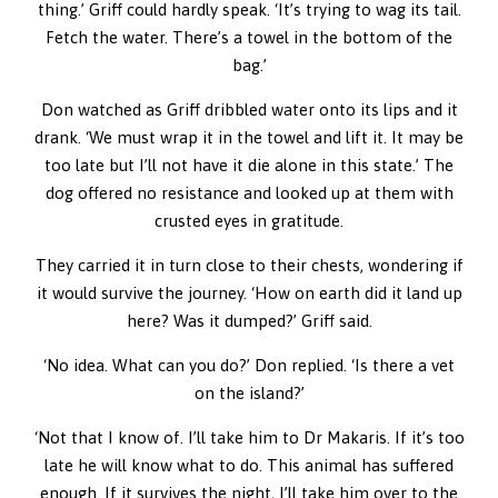
thing.’ Griff could hardly speak. ‘It’s trying to wag its tail.
Fetch the water. There’s a towel in the bottom of the
bag.’
Don watched as Griff dribbled water onto its lips and it
drank. ‘We must wrap it in the towel and lift it. It may be
too late but I’ll not have it die alone in this state.’ The
dog offered no resistance and looked up at them with
crusted eyes in gratitude.
They carried it in turn close to their chests, wondering if
it would survive the journey. ‘How on earth did it land up
here? Was it dumped?’ Griff said.
‘No idea. What can you do?’ Don replied. ‘Is there a vet
on the island?’
‘Not that I know of. I’ll take him to Dr Makaris. If it’s too
late he will know what to do. This animal has suffered
enough. If it survives the night, I’ll take him over to the