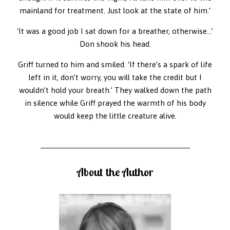
mainland for treatment. Just look at the state of him.’
‘It was a good job I sat down for a breather, otherwise…’
Don shook his head.
Griff turned to him and smiled. ‘If there’s a spark of life
left in it, don’t worry, you will take the credit but I
wouldn’t hold your breath.’ They walked down the path
in silence while Griff prayed the warmth of his body
would keep the little creature alive.
About the Author