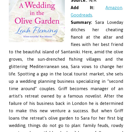
Source:
: N/A
Add It:
Amazon
.
Goodreads
.
Summary:
Sara Loveday
ditches her cheating
fiancé at the altar and
flees with her best friend
to the beautiful island of Santaniki. Here, amid the olive
groves, the sun-drenched fishing villages and the
glittering Mediterranean sea, Sara vows to change her
life. Spotting a gap in the local tourist market, she sets
up a wedding planning business specializing in “second
time around” couples. Griff becomes manager of an
artist’s retreat owned by a famous novelist. After the
failure of his business back in London he is determined
to make this new venture a success. But when Griff
loans the retreat’s olive garden to Sara for her first big
wedding, things do not go to plan: family feuds, rowdy