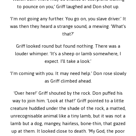
to pounce on you,’ Griff laughed and Don shot up.
‘I’m not going any further. You go on, you slave driver.’ It
was then they heard a strange sound, a mewing. ‘What’s
that?’
Griff looked round but found nothing. There was a
louder whimper. ‘It’s a sheep or lamb somewhere, I
expect. I’ll take a look.’
‘I’m coming with you. It may need help.’ Don rose slowly
as Griff climbed ahead.
‘Over here!’ Griff shouted by the rock. Don puffed his
way to join him. ‘Look at that!’ Griff pointed to a little
creature huddled under the shade of the rock, a matted,
unrecognisable animal like a tiny lamb, but it was not a
lamb but a dog, mangey, hairless, bone-thin, that gazed
up at them. It looked close to death. ‘My God, the poor