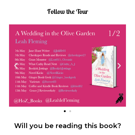
Follow the Tour
Will you be reading this book?