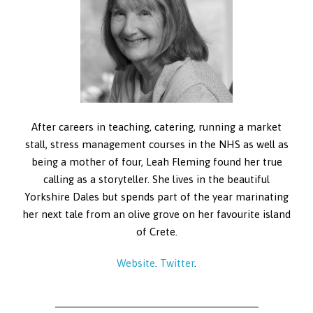
After careers in teaching, catering, running a market
stall, stress management courses in the NHS as well as
being a mother of four, Leah Fleming found her true
calling as a storyteller. She lives in the beautiful
Yorkshire Dales but spends part of the year marinating
her next tale from an olive grove on her favourite island
of Crete.
Website
.
Twitter
.