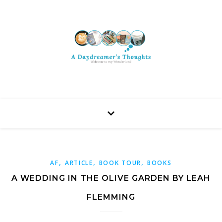
,
,
,
AF
ARTICLE
BOOK TOUR
BOOKS
A WEDDING IN THE OLIVE GARDEN BY LEAH
FLEMMING