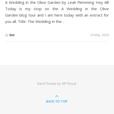
A Wedding in the Olive Garden by Leah Flemming Hey All!
Today is my stop on the A Wedding in the Olive
Garden blog tour and I am here today with an extract for
you all. Title: The Wedding in the…
By
Bee
19 May, 2020
Bard Theme by
WP Royal
.
BACK TO TOP