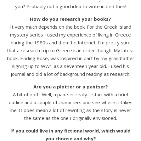
you? Probably not a good idea to write in bed then!
How do you research your books?
It very much depends on the book. For the Greek Island
mystery series I used my experience of living in Greece
during the 1980s and then the Internet. I’m pretty sure
that a research trip to Greece is in order though. My latest
book, Finding Rose, was inspired in part by my grandfather
signing up to WW1 as a seventeen year old. I used his
journal and did a lot of background reading as research.
Are you a plotter or a pantser?
A bit of both. Well, a pantser really. I start with a brief
outline and a couple of characters and see where it takes
me. It does mean a lot of rewriting as the story is never
the same as the one I originally envisioned.
If you could live in any fictional world, which would
you choose and why?