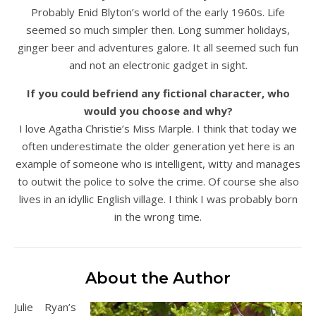
Probably Enid Blyton’s world of the early 1960s. Life
seemed so much simpler then. Long summer holidays,
ginger beer and adventures galore. It all seemed such fun
and not an electronic gadget in sight.
If you could befriend any fictional character, who
would you choose and why?
I love Agatha Christie’s Miss Marple. I think that today we
often underestimate the older generation yet here is an
example of someone who is intelligent, witty and manages
to outwit the police to solve the crime. Of course she also
lives in an idyllic English village. I think I was probably born
in the wrong time.
About the Author
Julie Ryan’s