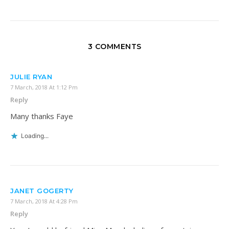
3 COMMENTS
JULIE RYAN
7 March, 2018 At 1:12 Pm
Reply
Many thanks Faye
Loading...
JANET GOGERTY
7 March, 2018 At 4:28 Pm
Reply