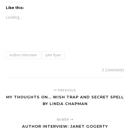
Like this:
Loading...
Author Interview
Julie Ryan
3 Comments
PREVIOUS
MY THOUGHTS ON... WISH TRAP AND SECRET SPELL
BY LINDA CHAPMAN
NEWER
AUTHOR INTERVIEW: JANET GOGERTY