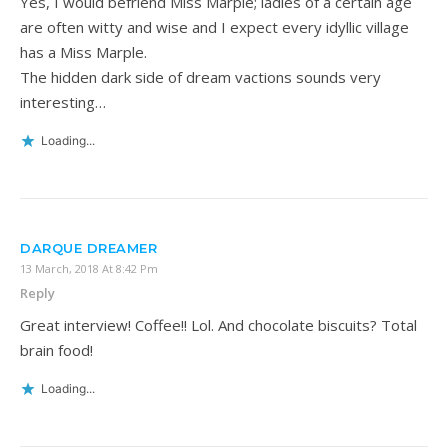
Yes, I would befriend Miss Marple; ladies of a certain age
are often witty and wise and I expect every idyllic village
has a Miss Marple.
The hidden dark side of dream vactions sounds very
interesting…
Loading...
DARQUE DREAMER
13 March, 2018 At 8:42 Pm
Reply
Great interview! Coffee!! Lol. And chocolate biscuits? Total
brain food!
Loading...