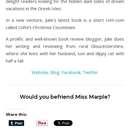
delight readers looking for the hidden dark sides of dream
vacations in the Greek Isles.
In a new venture, Julie’s latest book is a short rom-com
called
Callie’s Christmas Countdown
.
A prolific and well-known book review blogger, Julie does
her writing and reviewing from rural Gloucestershire,
where she lives with her husband, son and dippy cat with
half a tail.
Website
.
Blog
.
Facebook
.
Twitter
.
Would you befriend Miss Marple?
Share this: