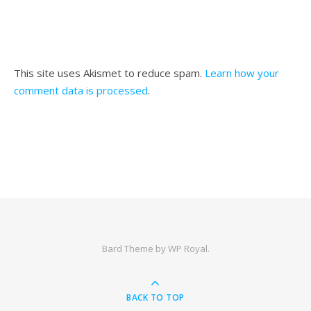
This site uses Akismet to reduce spam.
Learn how your
comment data is processed
.
Bard Theme by
WP Royal
.
BACK TO TOP