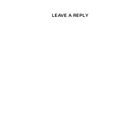
LEAVE A REPLY