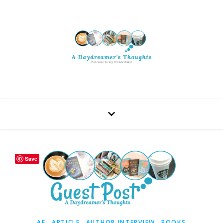
Save
,
,
,
AF
ARTICLE
AUTHOR INTERVIEW
BOOKS