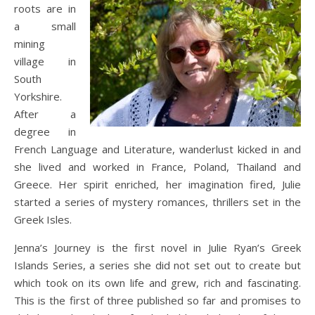
roots are in
a small
mining
village in
South
Yorkshire.
After a
degree in
French Language and Literature, wanderlust kicked in and
she lived and worked in France, Poland, Thailand and
Greece. Her spirit enriched, her imagination fired, Julie
started a series of mystery romances, thrillers set in the
Greek Isles.
Jenna’s Journey is the first novel in Julie Ryan’s Greek
Islands Series, a series she did not set out to create but
which took on its own life and grew, rich and fascinating.
This is the first of three published so far and promises to