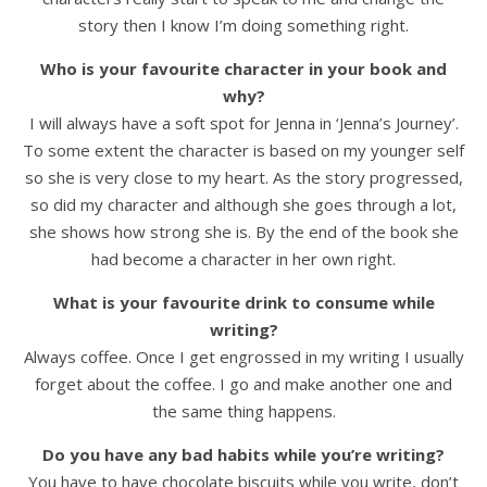
story then I know I’m doing something right.
Who is your favourite character in your book and
why?
I will always have a soft spot for Jenna in ‘Jenna’s Journey’.
To some extent the character is based on my younger self
so she is very close to my heart. As the story progressed,
so did my character and although she goes through a lot,
she shows how strong she is. By the end of the book she
had become a character in her own right.
What is your favourite drink to consume while
writing?
Always coffee. Once I get engrossed in my writing I usually
forget about the coffee. I go and make another one and
the same thing happens.
Do you have any bad habits while you’re writing?
You have to have chocolate biscuits while you write, don’t