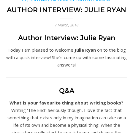
AUTHOR INTERVIEW: JULIE RYAN
7 March, 2018
Author Interview: Julie Ryan
Today I am pleased to welcome
Julie Ryan
on to the blog
with a quick interview! She’s come up with some fascinating
answers!
Q&A
What is your favourite thing about writing books?
Writing ‘The End’. Seriously though, I love the fact that
something that exists only in my imagination can take on a
life of its own and become a physical thing. When the
characters really start to speak to me and change the