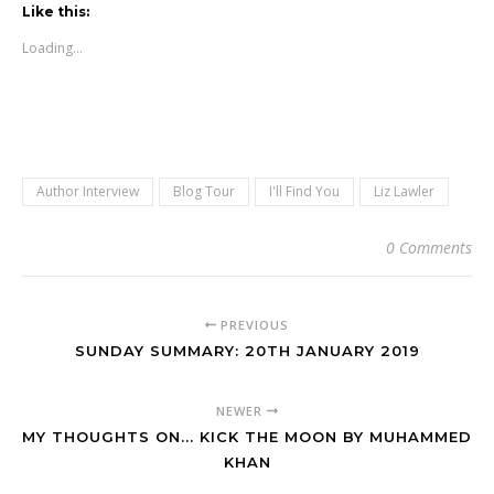
Like this:
Loading...
Author Interview
Blog Tour
I'll Find You
Liz Lawler
0 Comments
PREVIOUS
SUNDAY SUMMARY: 20TH JANUARY 2019
NEWER
MY THOUGHTS ON... KICK THE MOON BY MUHAMMED
KHAN