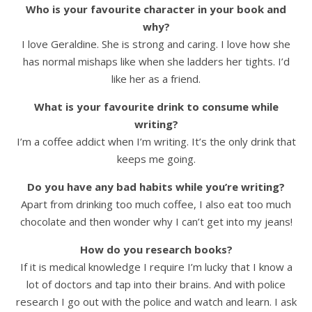
Who is your favourite character in your book and
why?
I love Geraldine. She is strong and caring. I love how she
has normal mishaps like when she ladders her tights. I’d
like her as a friend.
What is your favourite drink to consume while
writing?
I’m a coffee addict when I’m writing. It’s the only drink that
keeps me going.
Do you have any bad habits while you’re writing?
Apart from drinking too much coffee, I also eat too much
chocolate and then wonder why I can’t get into my jeans!
How do you research books?
If it is medical knowledge I require I’m lucky that I know a
lot of doctors and tap into their brains. And with police
research I go out with the police and watch and learn. I ask