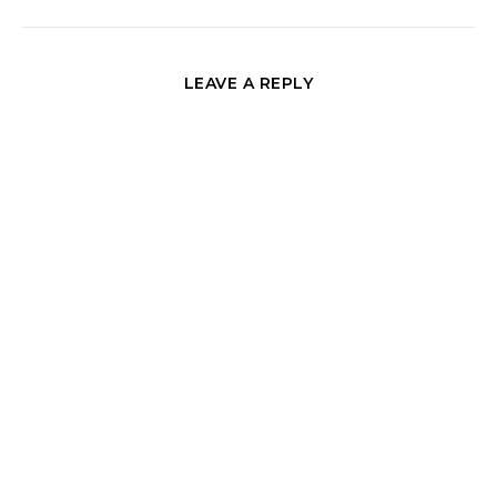
LEAVE A REPLY