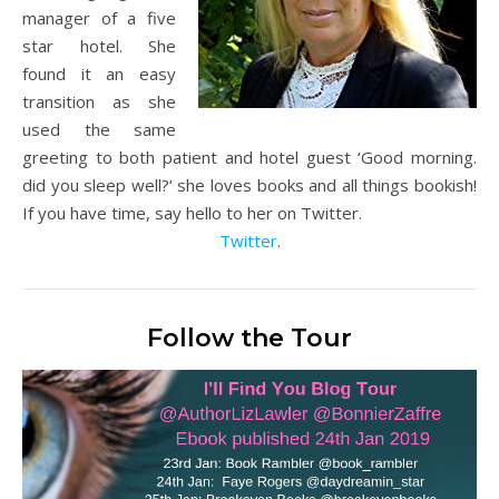
manager of a five
star hotel. She
found it an easy
transition as she
used the same
greeting to both patient and hotel guest ‘Good morning.
did you sleep well?’ she loves books and all things bookish!
If you have time, say hello to her on Twitter.
Twitter
.
Follow the Tour