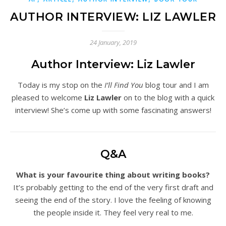
AUTHOR INTERVIEW: LIZ LAWLER
24 January, 2019
Author Interview: Liz Lawler
Today is my stop on the
I’ll Find You
blog tour and I am
pleased to welcome
Liz Lawler
on to the blog with a quick
interview! She’s come up with some fascinating answers!
Q&A
What is your favourite thing about writing books?
It’s probably getting to the end of the very first draft and
seeing the end of the story. I love the feeling of knowing
the people inside it. They feel very real to me.