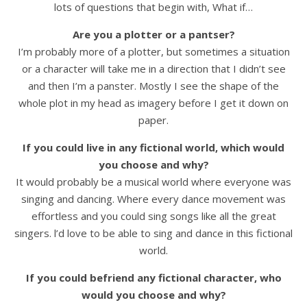
lots of questions that begin with, What if…
Are you a plotter or a pantser?
I’m probably more of a plotter, but sometimes a situation
or a character will take me in a direction that I didn’t see
and then I’m a panster. Mostly I see the shape of the
whole plot in my head as imagery before I get it down on
paper.
If you could live in any fictional world, which would
you choose and why?
It would probably be a musical world where everyone was
singing and dancing. Where every dance movement was
effortless and you could sing songs like all the great
singers. l’d love to be able to sing and dance in this fictional
world.
If you could befriend any fictional character, who
would you choose and why?