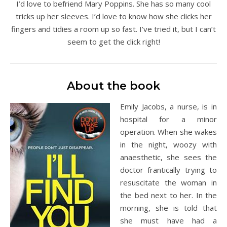
I’d love to befriend Mary Poppins. She has so many cool
tricks up her sleeves. I’d love to know how she clicks her
fingers and tidies a room up so fast. I’ve tried it, but I can’t
seem to get the click right!
About the book
Emily Jacobs, a nurse, is in
hospital for a minor
operation. When she wakes
in the night, woozy with
anaesthetic, she sees the
doctor frantically trying to
resuscitate the woman in
the bed next to her. In the
morning, she is told that
she must have had a