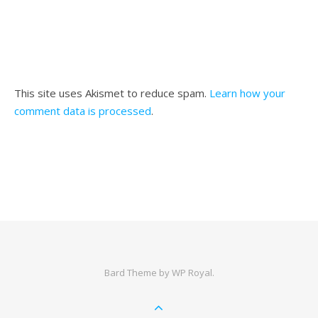
This site uses Akismet to reduce spam.
Learn how your
comment data is processed
.
Bard Theme by
WP Royal
.