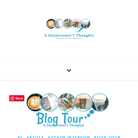
Save
,
,
,
AF
ARTICLE
AUTHOR INTERVIEW
BOOK TOUR