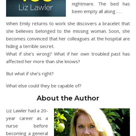
nightmare. The bed has
been empty all along . . .
When Emily returns to work she discovers a bracelet that
she believes belonged to the missing woman. Soon, she
becomes convinced that her colleagues at the hospital are
hiding a terrible secret.
What if she’s wrong? What if her own troubled past has
affected her more than she knows?
But what if she’s right?
What else could they be capable of?
About the Author
Liz Lawler had a 20-
year career as a
nurse before
becoming a general