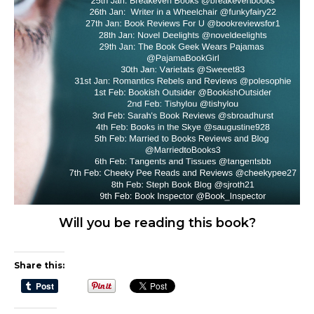
Will you be reading this book?
Share this: