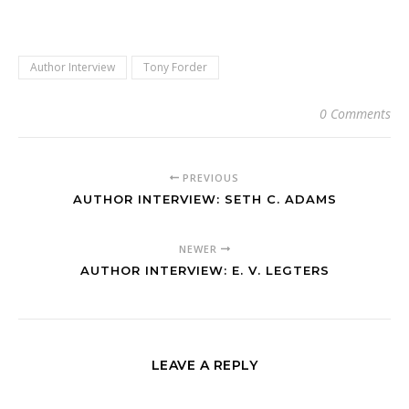
Author Interview
Tony Forder
0 Comments
PREVIOUS
AUTHOR INTERVIEW: SETH C. ADAMS
NEWER
AUTHOR INTERVIEW: E. V. LEGTERS
LEAVE A REPLY