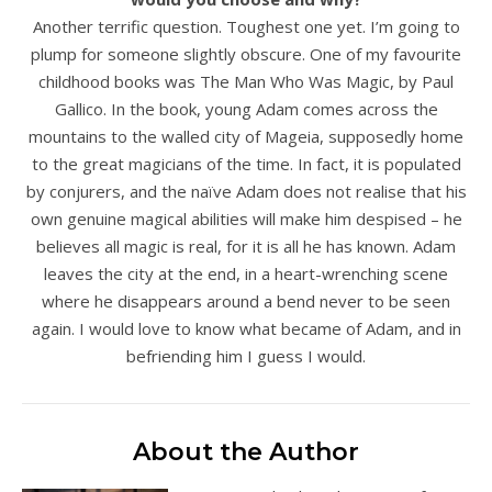
Another terrific question. Toughest one yet. I’m going to
plump for someone slightly obscure. One of my favourite
childhood books was The Man Who Was Magic, by Paul
Gallico. In the book, young Adam comes across the
mountains to the walled city of Mageia, supposedly home
to the great magicians of the time. In fact, it is populated
by conjurers, and the naïve Adam does not realise that his
own genuine magical abilities will make him despised – he
believes all magic is real, for it is all he has known. Adam
leaves the city at the end, in a heart-wrenching scene
where he disappears around a bend never to be seen
again. I would love to know what became of Adam, and in
befriending him I guess I would.
About the Author