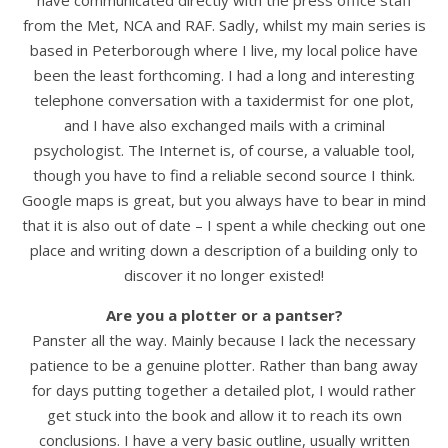
have communicated directly with the press office staff
from the Met, NCA and RAF. Sadly, whilst my main series is
based in Peterborough where I live, my local police have
been the least forthcoming. I had a long and interesting
telephone conversation with a taxidermist for one plot,
and I have also exchanged mails with a criminal
psychologist. The Internet is, of course, a valuable tool,
though you have to find a reliable second source I think.
Google maps is great, but you always have to bear in mind
that it is also out of date – I spent a while checking out one
place and writing down a description of a building only to
discover it no longer existed!
Are you a plotter or a pantser?
Panster all the way. Mainly because I lack the necessary
patience to be a genuine plotter. Rather than bang away
for days putting together a detailed plot, I would rather
get stuck into the book and allow it to reach its own
conclusions. I have a very basic outline, usually written