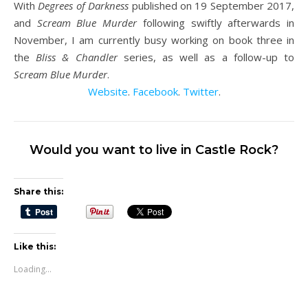
With
Degrees of Darkness
published on 19 September 2017,
and
Scream Blue Murder
following swiftly afterwards in
November, I am currently busy working on book three in
the
Bliss & Chandler
series, as well as a follow-up to
Scream Blue Murder
.
Website
.
Facebook
.
Twitter
.
Would you want to live in Castle Rock?
Share this:
Like this:
Loading...