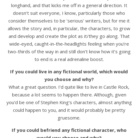
longhand, and that kicks me off in a general direction. It
doesn’t suit everyone, I know, particularly those who
consider themselves to be ‘serious’ writers, but for me it
allows the story and, in particular, the characters, to grow
and develop and create the plot as it/they go along. That
wide-eyed, caught-in-the-headlights feeling when you’re
two-thirds of the way in and still don’t know how it’s going
to end is a real adrenaline boost.
If you could live in any fictional world, which would
you choose and why?
What a great question. I’d quite like to live in Castle Rock,
because a lot seems to happen there. Although, given
you’d be one of Stephen King’s characters, almost anything
could happen to you, and it would probably be pretty
gruesome.
If you could befriend any fictional character, who
would you choose and why?