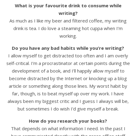
What is your favourite drink to consume while
writing?
As much as I like my beer and filtered coffee, my writing
drink is tea. I do love a steaming hot cuppa when I’m
working.
Do you have any bad habits while you’re writing?
I allow myself to get distracted too often and I am overly
self-critical. I’m a procrastinator at certain points during the
development of a book, and I’ll happily allow myself to
become distracted by the Internet or knocking up a blog
article or something along those lines. My worst habit by
far, though, is to beat myself up over my work. I have
always been my biggest critic and I guess I always will be,
but sometimes I do wish I’d give myself a break.
How do you research your books?
That depends on what information I need. In the past I