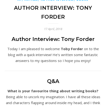
AUTHOR INTERVIEW: TONY
FORDER
17 April, 2018
Author Interview: Tony Forder
Today I am pleased to welcome
Toby Forder
on to the
blog with a quick interview! He’s written some fantastic
answers to my questions so I hope you enjoy!
Q&A
What is your favourite thing about writing books?
Being able to uncork my imagination. I have all these ideas
and characters flapping around inside my head, and I think