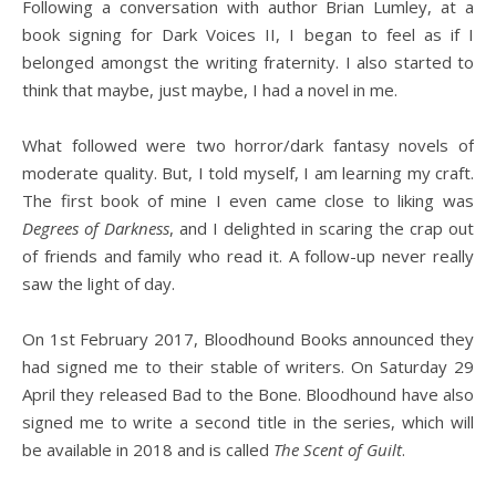
Following a conversation with author Brian Lumley, at a
book signing for Dark Voices II, I began to feel as if I
belonged amongst the writing fraternity. I also started to
think that maybe, just maybe, I had a novel in me.
What followed were two horror/dark fantasy novels of
moderate quality. But, I told myself, I am learning my craft.
The first book of mine I even came close to liking was
Degrees of Darkness
, and I delighted in scaring the crap out
of friends and family who read it. A follow-up never really
saw the light of day.
On 1st February 2017, Bloodhound Books announced they
had signed me to their stable of writers. On Saturday 29
April they released Bad to the Bone. Bloodhound have also
signed me to write a second title in the series, which will
be available in 2018 and is called
The Scent of Guilt
.