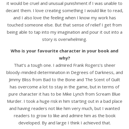
it would be cruel and unusual punishment if I was unable to
decant them. I love creating something I would like to read,
and I also love the feeling when I know my work has
touched someone else. But that sense of relief I get from
being able to tap into my imagination and pour it out into a
story is overwhelming.
Who is your favourite character in your book and
why?
That’s a tough one. I admired Frank Rogers’s sheer
bloody-minded determination in Degrees of Darkness, and
Jimmy Bliss from Bad to the Bone and The Scent of Guilt
has overcome a lot to stay in the game, but in terms of
pure character it has to be Mike Lynch from Scream Blue
Murder. I took a huge risk in him starting out in a bad place
and having readers not like him very much, but I wanted
readers to grow to like and admire him as the book
developed. By and large I think I achieved that.