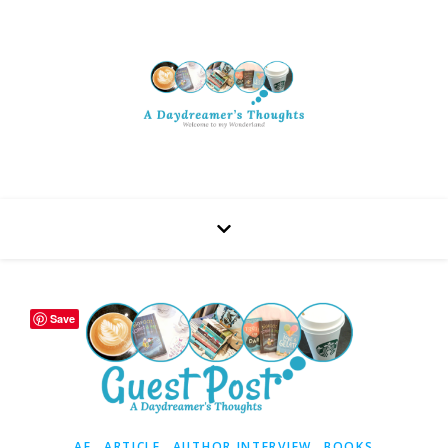
Save
,
,
,
AF
ARTICLE
AUTHOR INTERVIEW
BOOKS