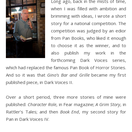
Long ago, back in the mists of time,
when I was filled with ambition and
brimming with ideas, I wrote a short
story for a national competition. The
competition was judged by an edior
from Pan Books, who liked it enough
to choose it as the winner, and to
also publish my work in the
forthcoming Dark Voices series,
which had replaced the famous Pan Book of Horror Stories.
And so it was that
Gino’s Bar and Grille
became my first
published piece, in Dark Voices II.
Over a short period, three more stories of mine were
published:
Character Role
, in Fear magazine;
A Grim Story
, in
Rattler’s Tales; and then
Book End
, my second story for
Pan in Dark Voices IV.