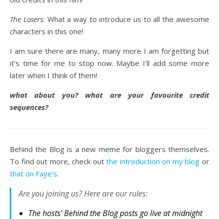
The Losers:
What a way to introduce us to all the awesome
characters in this one!
I am sure there are many, many more I am forgetting but
it’s time for me to stop now. Maybe I’ll add some more
later when I think of them!
what about you? what are your favourite credit
sequences?
Behind the Blog is a new meme for bloggers themselves.
To find out more, check out
the introduction on my blog
or
that on Faye’s
.
Are you joining us? Here are our rules:
The hosts’ Behind the Blog posts go live at midnight