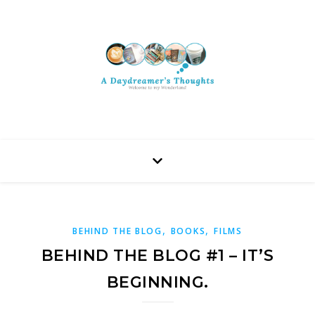
,
,
BEHIND THE BLOG
BOOKS
FILMS
BEHIND THE BLOG #1 – IT’S
BEGINNING.