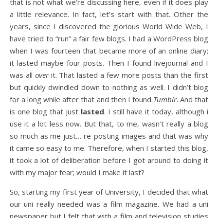
that is not what we’re discussing here, even if it does play
a little relevance. In fact, let’s start with that. Other the
years, since I discovered the glorious World Wide Web, I
have tried to “run” a fair few blogs. I had a WordPress blog
when I was fourteen that became more of an online diary;
it lasted maybe four posts. Then I found livejournal and I
was all
over
it. That lasted a few more posts than the first
but quickly dwindled down to nothing as well. I didn’t blog
for a long while after that and then I found
Tumblr
. And that
is one blog that just
lasted
. I still have it today, although i
use it a lot less now. But that, to me, wasn’t really a blog
so much as me just… re-posting images and that was why
it came so easy to me. Therefore, when I started this blog,
it took a lot of deliberation before I got around to doing it
with my major fear; would I make it last?
So, starting my first year of University, I decided that what
our uni really needed was a film magazine. We had a uni
newspaper but I felt that with a film and television studies