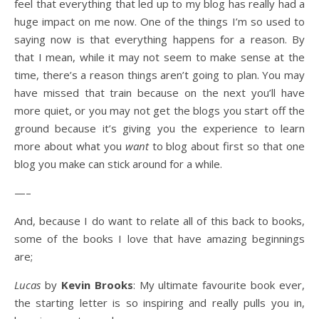
feel that everything that led up to my blog has really had a
huge impact on me now. One of the things I’m so used to
saying now is that everything happens for a reason. By
that I mean, while it may not seem to make sense at the
time, there’s a reason things aren’t going to plan. You may
have missed that train because on the next you’ll have
more quiet, or you may not get the blogs you start off the
ground because it’s giving you the experience to learn
more about what you
want
to blog about first so that one
blog you make can stick around for a while.
—–
And, because I do want to relate all of this back to books,
some of the books I love that have amazing beginnings
are;
Lucas
by
Kevin Brooks
: My ultimate favourite book ever,
the starting letter is so inspiring and really pulls you in,