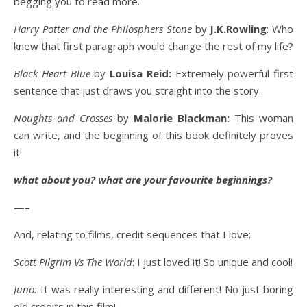
begging you to read more.
Harry Potter and the Philosphers Stone
by
J.K.Rowling
: Who
knew that first paragraph would change the rest of my life?
Black Heart Blue
by
Louisa Reid:
Extremely powerful first
sentence that just draws you straight into the story.
Noughts and Crosses
by
Malorie Blackman:
This woman
can write, and the beginning of this book definitely proves
it!
what about you? what are your favourite beginnings?
—–
And, relating to films, credit sequences that I love;
Scott Pilgrim Vs The World
: I just loved it! So unique and cool!
Juno:
It was really interesting and different! No just boring
old credits in this film!