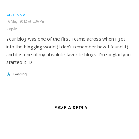
MELISSA
16 May, 2012 At 5:36 Pm
Reply
Your blog was one of the first I came across when I got
into the blogging world,(I don’t remember how I found it)
and it is one of my absolute favorite blogs. I’m so glad you
started it :D
Loading...
LEAVE A REPLY