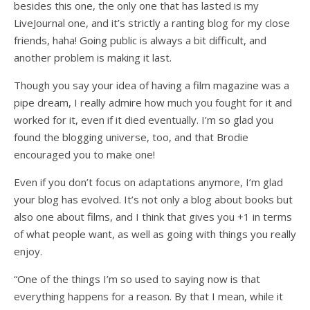
besides this one, the only one that has lasted is my
LiveJournal one, and it’s strictly a ranting blog for my close
friends, haha! Going public is always a bit difficult, and
another problem is making it last.
Though you say your idea of having a film magazine was a
pipe dream, I really admire how much you fought for it and
worked for it, even if it died eventually. I’m so glad you
found the blogging universe, too, and that Brodie
encouraged you to make one!
Even if you don’t focus on adaptations anymore, I’m glad
your blog has evolved. It’s not only a blog about books but
also one about films, and I think that gives you +1 in terms
of what people want, as well as going with things you really
enjoy.
“One of the things I’m so used to saying now is that
everything happens for a reason. By that I mean, while it