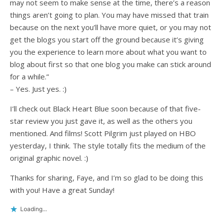
may not seem to make sense at the time, there’s a reason
things aren’t going to plan. You may have missed that train
because on the next you’ll have more quiet, or you may not
get the blogs you start off the ground because it’s giving
you the experience to learn more about what you want to
blog about first so that one blog you make can stick around
for a while.”
– Yes. Just yes. :)
I’ll check out Black Heart Blue soon because of that five-
star review you just gave it, as well as the others you
mentioned. And films! Scott Pilgrim just played on HBO
yesterday, I think. The style totally fits the medium of the
original graphic novel. :)
Thanks for sharing, Faye, and I’m so glad to be doing this
with you! Have a great Sunday!
Loading...