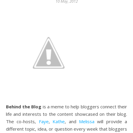
10 May, 2012
Behind the Blog
is a meme to help bloggers connect their
life and interests to the content showcased on their blog.
The co-hosts,
Faye
,
Kathe
, and
Melissa
will provide a
different topic, idea, or question every week that bloggers