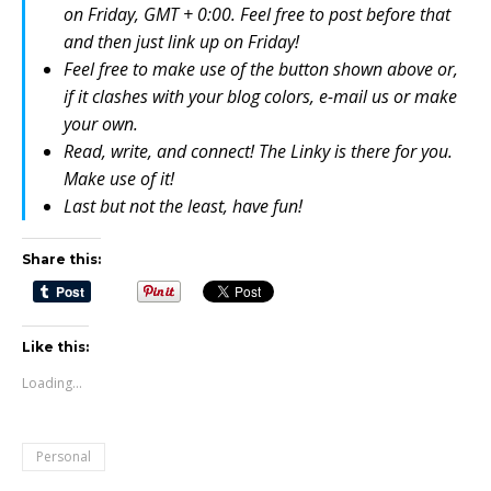
on Friday, GMT + 0:00. Feel free to post before that
and then just link up on Friday!
Feel free to make use of the button shown above or,
if it clashes with your blog colors, e-mail us or make
your own.
Read, write, and connect! The Linky is there for you.
Make use of it!
Last but not the least, have fun!
Share this:
Like this:
Loading...
Personal