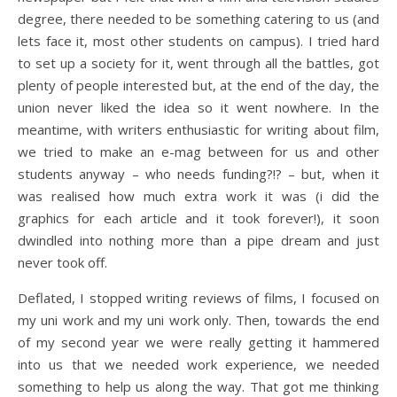
degree, there needed to be something catering to us (and
lets face it, most other students on campus). I tried hard
to set up a society for it, went through all the battles, got
plenty of people interested but, at the end of the day, the
union never liked the idea so it went nowhere. In the
meantime, with writers enthusiastic for writing about film,
we tried to make an e-mag between for us and other
students anyway – who needs funding?!? – but, when it
was realised how much extra work it was (i did the
graphics for each article and it took forever!), it soon
dwindled into nothing more than a pipe dream and just
never took off.
Deflated, I stopped writing reviews of films, I focused on
my uni work and my uni work only. Then, towards the end
of my second year we were really getting it hammered
into us that we needed work experience, we needed
something to help us along the way. That got me thinking