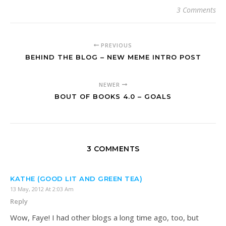
3 Comments
PREVIOUS
BEHIND THE BLOG – NEW MEME INTRO POST
NEWER
BOUT OF BOOKS 4.0 – GOALS
3 COMMENTS
KATHE (GOOD LIT AND GREEN TEA)
13 May, 2012 At 2:03 Am
Reply
Wow, Faye! I had other blogs a long time ago, too, but