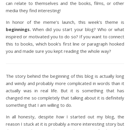
can relate to themselves and the books, films, or other
media they find interesting!
In honor of the meme’s launch, this week’s theme is
beginnings.
When did you start your blog? Who or what
inspired or motivated you to do so? If you want to connect
this to books, which book’s first line or paragraph hooked
you and made sure you kept reading the whole way?
The story behind the beginning of this blog is actually long
and windy and probably more complicated in words than it
actually was in real life. But it is something that has
changed me so completely that talking about it is definitely
something that I am willing to do.
In all honesty, despite
how
I started out my blog, the
reason I stuck at it is probably a more interesting story but