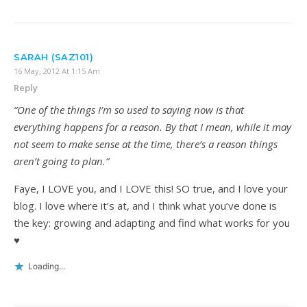
SARAH (SAZ101)
16 May, 2012 At 1:15 Am
Reply
“One of the things I’m so used to saying now is that
everything happens for a reason. By that I mean, while it may
not seem to make sense at the time, there’s a reason things
aren’t going to plan.”
Faye, I LOVE you, and I LOVE this! SO true, and I love your
blog. I love where it’s at, and I think what you’ve done is
the key: growing and adapting and find what works for you
♥
Loading...