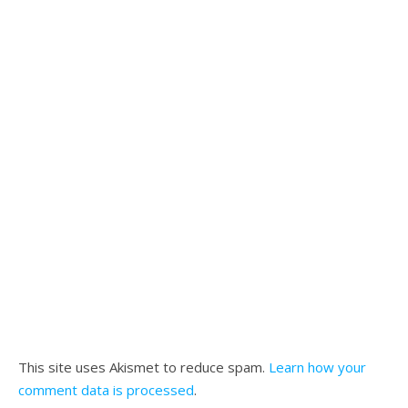
This site uses Akismet to reduce spam.
Learn how your
comment data is processed
.