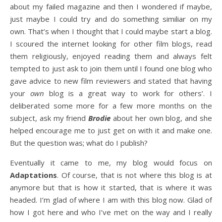
about my failed magazine and then I wondered if maybe,
just maybe I could try and do something similiar on my
own. That’s when I thought that I could maybe start a blog.
I scoured the internet looking for other film blogs, read
them religiously, enjoyed reading them and always felt
tempted to just ask to join them until I found one blog who
gave advice to new film reviewers and stated that having
your
own
blog is a great way to work for others’. I
deliberated some more for a few more months on the
subject, ask my friend
Brodie
about her own blog, and she
helped encourage me to just get on with it and make one.
But the question was; what do I publish?
Eventually it came to me, my blog would focus on
Adaptations
. Of course, that is not where this blog is at
anymore but that is how it started, that is where it was
headed. I’m glad of where I am with this blog now. Glad of
how I got here and who I’ve met on the way and I really