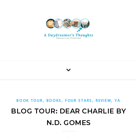
,
,
,
,
BOOK TOUR
BOOKS
FOUR STARS
REVIEW
YA
BLOG TOUR: DEAR CHARLIE BY
N.D. GOMES