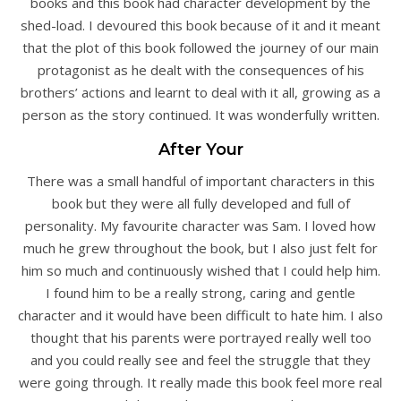
books and this book had character development by the
shed-load. I devoured this book because of it and it meant
that the plot of this book followed the journey of our main
protagonist as he dealt with the consequences of his
brothers’ actions and learnt to deal with it all, growing as a
person as the story continued. It was wonderfully written.
After Your
There was a small handful of important characters in this
book but they were all fully developed and full of
personality. My favourite character was Sam. I loved how
much he grew throughout the book, but I also just felt for
him so much and continuously wished that I could help him.
I found him to be a really strong, caring and gentle
character and it would have been difficult to hate him. I also
thought that his parents were portrayed really well too
and you could really see and feel the struggle that they
were going through. It really made this book feel more real