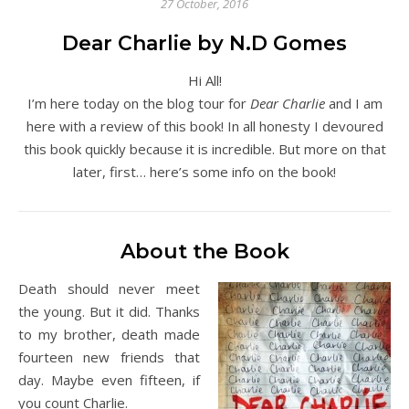
27 October, 2016
Dear Charlie by N.D Gomes
Hi All!
I’m here today on the blog tour for
Dear Charlie
and I am
here with a review of this book! In all honesty I devoured
this book quickly because it is incredible. But more on that
later, first… here’s some info on the book!
About the Book
Death should never meet
the young. But it did. Thanks
to my brother, death made
fourteen new friends that
day. Maybe even fifteen, if
you count Charlie.