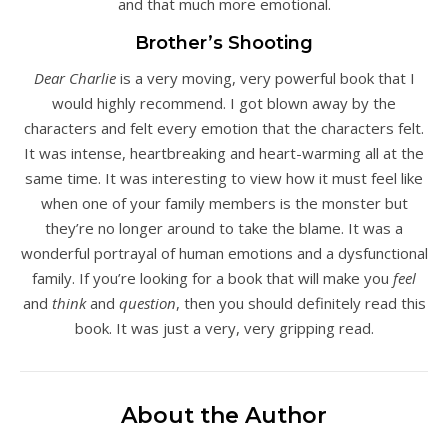
and that much more emotional.
Brother’s Shooting
Dear Charlie
is a very moving, very powerful book that I
would highly recommend. I got blown away by the
characters and felt every emotion that the characters felt.
It was intense, heartbreaking and heart-warming all at the
same time. It was interesting to view how it must feel like
when one of your family members is the monster but
they’re no longer around to take the blame. It was a
wonderful portrayal of human emotions and a dysfunctional
family. If you’re looking for a book that will make you
feel
and
think
and
question
, then you should definitely read this
book. It was just a very, very gripping read.
About the Author