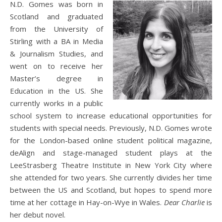
N.D. Gomes was born in
Scotland and graduated
from the University of
Stirling with a BA in Media
& Journalism Studies, and
went on to receive her
Master’s degree in
Education in the US. She
currently works in a public
school system to increase educational opportunities for
students with special needs. Previously, N.D. Gomes wrote
for the London-based online student political magazine,
deAlign and stage-managed student plays at the
LeeStrasberg Theatre Institute in New York City where
she attended for two years. She currently divides her time
between the US and Scotland, but hopes to spend more
time at her cottage in Hay-on-Wye in Wales.
Dear Charlie
is
her debut novel.