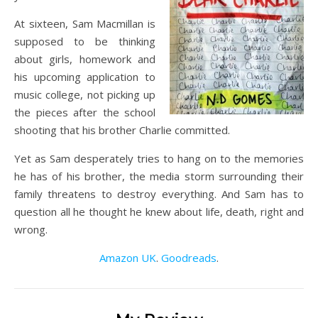
At sixteen, Sam Macmillan is
supposed to be thinking
about girls, homework and
his upcoming application to
music college, not picking up
the pieces after the school
shooting that his brother Charlie committed.
Yet as Sam desperately tries to hang on to the memories
he has of his brother, the media storm surrounding their
family threatens to destroy everything. And Sam has to
question all he thought he knew about life, death, right and
wrong.
Amazon UK
.
Goodreads
.