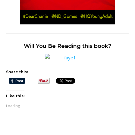
Will You Be Reading this book?
Share this:
Like this:
Loading...