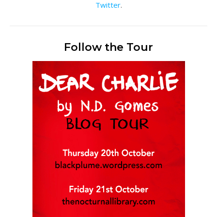
Twitter
.
Follow the Tour