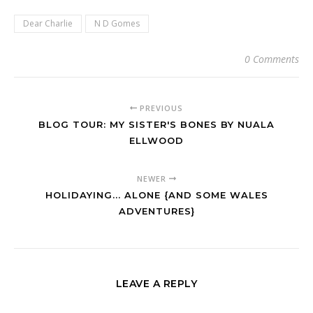
Dear Charlie
N D Gomes
0 Comments
PREVIOUS
BLOG TOUR: MY SISTER'S BONES BY NUALA
ELLWOOD
NEWER
HOLIDAYING... ALONE {AND SOME WALES
ADVENTURES}
LEAVE A REPLY