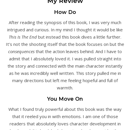
My Review
How Do
After reading the synopsis of this book, I was very much
intrigued and curious. In my mind I thought it would be like
This Is The End
but instead this book dives a little further.
It’s not the shooting itself that the book focuses on but the
consequences
that the action leaves behind. And I have to
admit that I absolutely loved it. I was pulled straight into
the story and connected with the main character instantly
as he was incredibly well written. This story pulled me in
many directions but left me feeling hopeful and full of
warmth.
You Move On
What I found truly powerful about this book was the way
that it reeled you in with emotions. I am one of those
readers that absolutely loves character development in