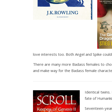
love interests too. Both Angel and Spike could
There are many more Badass females to choo
and make way for the Badass female character
Identical twins
fate of Humank
Seventeen-year