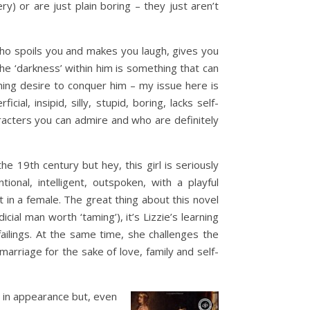
y) or are just plain boring – they just aren’t
who spoils you and makes you laugh, gives you
the ‘darkness’ within him is something that can
ing desire to conquer him – my issue here is
al, insipid, silly, stupid, boring, lacks self-
aracters you can admire and who are definitely
he 19th century but hey, this girl is seriously
nal, intelligent, outspoken, with a playful
st in a female. The great thing about this novel
cial man worth ‘taming’), it’s Lizzie’s learning
ailings. At the same time, she challenges the
rriage for the sake of love, family and self-
n in appearance but, even