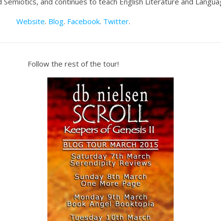
and Semiotics, and continues to teach English Literature and Languag
Website
.
Blog
.
Facebook
.
Twitter
.
Follow the rest of the tour!