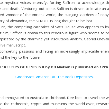
e mystical voices intensify, forcing Saffron to acknowledge th
ue and death. Venturing out alone, Saffron is driven to locate an 
red Wonder of the Ancient World, the Hanging Gardens of Babyl
ary of Alexandria, the SCROLL is long thought to be lost.
inn, the compelling caretaker of Satis House who appears to kn
t him, Saffron is drawn to this rebellious figure who seems to b
mplicated by the charming yet inscrutable Anakim, Gabriel Chevalie
sive manuscript.
ompeting passions and facing an increasingly implacable enemy
nd the key to the future…
: KEEPERS OF GENESIS II by DB Nielsen is published on 12t
Goodreads
.
Amazon UK
.
The Book Depository
.
 immigrated to Australia in childhood. Dee likes to travel the wor
 to the cathedrals, crypts and museums the world over, resear