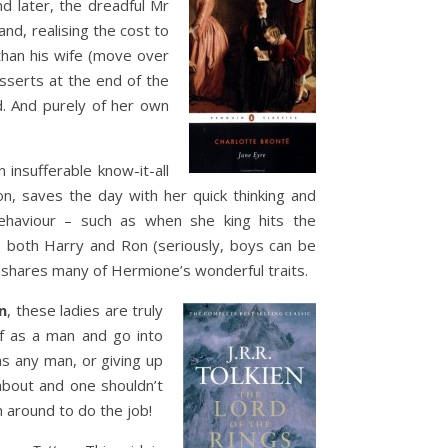
nd later, the dreadful Mr
nd, realising the cost to
than his wife (move over
sserts at the end of the
d. And purely of her own
insufferable know-it-all
on, saves the day with her quick thinking and
behaviour – such as when she king hits the
both Harry and Ron (seriously, boys can be
 shares many of Hermione’s wonderful traits.
n
, these ladies are truly
f as a man and go into
as any man, or giving up
 about and one shouldn’t
 around to do the job!