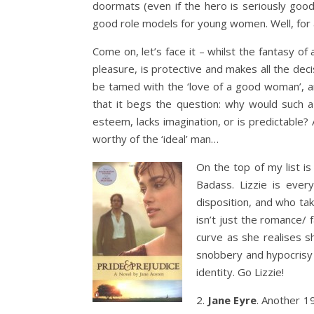
doormats (even if the hero is seriously good-
good role models for young women. Well, for
Come on, let’s face it – whilst the fantasy 
pleasure, is protective and makes all the deci
be tamed with the ‘love of a good woman’, a
that it begs the question: why would such a ‘w
esteem, lacks imagination, or is predictable?
worthy of the ‘ideal’ man…
On the top of my list i
Badass. Lizzie is ever
disposition, and who take
isn’t just the romance/ f
curve as she realises s
snobbery and hypocrisy 
identity. Go Lizzie!
2.
Jane Eyre
. Another 19