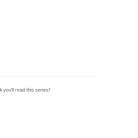
k you’ll read this series?