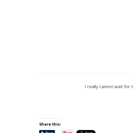
I really cannot wait for
Share this: