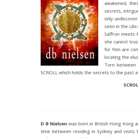
awakened, thes
secrets, intrig
only undiscove
seen in the Libr
Saffron meets F
she cannot trus
for Finn are co
locating the elu
Torn between c
SCROLL which holds the secrets to the past a
SCROLL
D B Nielsen
was born in British Hong Kong and
time between residing in Sydney and visits