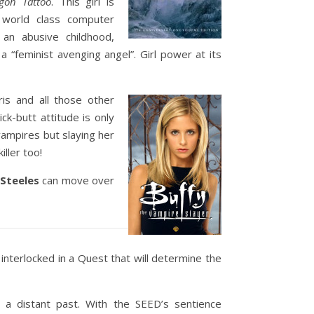
gon Tattoo
. This girl is
A world class computer
an abusive childhood,
 “feminist avenging angel”. Girl power at its
ris and all those other
ck-butt attitude is only
 vampires but slaying her
ller too!
 Steeles
can move over
 interlocked in a Quest that will determine the
 a distant past. With the SEED’s sentience