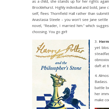
as a child, she stands up for her rights agai
Brocklehurst. Highly individual and bold, Jane
self, flees Thornfield Hall rather than subm
Anastasia Steele – you won’t see Jane settle
novel, “Reader, I married him.” which sugge
choosing. You go girl!
3.
Herm
yet blos
steadfa
obnoxio
daft at 
4. Almos
Badass.
battle b
her immo
make com