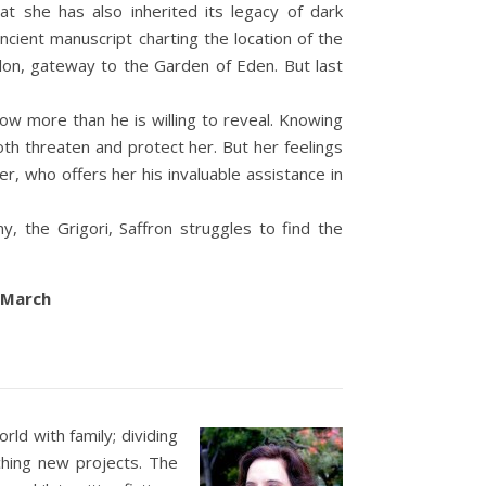
at she has also inherited its legacy of dark
ancient manuscript charting the location of the
on, gateway to the Garden of Eden. But last
ow more than he is willing to reveal. Knowing
oth threaten and protect her. But her feelings
r, who offers her his invaluable assistance in
, the Grigori, Saffron struggles to find the
h March
ld with family; dividing
ching new projects. The