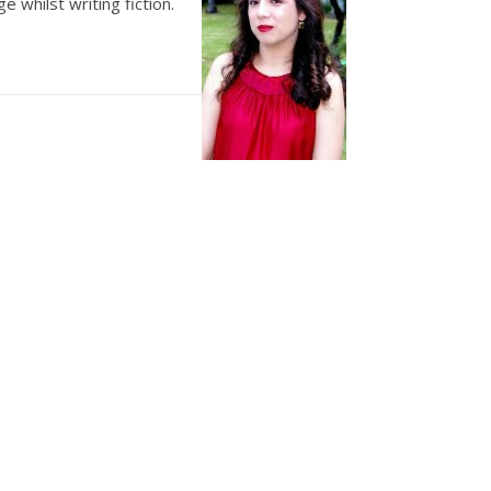
e whilst writing fiction.