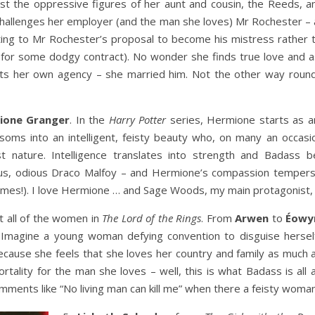
nst the oppressive figures of her aunt and cousin, the Reeds, a
 challenges her employer (and the man she loves) Mr Rochester – a
itting to Mr Rochester’s proposal to become his mistress rather 
 for some dodgy contract). No wonder she finds true love and a
sts her own agency – she married him. Not the other way roun
ione Granger
. In the
Harry Potter
series, Hermione starts as an 
soms into an intelligent, feisty beauty who, on many an occasi
st nature. Intelligence translates into strength and Badass 
us, odious Draco Malfoy – and Hermione’s compassion tempers 
times!). I love Hermione … and Sage Woods, my main protagonist,
t all of the women in
The Lord of the Rings
. From
Arwen
to
Éowy
 Imagine a young woman defying convention to disguise hersel
ecause she feels that she loves her country and family as much 
rtality for the man she loves – well, this is what Badass is all
ments like “No living man can kill me” when there a feisty woman