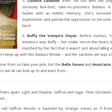
5.
Lisbeth Salander
from
The Girl with the Dra
seriously kick-butt, take-no-prisoners Badass. 
hacker with an eidetic memory, she’s survived 
exploitation and patriarchal oppression to become a
best!
6.
Buffy the Vampire Slayer
. Before Katniss, T
imitators was Buffy – her stake-‘em-in-the-heart, ki
matched by the fact that it wasn’t just about killing
n’t keep up with this Badass female – and her sardonic wit was a ki
se from so take your pick, but the
Bella Swans
and
Anastasia
s we all can look up to and learn from…
. Poles apart. Light and Shadow. Saffron and Sage. Their Destinies
ind …
-old Saffron Woods is haunted by strange voices as if from