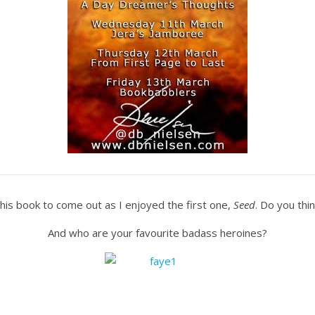
 this book to come out as I enjoyed the first one,
Seed
. Do you thin
And who are your favourite badass heroines?