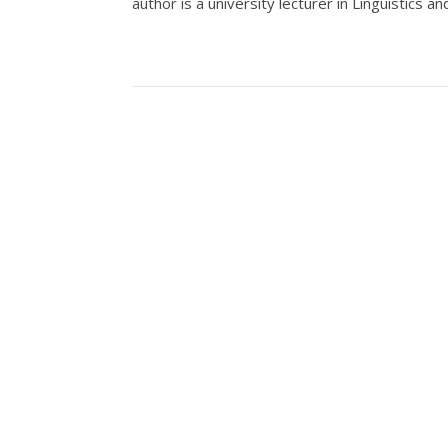
author is a university lecturer in Linguistics 