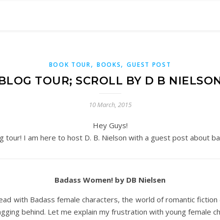
,
,
BOOK TOUR
BOOKS
GUEST POST
BLOG TOUR; SCROLL BY D B NIELSO
10 March, 2015
Hey Guys!
g tour! I am here to host D. B. Nielson with a guest post about b
Badass Women! by DB Nielsen
 ahead with Badass female characters, the world of romantic fiction
agging behind. Let me explain my frustration with young female 