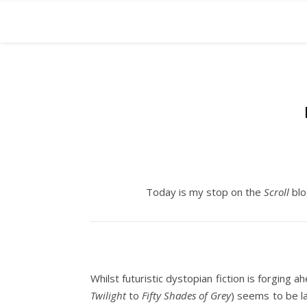
Today is my stop on the
Scroll
blo
Whilst futuristic dystopian fiction is forging
Twilight
to
Fifty Shades of Grey
) seems to be l