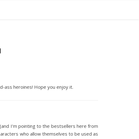
N
ad-ass heroines! Hope you enjoy it.
 (and I’m pointing to the bestsellers here from
characters who allow themselves to be used as