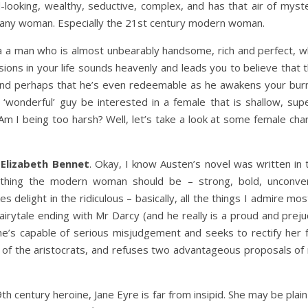
looking, wealthy, seductive, complex, and has that air of myster
 any woman. Especially the 21st century modern woman.
of a a man who is almost unbearably handsome, rich and perfect, 
sions in your life sounds heavenly and leads you to believe that 
nd perhaps that he’s even redeemable as he awakens your burn
onderful’ guy be interested in a female that is shallow, superfici
 Am I being too harsh? Well, let’s take a look at some female ch
s
Elizabeth Bennet
. Okay, I know Austen’s novel was written in t
ything the modern woman should be – strong, bold, unconventio
s delight in the ridiculous – basically, all the things I admire mo
airytale ending with Mr Darcy (and he really is a proud and prejudi
he’s capable of serious misjudgement and seeks to rectify her f
of the aristocrats, and refuses two advantageous proposals of ma
th century heroine, Jane Eyre is far from insipid. She may be plai