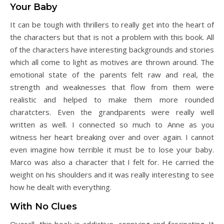
Your Baby
It can be tough with thrillers to really get into the heart of
the characters but that is not a problem with this book. All
of the characters have interesting backgrounds and stories
which all come to light as motives are thrown around. The
emotional state of the parents felt raw and real, the
strength and weaknesses that flow from them were
realistic and helped to make them more rounded
charatcters. Even the grandparents were really well
written as well. I connected so much to Anne as you
witness her heart breaking over and over again. I cannot
even imagine how terrible it must be to lose your baby.
Marco was also a character that I felt for. He carried the
weight on his shoulders and it was really interesting to see
how he dealt with everything.
With No Clues