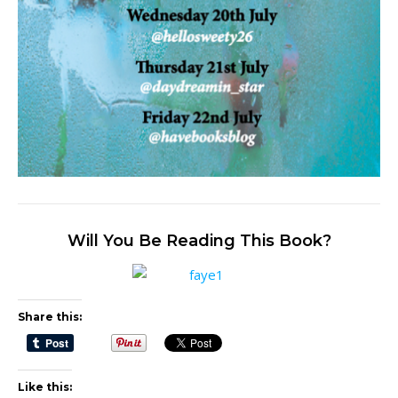
Will You Be Reading This Book?
Share this:
Like this: