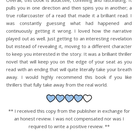
Overall, this book is addictive, conniving and fascinating. It
pulls you in one direction and then spins you in another; a
true rollarcoaster of a read that made it a brilliant read. I
was constantly guessing what had happened and
continuously getting it wrong. I loved how the narrative
played out as well. Just getting to an interesting revelation
but instead of revealing it, moving to a different character
to keep you interested in the story. It was a brilliant thriller
novel that will keep you on the edge of your seat as you
read with an ending that will quite literally take your breath
away. I would highly recommend this book if you like
thrillers that fully take away from the real world.
** I received this copy from the publisher in exchange for
an honest review. I was not compensated nor was I
required to write a positive review. **