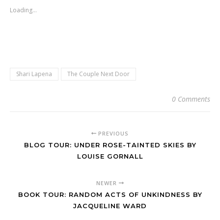
Loading...
Shari Lapena
The Couple Next Door
0 Comments
PREVIOUS
BLOG TOUR: UNDER ROSE-TAINTED SKIES BY
LOUISE GORNALL
NEWER
BOOK TOUR: RANDOM ACTS OF UNKINDNESS BY
JACQUELINE WARD