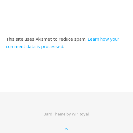
This site uses Akismet to reduce spam.
Learn how your
comment data is processed
.
Bard Theme by
WP Royal
.