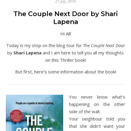
21 July, 2016
The Couple Next Door by Shari
Lapena
Hi All!
Today is my stop on the blog tour for
The Couple Next Door
by
Shari Lapena
and I am here to tell you all my thoughts
on this Thriller book!
But first, here’s some information about the book!
You never know what’s
happening on the other
side of the wall.
Your neighbour told you
that she didn’t want your