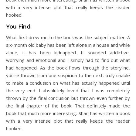
with a very intense plot that really keeps the reader
hooked.
You Find
What first drew me to the book was the subject matter. A
six-month old baby has been left alone in a house and while
alone, it has been kidnapped. It sounded addictive,
worrying and emotional and I simply had to find out what
had happened. As the book flows through the storyline,
you’re thrown from one suspicion to the next, truly unable
to make a conclusion on what has actually happened until
the very end. I absolutely loved that I was completely
thrown by the final conclusion but thrown even further by
the final chapter of the book. That definitely made the
book that much more interesting. Shari has written a book
with a very intense plot that really keeps the reader
hooked.