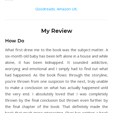
Goodreads
.
Amazon UK
.
My Review
How Do
What first drew me to the book was the subject matter. A
six-month old baby has been left alone in a house and while
alone, it has been kidnapped. It sounded addictive,
worrying and emotional and I simply had to find out what
had happened. As the book flows through the storyline,
you’re thrown from one suspicion to the next, truly unable
to make a conclusion on what has actually happened until
the very end. I absolutely loved that I was completely
thrown by the final conclusion but thrown even further by
the final chapter of the book. That definitely made the
book that much more interesting. Shari has written a book