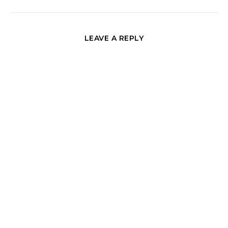
LEAVE A REPLY