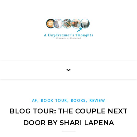
,
,
,
AF
BOOK TOUR
BOOKS
REVIEW
BLOG TOUR: THE COUPLE NEXT
DOOR BY SHARI LAPENA