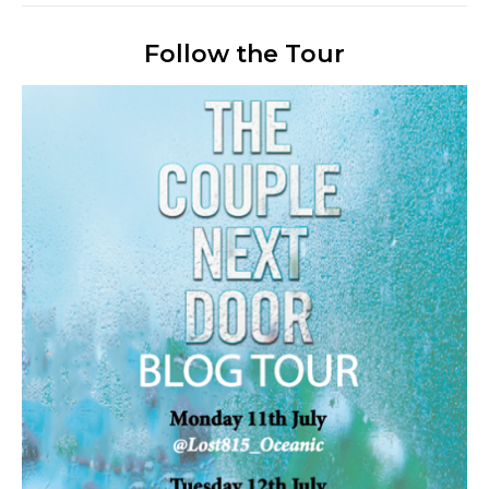
Follow the Tour