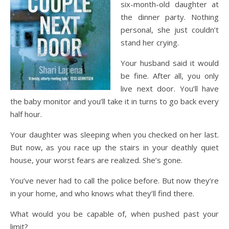
six-month-old daughter at
the dinner party. Nothing
personal, she just couldn’t
stand her crying.
Your husband said it would
be fine. After all, you only
live next door. You’ll have
the baby monitor and you’ll take it in turns to go back every
half hour.
Your daughter was sleeping when you checked on her last.
But now, as you race up the stairs in your deathly quiet
house, your worst fears are realized. She’s gone.
You’ve never had to call the police before. But now they’re
in your home, and who knows what they’ll find there.
What would you be capable of, when pushed past your
limit?