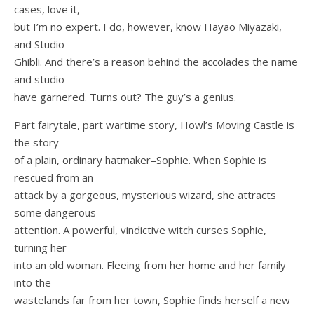
cases, love it,
but I’m no expert. I do, however, know Hayao Miyazaki,
and Studio
Ghibli. And there’s a reason behind the accolades the name
and studio
have garnered. Turns out? The guy’s a genius.
Part fairytale, part wartime story, Howl’s Moving Castle is
the story
of a plain, ordinary hatmaker–Sophie. When Sophie is
rescued from an
attack by a gorgeous, mysterious wizard, she attracts
some dangerous
attention. A powerful, vindictive witch curses Sophie,
turning her
into an old woman. Fleeing from her home and her family
into the
wastelands far from her town, Sophie finds herself a new