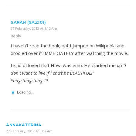
SARAH (SAZ101)
27 February, 2012 At 1:12 Am
Reply
I haven’t read the book, but I jumped on Wikipedia and
drooled over it IMMEDIATELY after watching the movie.
I kind of loved that Howl was emo. He cracked me up
“I
don’t want to live if I cna’t be BEAUTIFUL!”
*angstangstangst*
Loading...
ANNAKATERINA
27 February, 2012 At 3:07 Am