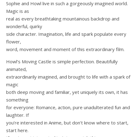
Sophie and Howl live in such a gorgeously imagined world.
Magic is as
real as every breathtaking mountainous backdrop and
wonderful, quirky
side character. Imagination, life and spark populate every
flower,
word, movement and moment of this extraordinary film.
Howl’s Moving Castle is simple perfection. Beautifully
animated,
extraordinarily imagined, and brought to life with a spark of
magic
both deep moving and familiar, yet uniquely its own, it has
something
for everyone: Romance, action, pure unadulterated fun and
laughter. If
you’re interested in Anime, but don’t know where to start,
start here.