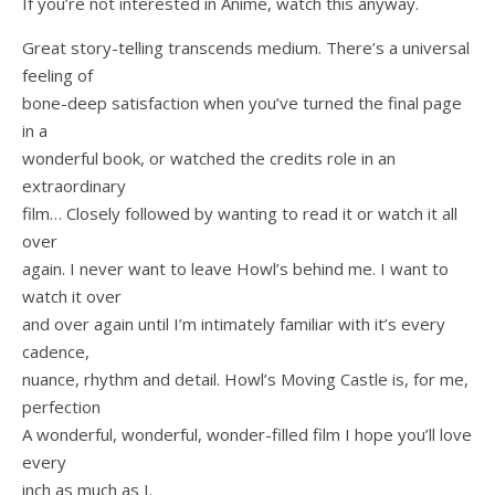
If you’re not interested in Anime, watch this anyway.
Great story-telling transcends medium. There’s a universal
feeling of
bone-deep satisfaction when you’ve turned the final page
in a
wonderful book, or watched the credits role in an
extraordinary
film… Closely followed by wanting to read it or watch it all
over
again. I never want to leave Howl’s behind me. I want to
watch it over
and over again until I’m intimately familiar with it’s every
cadence,
nuance, rhythm and detail. Howl’s Moving Castle is, for me,
perfection
A wonderful, wonderful, wonder-filled film I hope you’ll love
every
inch as much as I.