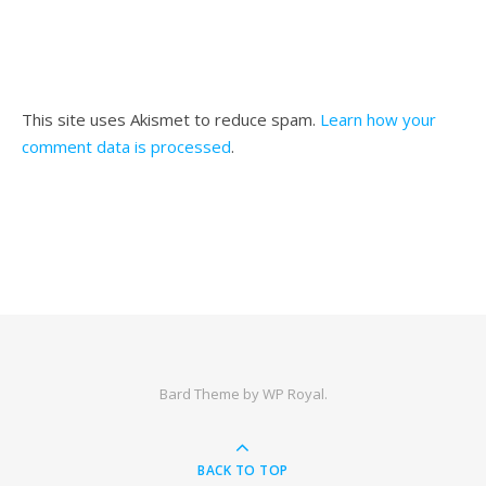
This site uses Akismet to reduce spam.
Learn how your
comment data is processed
.
Bard Theme by
WP Royal
.
BACK TO TOP