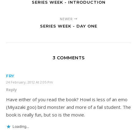
SERIES WEEK - INTRODUCTION
NEWER
SERIES WEEK - DAY ONE
3 COMMENTS
FRY
24 February, 2012 At 2:05 Pm
Reply
Have either of you read the book? Howl is less of an emo
(Miyazaki goo) bird monster and more of a fail student. The
book is really fun, but so is the movie.
Loading...