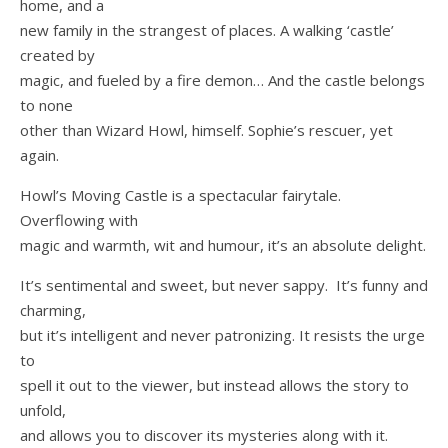
home, and a
new family in the strangest of places. A walking ‘castle’
created by
magic, and fueled by a fire demon… And the castle belongs
to none
other than Wizard Howl, himself. Sophie’s rescuer, yet
again.
Howl’s Moving Castle is a spectacular fairytale.
Overflowing with
magic and warmth, wit and humour, it’s an absolute delight.
It’s sentimental and sweet, but never sappy. It’s funny and
charming,
but it’s intelligent and never patronizing. It resists the urge
to
spell it out to the viewer, but instead allows the story to
unfold,
and allows you to discover its mysteries along with it.