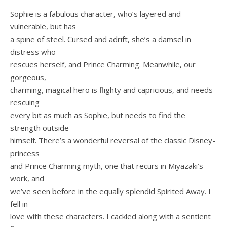
Sophie is a fabulous character, who’s layered and
vulnerable, but has
a spine of steel. Cursed and adrift, she’s a damsel in
distress who
rescues herself, and Prince Charming. Meanwhile, our
gorgeous,
charming, magical hero is flighty and capricious, and needs
rescuing
every bit as much as Sophie, but needs to find the
strength outside
himself. There’s a wonderful reversal of the classic Disney-
princess
and Prince Charming myth, one that recurs in Miyazaki’s
work, and
we’ve seen before in the equally splendid Spirited Away. I
fell in
love with these characters. I cackled along with a sentient