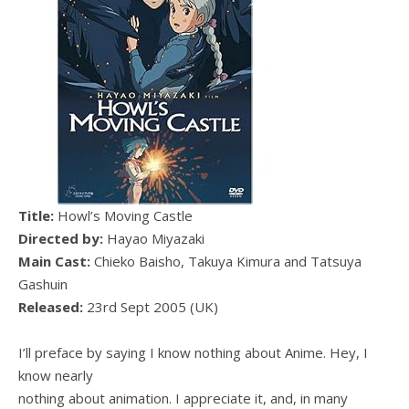
Title:
Howl’s Moving Castle
Directed by:
Hayao Miyazaki
Main Cast:
Chieko Baisho, Takuya Kimura and Tatsuya
Gashuin
Released:
23rd Sept 2005 (UK)
I’ll preface by saying I know nothing about Anime. Hey, I
know nearly
nothing about animation. I appreciate it, and, in many