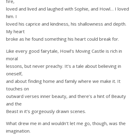
fire,
loved and lived and laughed with Sophie, and Howl… I loved
him. I
loved his caprice and kindness, his shallowness and depth.
My heart
broke as he found something his heart could break for.
Like every good fairytale, Howl’s Moving Castle is rich in
moral
lessons, but never preachy. It’s a tale about believing in
oneself,
and about finding home and family where we make it. It
touches on
outward verses inner beauty, and there’s a hint of Beauty
and the
Beast in it’s gorgeously drawn scenes.
What drew me in and wouldn’t let me go, though, was the
imagination.