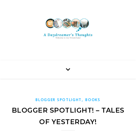
,
BLOGGER SPOTLIGHT
BOOKS
BLOGGER SPOTLIGHT! – TALES
OF YESTERDAY!