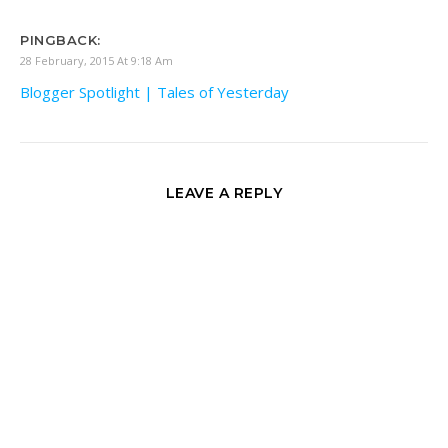
PINGBACK:
28 February, 2015 At 9:18 Am
Blogger Spotlight | Tales of Yesterday
LEAVE A REPLY