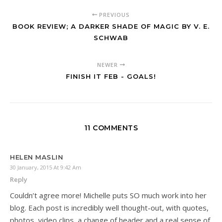
PREVIOUS
BOOK REVIEW; A DARKER SHADE OF MAGIC BY V. E.
SCHWAB
NEWER
FINISH IT FEB - GOALS!
11 COMMENTS
HELEN MASLIN
30 January, 2015 At 9:42 Am
Reply
Couldn’t agree more! Michelle puts SO much work into her
blog. Each post is incredibly well thought-out, with quotes,
photos, video clips, a change of header and a real sense of