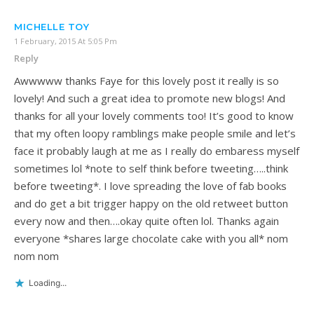
MICHELLE TOY
1 February, 2015 At 5:05 Pm
Reply
Awwwww thanks Faye for this lovely post it really is so
lovely! And such a great idea to promote new blogs! And
thanks for all your lovely comments too! It’s good to know
that my often loopy ramblings make people smile and let’s
face it probably laugh at me as I really do embaress myself
sometimes lol *note to self think before tweeting…..think
before tweeting*. I love spreading the love of fab books
and do get a bit trigger happy on the old retweet button
every now and then….okay quite often lol. Thanks again
everyone *shares large chocolate cake with you all* nom
nom nom
Loading...