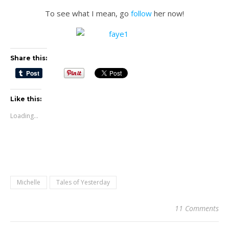
To see what I mean, go
follow
her now!
Share this:
Like this:
Loading...
Michelle
Tales of Yesterday
11 Comments