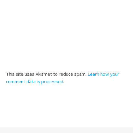
This site uses Akismet to reduce spam.
Learn how your
comment data is processed
.