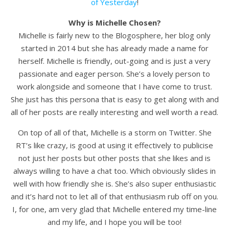
of Yesterday
!
Why is Michelle Chosen?
Michelle is fairly new to the Blogosphere, her blog only
started in 2014 but she has already made a name for
herself. Michelle is friendly, out-going and is just a very
passionate and eager person. She’s a lovely person to
work alongside and someone that I have come to trust.
She just has this persona that is easy to get along with and
all of her posts are really interesting and well worth a read.
On top of all of that, Michelle is a storm on Twitter. She
RT’s like crazy, is good at using it effectively to publicise
not just her posts but other posts that she likes and is
always willing to have a chat too. Which obviously slides in
well with how friendly she is. She’s also super enthusiastic
and it’s hard not to let all of that enthusiasm rub off on you.
I, for one, am very glad that Michelle entered my time-line
and my life, and I hope you will be too!