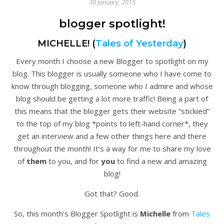
30 January, 2015
blogger spotlight!
MICHELLE! (
Tales of Yesterday
)
Every month I choose a new Blogger to spotlight on my
blog. This blogger is usually someone who I have come to
know through blogging, someone who I admire and whose
blog should be getting a lot more traffic! Being a part of
this means that the blogger gets their website “stickied”
to the top of my blog *points to left-hand corner*, they
get an interview and a few other things here and there
throughout the month! It’s a way for me to share my love
of
them
to you, and for
you
to find a new and amazing
blog!
Got that? Good.
So, this month’s Blogger Spotlight is
Michelle
from
Tales