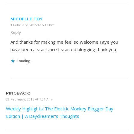
MICHELLE TOY
1 February, 2015 At 5:12 Pm
Reply
And thanks for making me feel so welcome Faye you
have been a star since I started blogging thank you
Loading...
PINGBACK:
22 February, 2015 At 7:01 Am
Weekly Highlights; The Electric Monkey Blogger Day
Edition | A Daydreamer's Thoughts