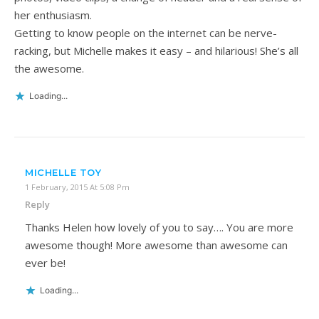
her enthusiasm.
Getting to know people on the internet can be nerve-
racking, but Michelle makes it easy – and hilarious! She’s all
the awesome.
Loading...
MICHELLE TOY
1 February, 2015 At 5:08 Pm
Reply
Thanks Helen how lovely of you to say…. You are more
awesome though! More awesome than awesome can
ever be!
Loading...