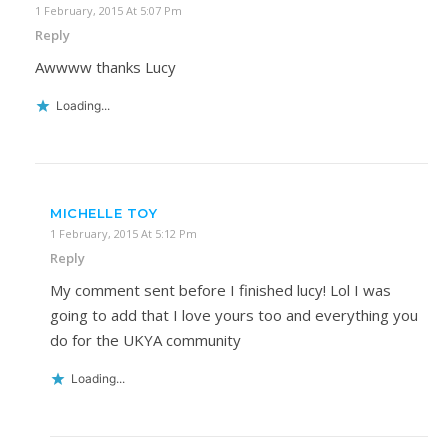
1 February, 2015 At 5:07 Pm
Reply
Awwww thanks Lucy
Loading...
MICHELLE TOY
1 February, 2015 At 5:12 Pm
Reply
My comment sent before I finished lucy! Lol I was
going to add that I love yours too and everything you
do for the UKYA community
Loading...