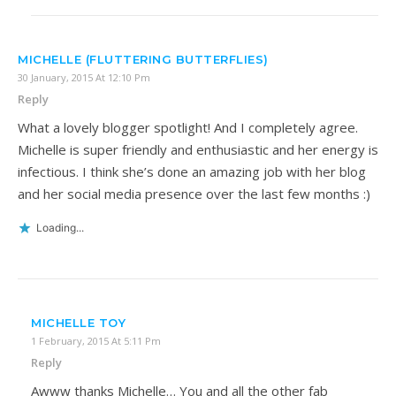
MICHELLE (FLUTTERING BUTTERFLIES)
30 January, 2015 At 12:10 Pm
Reply
What a lovely blogger spotlight! And I completely agree.
Michelle is super friendly and enthusiastic and her energy is
infectious. I think she’s done an amazing job with her blog
and her social media presence over the last few months :)
Loading...
MICHELLE TOY
1 February, 2015 At 5:11 Pm
Reply
Awww thanks Michelle… You and all the other fab