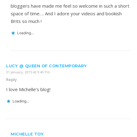
bloggers have made me feel so welcome in such a short
space of time…. And I adore your videos and bookish
Brits so much !
Loading...
LUCY @ QUEEN OF CONTEMPORARY
31 January, 2015 At 9:40 Pm
Reply
I love Michelle’s blog!
Loading...
MICHELLE TOY