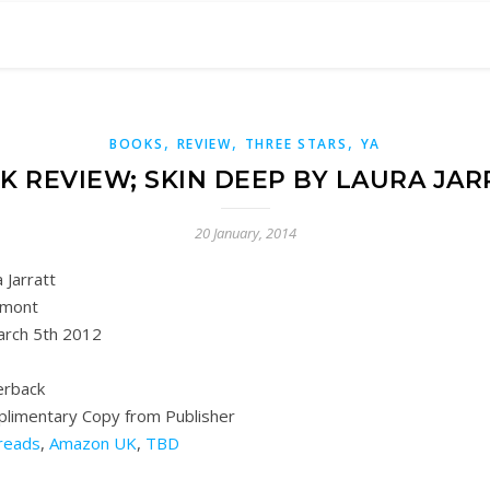
,
,
,
BOOKS
REVIEW
THREE STARS
YA
K REVIEW; SKIN DEEP BY LAURA JAR
20 January, 2014
 Jarratt
mont
rch 5th 2012
rback
plimentary Copy from Publisher
reads
,
Amazon UK
,
TBD