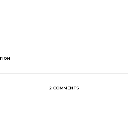
TION
2 COMMENTS