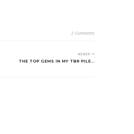
2 Comments
NEWER
THE TOP GEMS IN MY TBR PILE...