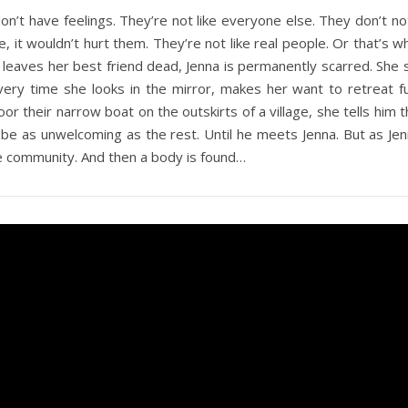
on’t have feelings. They’re not like everyone else. They don’t not
e, it wouldn’t hurt them. They’re not like real people. Or that’s 
 leaves her best friend dead, Jenna is permanently scarred. She st
very time she looks in the mirror, makes her want to retreat f
 their narrow boat on the outskirts of a village, she tells him th
’t be as unwelcoming as the rest. Until he meets Jenna. But as J
e community. And then a body is found…