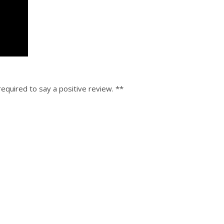
equired to say a positive review. **