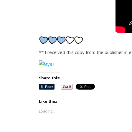
** I received this copy from the publisher in
Share this:
Like this:
Loading...