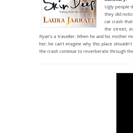
Ugly people d
they did notic
car crash that
the street, e
Ryan’s a traveller. When he and his mother moor
her; he can’t imagine why this place shouldn
the crash continue to reverberate through th