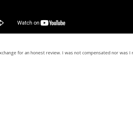
 exchange for an honest review. I was not compensated nor was I r