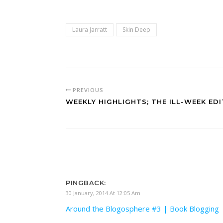
Laura Jarratt
Skin Deep
PREVIOUS
WEEKLY HIGHLIGHTS; THE ILL-WEEK EDI
PINGBACK:
30 January, 2014 At 12:05 Am
Around the Blogosphere #3 | Book Blogging