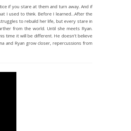
ice if you stare at them and turn away. And if
what I used to think. Before I learned…After the
ruggles to rebuild her life, but every stare in
urther from the world. Until she meets Ryan.
is time it will be different. He doesn’t believe
enna and Ryan grow closer, repercussions from