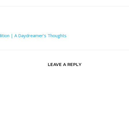
dition | A Daydreamer's Thoughts
LEAVE A REPLY