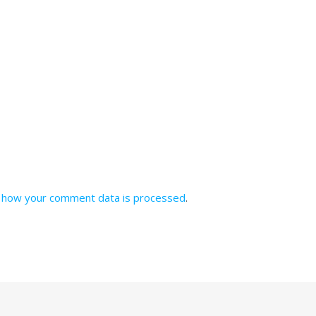
 how your comment data is processed
.