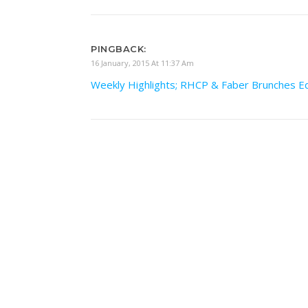
PINGBACK:
16 January, 2015 At 11:37 Am
Weekly Highlights; RHCP & Faber Brunches E