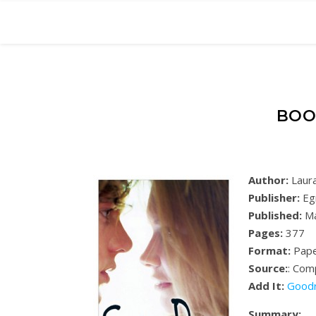
BOO
Author:
Laura
Publisher:
Eg
Published:
Ma
Pages:
377
Format:
Pape
Source:
: Com
Add It:
Good
Summary: