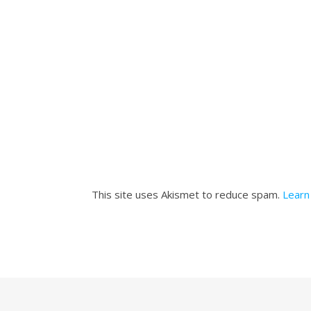
This site uses Akismet to reduce spam.
Learn