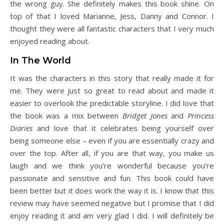
the wrong guy. She definitely makes this book shine. On
top of that I loved Marianne, Jess, Danny and Connor. I
thought they were all fantastic characters that I very much
enjoyed reading about.
In The World
It was the characters in this story that really made it for
me. They were just so great to read about and made it
easier to overlook the predictable storyline. I did love that
the book was a mix between
Bridget Jones
and
Princess
Diaries
and love that it celebrates being yourself over
being someone else – even if you are essentially crazy and
over the top. After all, if you are that way, you make us
laugh and we think you’re wonderful because you’re
passionate and sensitive and fun. This book could have
been better but it does work the way it is. I know that this
review may have seemed negative but I promise that I did
enjoy reading it and am very glad I did. I will definitely be