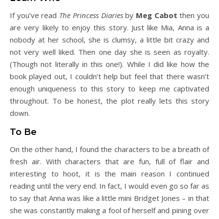
If you’ve read
The Princess Diaries
by
Meg Cabot
then you
are very likely to enjoy this story. Just like Mia, Anna is a
nobody at her school, she is clumsy, a little bit crazy and
not very well liked. Then one day she is seen as royalty.
(Though not literally in this one!). While I did like how the
book played out, I couldn’t help but feel that there wasn’t
enough uniqueness to this story to keep me captivated
throughout. To be honest, the plot really lets this story
down.
To Be
On the other hand, I found the characters to be a breath of
fresh air. With characters that are fun, full of flair and
interesting to hoot, it is the main reason I continued
reading until the very end. In fact, I would even go so far as
to say that Anna was like a little mini Bridget Jones – in that
she was constantly making a fool of herself and pining over