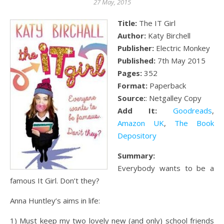
27 May, 2015
Title:
The IT Girl
Author:
Katy Birchell
Publisher:
Electric Monkey
Published:
7th May 2015
Pages:
352
Format:
Paperback
Source:
: Netgalley Copy
Add It:
Goodreads
,
Amazon UK
,
The Book
Depository
Summary:
Everybody wants to be a
famous It Girl. Don’t they?
Anna Huntley’s aims in life:
1) Must keep my two lovely new (and only) school friends