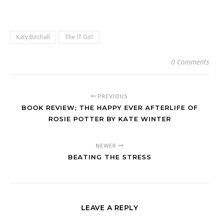
Katy Birchall
The IT Girl
0 Comments
PREVIOUS
BOOK REVIEW; THE HAPPY EVER AFTERLIFE OF
ROSIE POTTER BY KATE WINTER
NEWER
BEATING THE STRESS
LEAVE A REPLY