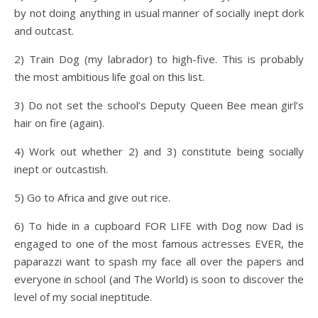
by not doing anything in usual manner of socially inept dork
and outcast.
2) Train Dog (my labrador) to high-five. This is probably
the most ambitious life goal on this list.
3) Do not set the school’s Deputy Queen Bee mean girl’s
hair on fire (again).
4) Work out whether 2) and 3) constitute being socially
inept or outcastish.
5) Go to Africa and give out rice.
6) To hide in a cupboard FOR LIFE with Dog now Dad is
engaged to one of the most famous actresses EVER, the
paparazzi want to spash my face all over the papers and
everyone in school (and The World) is soon to discover the
level of my social ineptitude.