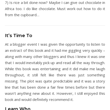
7) Is rice a bit done now? Maybe I can give out chocolate in
Africa too. I do like chocolate. Must work out how to do it
from the cupboard…
It’s Time To
At a blogger event I was given the opportunity to listen to
an extract of this book and it had me giggling very quickly –
along with many other bloggers and thus I knew it was one
that I would inevitably pick up and read all the way through.
While this book was entertaining and it did make me laugh
throughout, it still felt like there was just something
missing. The plot was quite predictable and it was a story
line that has been done a fair few times before but there
wasn’t anything new about it. However, I still enjoyed this
book and would definitely recommend it.
Learn Who