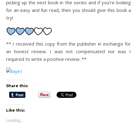
picking up the next book in the series and if you’re looking
for an easy and fun read, then you should give this book a
try!
** I received this copy from the publisher in exchange for
an honest review. I was not compensated nor was I
required to write a positive review. **
Share this:
Like this:
Loading...