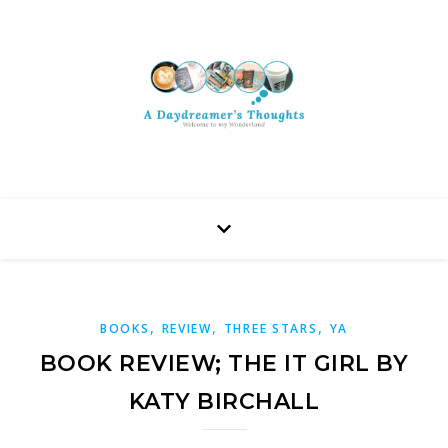
,
,
,
BOOKS
REVIEW
THREE STARS
YA
BOOK REVIEW; THE IT GIRL BY
KATY BIRCHALL