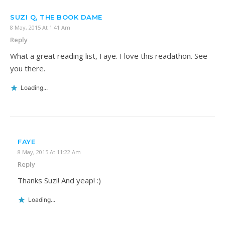
SUZI Q, THE BOOK DAME
8 May, 2015 At 1:41 Am
Reply
What a great reading list, Faye. I love this readathon. See
you there.
Loading...
FAYE
8 May, 2015 At 11:22 Am
Reply
Thanks Suzi! And yeap! :)
Loading...