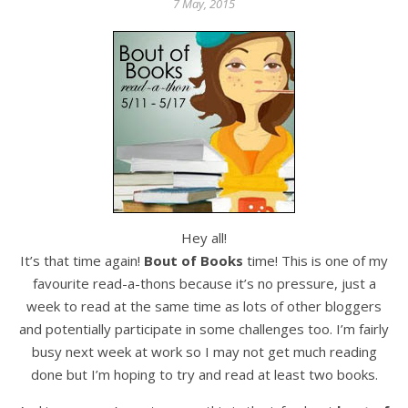
7 May, 2015
Hey all!
It’s that time again!
Bout of Books
time! This is one of my
favourite read-a-thons because it’s no pressure, just a
week to read at the same time as lots of other bloggers
and potentially participate in some challenges too. I’m fairly
busy next week at work so I may not get much reading
done but I’m hoping to try and read at least two books.