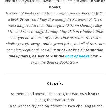
And in case you’re not aware, this is the info about
bout of
books
;
The Bout of Books read-a-thon is organized by Amanda @ On
a Book Bender and Kelly @ Reading the Paranormal. It is a
week long read-a-thon that begins 12:01am Monday, May
11th and runs through Sunday, May 17th in whatever time
zone you are in. Bout of Books is low-pressure. There are
challenges, giveaways, and a grand prize, but all of these are
completely optional.
For all Bout of Books 13 information
and updates, be sure to visit the
Bout of Books
blog.
–
From the Bout of Books team.
Goals
As mentioned above, I’m hoping to read
two books
during the read-a-thon.
I also want to try and participate in
two challenges
and