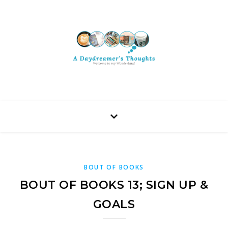
BOUT OF BOOKS
BOUT OF BOOKS 13; SIGN UP &
GOALS