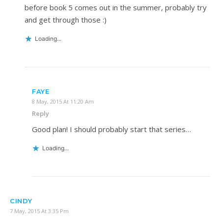
before book 5 comes out in the summer, probably try
and get through those :)
Loading...
FAYE
8 May, 2015 At 11:20 Am
Reply
Good plan! I should probably start that series…
Loading...
CINDY
7 May, 2015 At 3:35 Pm