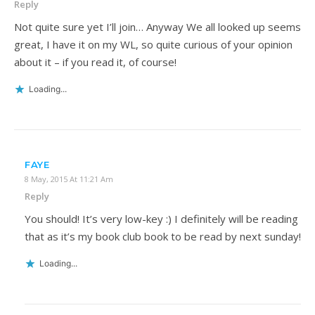
Reply
Not quite sure yet I’ll join… Anyway We all looked up seems
great, I have it on my WL, so quite curious of your opinion
about it – if you read it, of course!
Loading...
FAYE
8 May, 2015 At 11:21 Am
Reply
You should! It’s very low-key :) I definitely will be reading
that as it’s my book club book to be read by next sunday!
Loading...