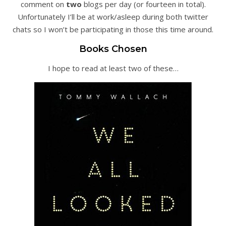
comment on
two
blogs per day (or fourteen in total).
Unfortunately I’ll be at work/asleep during both twitter
chats so I won’t be participating in those this time around.
Books Chosen
I hope to read at least two of these…