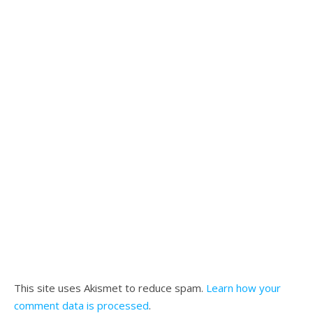
This site uses Akismet to reduce spam.
Learn how your
comment data is processed
.