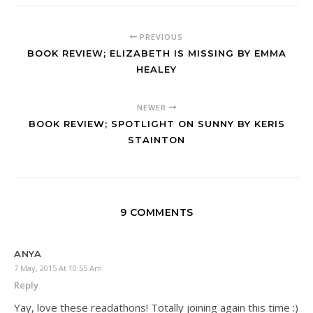
PREVIOUS
BOOK REVIEW; ELIZABETH IS MISSING BY EMMA
HEALEY
NEWER
BOOK REVIEW; SPOTLIGHT ON SUNNY BY KERIS
STAINTON
9 COMMENTS
ANYA
7 May, 2015 At 10:55 Am
Reply
Yay, love these readathons! Totally joining again this time :)