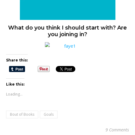
What do you think I should start with? Are
you joining in?
Share this:
Like this:
Loading...
Bout of Books
Goals
9 Comments