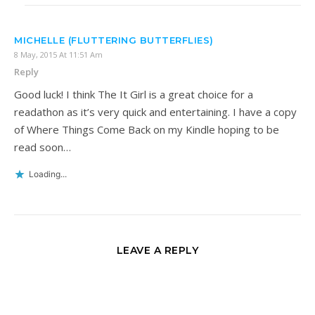
MICHELLE (FLUTTERING BUTTERFLIES)
8 May, 2015 At 11:51 Am
Reply
Good luck! I think The It Girl is a great choice for a
readathon as it’s very quick and entertaining. I have a copy
of Where Things Come Back on my Kindle hoping to be
read soon…
Loading...
LEAVE A REPLY