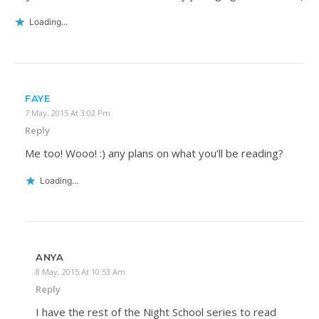
Loading...
FAYE
7 May, 2015 At 3:02 Pm
Reply
Me too! Wooo! :) any plans on what you’ll be reading?
Loading...
ANYA
8 May, 2015 At 10:53 Am
Reply
I have the rest of the Night School series to read