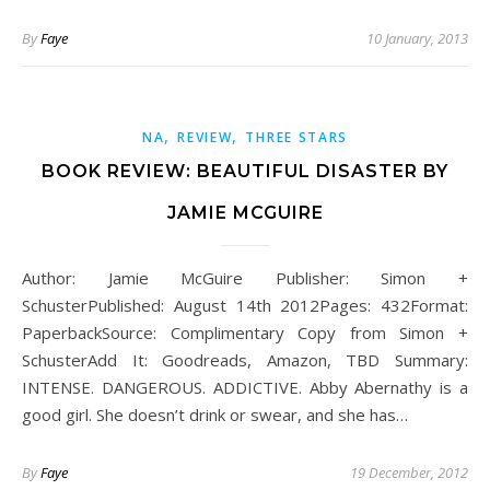
By
Faye
10 January, 2013
,
,
NA
REVIEW
THREE STARS
BOOK REVIEW: BEAUTIFUL DISASTER BY
JAMIE MCGUIRE
Author: Jamie McGuire Publisher: Simon +
SchusterPublished: August 14th 2012Pages: 432Format:
PaperbackSource: Complimentary Copy from Simon +
SchusterAdd It: Goodreads, Amazon, TBD Summary:
INTENSE. DANGEROUS. ADDICTIVE. Abby Abernathy is a
good girl. She doesn’t drink or swear, and she has…
By
Faye
19 December, 2012