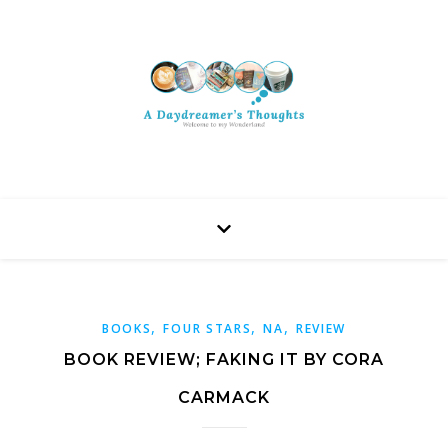
,
,
,
BOOKS
FOUR STARS
NA
REVIEW
BOOK REVIEW; FAKING IT BY CORA
CARMACK