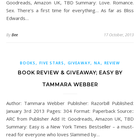
Goodreads, Amazon UK, TBD Summary: Love. Romance.
Sex. There’s a first time for everything… As far as Bliss
Edwards…
By
Bee
17 October, 2013
,
,
,
,
BOOKS
FIVE STARS
GIVEAWAY
NA
REVIEW
BOOK REVIEW & GIVEAWAY; EASY BY
TAMMARA WEBBER
Author: Tammara Webber Publisher: Razorbill Published:
January 3rd 2013 Pages: 304 Format: Paperback Source::
ARC from Publisher Add It: Goodreads, Amazon UK, TBD
Summary: Easy is a New York Times Bestseller – a must-
read for everyone who loves Slammed by…