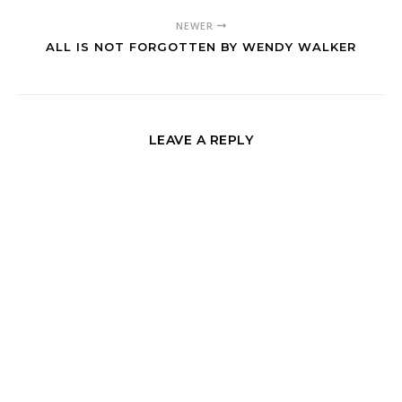
NEWER
ALL IS NOT FORGOTTEN BY WENDY WALKER
LEAVE A REPLY