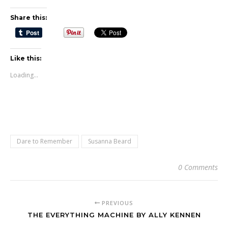
Share this:
Like this:
Loading...
Dare to Remember
Susanna Beard
0 Comments
PREVIOUS
THE EVERYTHING MACHINE BY ALLY KENNEN