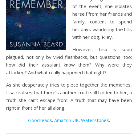
of the event, she isolates
herself from her friends and
family, content to spend
her days wandering the hills
with her dog, Riley.
However, Lisa is soon
plagued, not only by vivid flashbacks, but questions, too:
how did their assailant know them? Why were they
attacked? And what really happened that night?
As she desperately tries to piece together the memories,
Lisa realises that there’s another truth still hidden to her, a
truth she can’t escape from. A truth that may have been
right in front of her all along.
Goodreads
.
Amazon UK
.
Waterstones
.