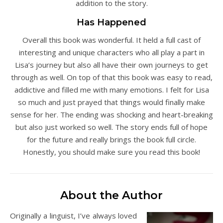
addition to the story.
Has Happened
Overall this book was wonderful. It held a full cast of
interesting and unique characters who all play a part in
Lisa’s journey but also all have their own journeys to get
through as well. On top of that this book was easy to read,
addictive and filled me with many emotions. I felt for Lisa
so much and just prayed that things would finally make
sense for her. The ending was shocking and heart-breaking
but also just worked so well. The story ends full of hope
for the future and really brings the book full circle.
Honestly, you should make sure you read this book!
About the Author
Originally a linguist, I’ve always loved