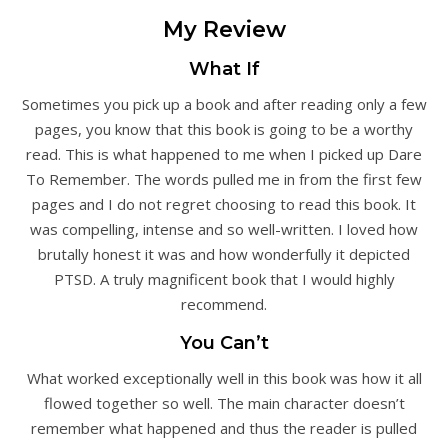
My Review
What If
Sometimes you pick up a book and after reading only a few
pages, you know that this book is going to be a worthy
read. This is what happened to me when I picked up Dare
To Remember. The words pulled me in from the first few
pages and I do not regret choosing to read this book. It
was compelling, intense and so well-written. I loved how
brutally honest it was and how wonderfully it depicted
PTSD. A truly magnificent book that I would highly
recommend.
You Can’t
What worked exceptionally well in this book was how it all
flowed together so well. The main character doesn’t
remember what happened and thus the reader is pulled