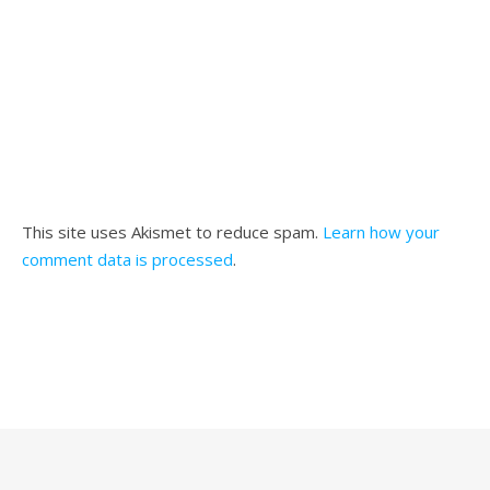
This site uses Akismet to reduce spam.
Learn how your
comment data is processed
.