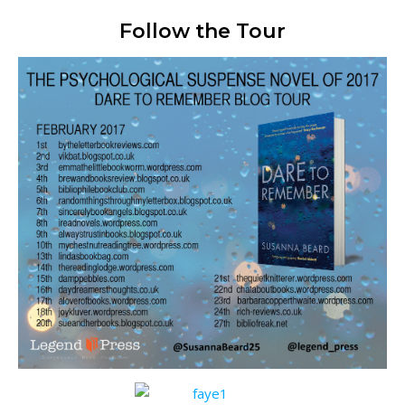
Follow the Tour