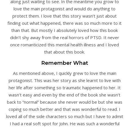
along just waiting to see. In the meantime you grow to
love the main protagonist and would do anything to
protect them. I love that this story wasn’t just about
finding out what happened, there was so much more to it
than that. But mostly I absolutely loved how this book
didn’t shy away from the real horrors of PTSD. It never
once romanticized this mental health illness and I loved
that about this book.
Remember What
As mentioned above, I quickly grew to love the main
protagonist. This was her story as she learnt to live with
her life after something so traumatic happened to her. It
wasn’t easy and even by the end of the book she wasn’t
back to “normal” because she never would be but she was
coping so much better and that was wonderful to read. I
loved all of the side characters so much but I have to admit
I had a real soft spot for John. He was such a wonderful