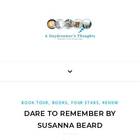
,
,
,
BOOK TOUR
BOOKS
FOUR STARS
REVIEW
DARE TO REMEMBER BY
SUSANNA BEARD