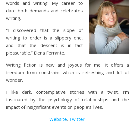
words and writing. My career to
date both demands and celebrates
writing.
“I discovered that the slope of
writing to order is a slippery one,
and that the descent is in fact
pleasurable.” Elena Ferrante.
Writing fiction is new and joyous for me. It offers a
freedom from constraint which is refreshing and full of
wonder.
I like dark, contemplative stories with a twist. I’m
fascinated by the psychology of relationships and the
impact of insignificant events on people’s lives.
Website
.
Twitter
.