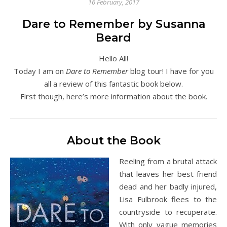
16 February, 2017
Dare to Remember by Susanna
Beard
Hello All!
Today I am on
Dare to Remember
blog tour! I have for you
all a review of this fantastic book below.
First though, here’s more information about the book.
About the Book
Reeling from a brutal attack
that leaves her best friend
dead and her badly injured,
Lisa Fulbrook flees to the
countryside to recuperate.
With only vague memories