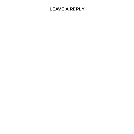
LEAVE A REPLY