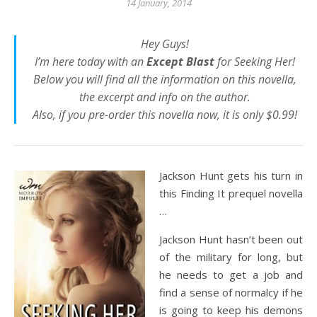
14 January, 2014
Hey Guys!
I’m here today with an
Except Blast
for
Seeking Her
!
Below you will find all the information on this novella,
the excerpt and info on the author.
Also, if you pre-order this novella now, it is only $0.99!
Jackson Hunt gets his turn in
this Finding It prequel novella
…
Jackson Hunt hasn’t been out
of the military for long, but
he needs to get a job and
find a sense of normalcy if he
is going to keep his demons