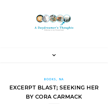
,
BOOKS
NA
EXCERPT BLAST; SEEKING HER
BY CORA CARMACK