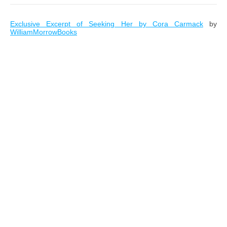
Exclusive Excerpt of Seeking Her by Cora Carmack
by
WilliamMorrowBooks