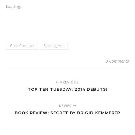
Loading...
Cora Carmack
Seeking Her
0 Comments
PREVIOUS
TOP TEN TUESDAY; 2014 DEBUTS!
NEWER
BOOK REVIEW; SECRET BY BRIGID KEMMERER