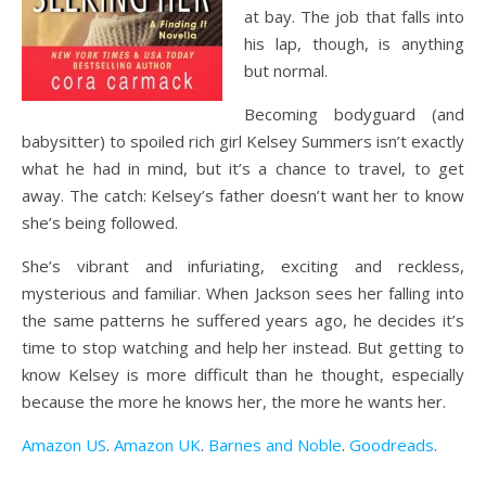
at bay. The job that falls into
his lap, though, is anything
but normal.
Becoming bodyguard (and
babysitter) to spoiled rich girl Kelsey Summers isn’t exactly
what he had in mind, but it’s a chance to travel, to get
away. The catch: Kelsey’s father doesn’t want her to know
she’s being followed.
She’s vibrant and infuriating, exciting and reckless,
mysterious and familiar. When Jackson sees her falling into
the same patterns he suffered years ago, he decides it’s
time to stop watching and help her instead. But getting to
know Kelsey is more difficult than he thought, especially
because the more he knows her, the more he wants her.
Amazon US
.
Amazon UK
.
Barnes and Noble
.
Goodreads
.