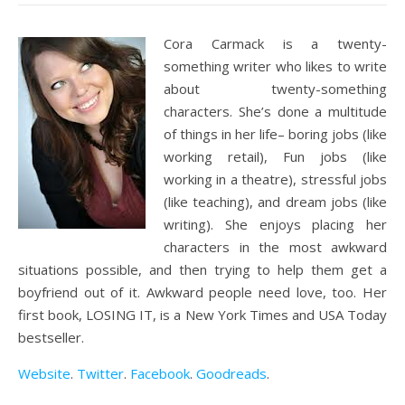
Cora Carmack is a twenty-
something writer who likes to write
about twenty-something
characters. She’s done a multitude
of things in her life– boring jobs (like
working retail), Fun jobs (like
working in a theatre), stressful jobs
(like teaching), and dream jobs (like
writing). She enjoys placing her
characters in the most awkward
situations possible, and then trying to help them get a
boyfriend out of it. Awkward people need love, too. Her
first book, LOSING IT, is a New York Times and USA Today
bestseller.
Website
.
Twitter
.
Facebook
.
Goodreads
.