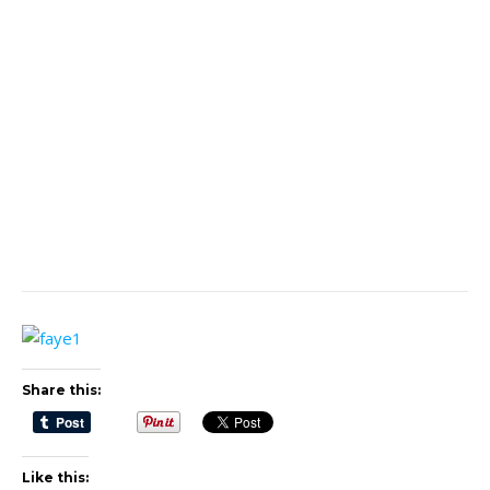
Share this:
Like this: