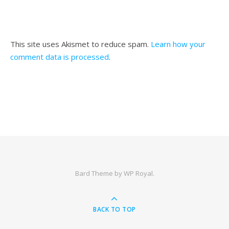
This site uses Akismet to reduce spam.
Learn how your
comment data is processed
.
Bard Theme by
WP Royal
.
BACK TO TOP