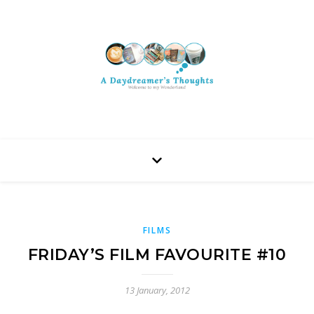
FILMS
FRIDAY’S FILM FAVOURITE #10
13 January, 2012