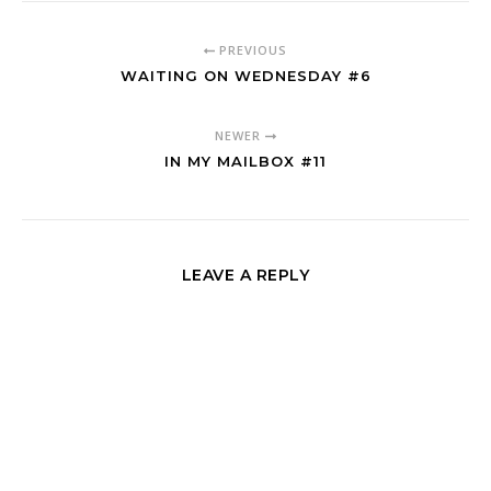
PREVIOUS
WAITING ON WEDNESDAY #6
NEWER
IN MY MAILBOX #11
LEAVE A REPLY