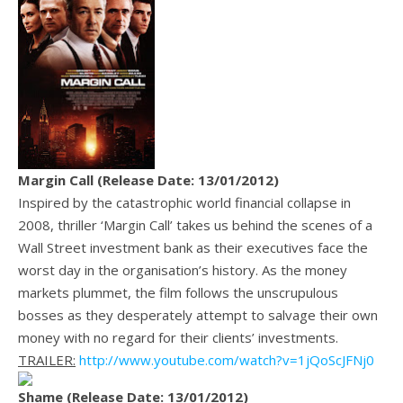
Margin Call (Release Date: 13/01/2012)
Inspired by the catastrophic world financial collapse in
2008, thriller ‘Margin Call’ takes us behind the scenes of a
Wall Street investment bank as their executives face the
worst day in the organisation’s history. As the money
markets plummet, the film follows the unscrupulous
bosses as they desperately attempt to salvage their own
money with no regard for their clients’ investments.
TRAILER:
http://www.youtube.com/watch?v=1jQoScJFNj0
Shame (Release Date: 13/01/2012)