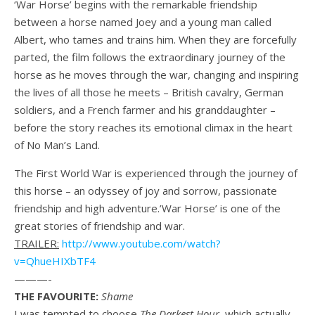
‘War Horse’ begins with the remarkable friendship
between a horse named Joey and a young man called
Albert, who tames and trains him. When they are forcefully
parted, the film follows the extraordinary journey of the
horse as he moves through the war, changing and inspiring
the lives of all those he meets – British cavalry, German
soldiers, and a French farmer and his granddaughter –
before the story reaches its emotional climax in the heart
of No Man’s Land.
The First World War is experienced through the journey of
this horse – an odyssey of joy and sorrow, passionate
friendship and high adventure.’War Horse’ is one of the
great stories of friendship and war.
TRAILER:
http://www.youtube.com/watch?
v=QhueHIXbTF4
———-
THE FAVOURITE:
Shame
I was tempted to choose
The Darkest Hour
, which actually