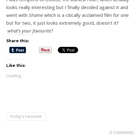
looks really interesting but I finally decided against it and
went with
Shame
which is a citically acclaimed film for one
but for two, it just looks extremely good, doesn’t it?
what’s your favourite?
Share this:
Like this:
Loading...
Friday's Favourite
0 Comments