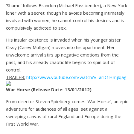
‘Shame’ follows Brandon (Michael Fassbender), a New York
loner with a secret; though he avoids becoming intimately
involved with women, he cannot control his desires and is
compulsively addicted to sex.
His insular existence is invaded when his younger sister
Cissy (Carey Mulligan) moves into his apartment. Her
unwelcome arrival stirs up negative emotions from the
past, and his already chaotic life begins to spin out of
control.
TRAILER:
http://www.youtube.com/watch?v=arD1Hmjlqag
War Horse (Release Date: 13/01/2012)
From director Steven Spielberg comes ‘War Horse’, an epic
adventure for audiences of all ages, set against a
sweeping canvas of rural England and Europe during the
First World War.