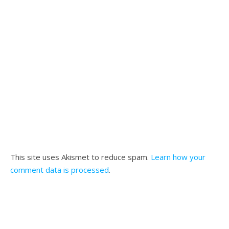
This site uses Akismet to reduce spam.
Learn how your
comment data is processed
.