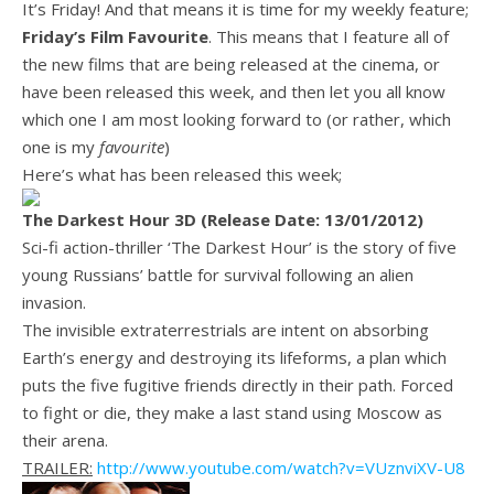
It’s Friday! And that means it is time for my weekly feature;
Friday’s Film Favourite
. This means that I feature all of
the new films that are being released at the cinema, or
have been released this week, and then let you all know
which one I am most looking forward to (or rather, which
one is my
favourite
)
Here’s what has been released this week;
The Darkest Hour 3D (Release Date: 13/01/2012)
Sci-fi action-thriller ‘The Darkest Hour’ is the story of five
young Russians’ battle for survival following an alien
invasion.
The invisible extraterrestrials are intent on absorbing
Earth’s energy and destroying its lifeforms, a plan which
puts the five fugitive friends directly in their path. Forced
to fight or die, they make a last stand using Moscow as
their arena.
TRAILER:
http://www.youtube.com/watch?v=VUznviXV-U8