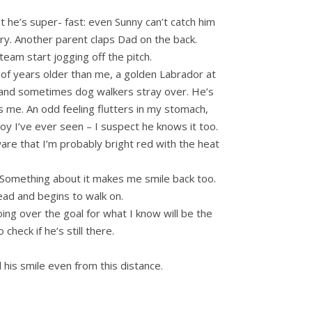
t he’s super- fast: even Sunny can’t catch him
tory. Another parent claps Dad on the back.
team start jogging off the pitch.
 of years older than me, a golden Labrador at
eld and sometimes dog walkers stray over. He’s
 me. An odd feeling flutters in my stomach,
y I’ve ever seen – I suspect he knows it too.
ware that I’m probably bright red with the heat
. Something about it makes me smile back too.
ad and begins to walk on.
oing over the goal for what I know will be the
check if he’s still there.
 his smile even from this distance.