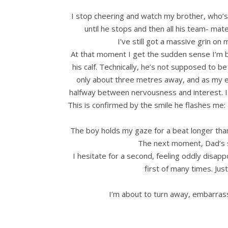
I stop cheering and watch my brother, who’s s
until he stops and then all his team- mate
I’ve still got a massive grin on
At that moment I get the sudden sense I’m be
his calf. Technically, he’s not supposed to b
only about three metres away, and as my ey
halfway between nervousness and interest. I 
This is confirmed by the smile he flashes me: 
The boy holds my gaze for a beat longer than
The next moment, Dad’s s
I hesitate for a second, feeling oddly disapp
first of many times. Just
I’m about to turn away, embarrasse