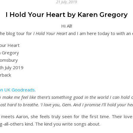
21 July, 2019
I Hold Your Heart by Karen Gregory
Hi All!
he blog tour for
I Hold Your Heart
and I am here today to with an 
our Heart
 Gregory
omsbury
h July 2019
rback
n UK
Goodreads
.
u make me feel like there’s something good in the world I can hold 
most hard to breathe. ‘I love you, Gem. And I promise I’ll hold your hea
ts Aaron, she feels truly seen for the first time. Their love s
ng-all-others kind. The kind you write songs about.