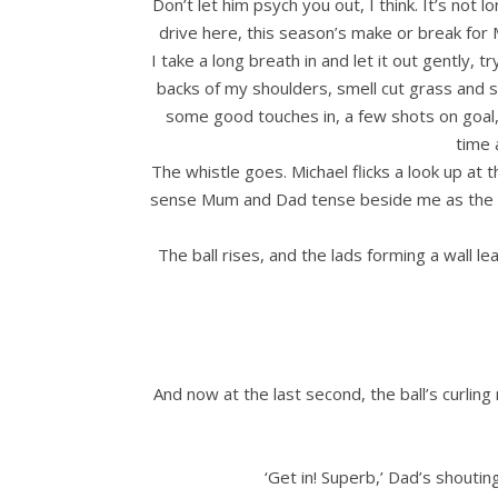
Don’t let him psych you out, I think. It’s no
drive here, this season’s make or break for 
I take a long breath in and let it out gently,
backs of my shoulders, smell cut grass and 
some good touches in, a few shots on goal,
time 
The whistle goes. Michael flicks a look up at
sense Mum and Dad tense beside me as the soli
The ball rises, and the lads forming a wall lea
And now at the last second, the ball’s curling
‘Get in! Superb,’ Dad’s shoutin