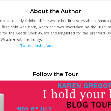
About the Author
 since early childhood. She wrote her first story about Bantra
 first child was born, when she was overtaken by the urge to 
ed for the Leeds Book Award and longlisted for the Branford B
Wiltshire with her family.
Twitter
.
Instagram
.
Follow the Tour