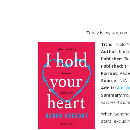
Today is my stop on t
Title:
I Hold Y
Author:
Karen
Publisher:
Blo
Published:
11t
Format:
Pape
Source:
: N/A
Add It:
Amazo
Summary:
‘Yo
so close it’s al
When Gemma mee
stars, excludi