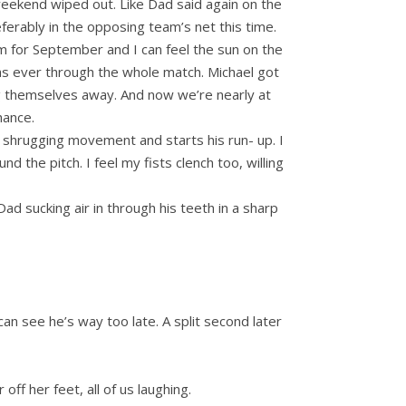
 weekend wiped out. Like Dad said again on the
ferably in the opposing team’s net this time.
arm for September and I can feel the sun on the
as ever through the whole match. Michael got
ng themselves away. And now we’re nearly at
hance.
p shrugging movement and starts his run- up. I
the pitch. I feel my fists clench too, willing
 Dad sucking air in through his teeth in a sharp
can see he’s way too late. A split second later
ff her feet, all of us laughing.