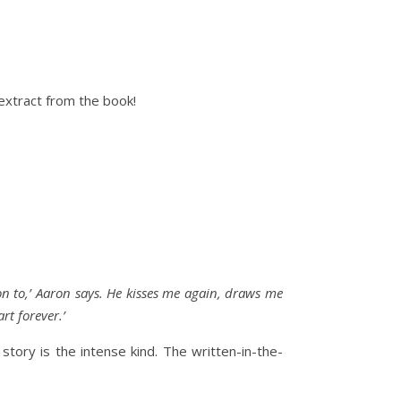
extract from the book!
on to,’ Aaron says. He kisses me again, draws me
rt forever.’
tory is the intense kind. The written-in-the-