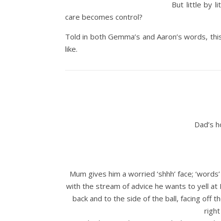
But little by
care becomes control?
Told in both Gemma’s and Aaron’s words, this 
like.
Dad’s h
Mum gives him a worried ‘shhh’ face; ‘words
with the stream of advice he wants to yell at
back and to the side of the ball, facing off 
right