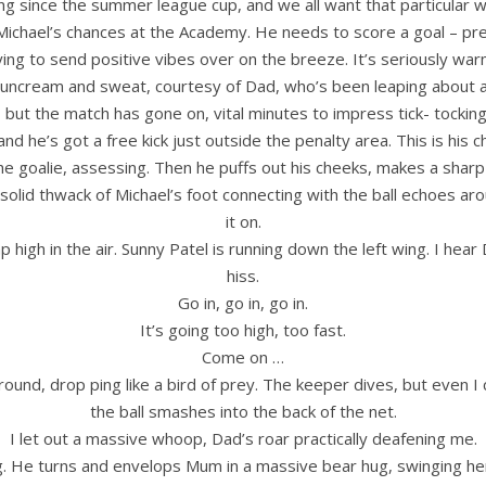
t long since the summer league cup, and we all want that particular
Michael’s chances at the Academy. He needs to score a goal – pre
 trying to send positive vibes over on the breeze. It’s seriously w
suncream and sweat, courtesy of Dad, who’s been leaping about 
 but the match has gone on, vital minutes to impress tick- tocki
and he’s got a free kick just outside the penalty area. This is his c
 the goalie, assessing. Then he puffs out his cheeks, makes a shar
d thwack of Michael’s foot connecting with the ball echoes around 
it on.
p high in the air. Sunny Patel is running down the left wing. I hear
hiss.
Go in, go in, go in.
It’s going too high, too fast.
Come on …
 round, drop ping like a bird of prey. The keeper dives, but even I 
the ball smashes into the back of the net.
I let out a massive whoop, Dad’s roar practically deafening me.
g. He turns and envelops Mum in a massive bear hug, swinging her o