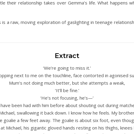
 little their relationship takes over Gemma’s life. What happen
is a raw, moving exploration of gaslighting in teenage relations
Extract
‘We’re going to miss it.’
opping next to me on the touchline, face contorted in agonised s
Mum’s not doing much better, but she attempts a weak,
‘It’ll be fine.’
‘He’s not focusing, he’s—’
’ have been had with him before about shouting out during matche
 Michael, swallowing it back down. I know how he feels. My brothe
the goalie a few feet away. The goalie is about six foot, even thoug
 at Michael, his gigantic gloved hands resting on his thighs, knees