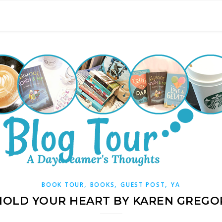
,
,
,
BOOK TOUR
BOOKS
GUEST POST
YA
 HOLD YOUR HEART BY KAREN GREGO