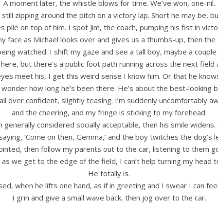
A moment later, the whistle blows for time. We’ve won, one-nil.
till zipping around the pitch on a victory lap. Short he may be, bu
s pile on top of him. I spot Jim, the coach, pumping his fist in vic
 my face as Michael looks over and gives us a thumbs-up, then the 
ing watched. I shift my gaze and see a tall boy, maybe a couple
e here, but there’s a public foot path running across the next fi
es meet his, I get this weird sense I know him. Or that he knows
wonder how long he’s been there. He’s about the best-looking bo
all over confident, slightly teasing. I’m suddenly uncomfortably a
and the cheering, and my fringe is sticking to my forehead.
 generally considered socially acceptable, then his smile widens
aying, ‘Come on then, Gemma,’ and the boy twitches the dog’s le
ointed, then follow my parents out to the car, listening to them g
 as we get to the edge of the field, I can’t help turning my head to 
He totally is.
d, when he lifts one hand, as if in greeting and I swear I can feel
I grin and give a small wave back, then jog over to the car.