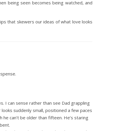
s when being seen becomes being watched, and
hips that skewers our ideas of what love looks
uspense.
s. I can sense rather than see Dad grappling
r looks suddenly small, positioned a few paces
h he can’t be older than fifteen. He’s staring
 bent.