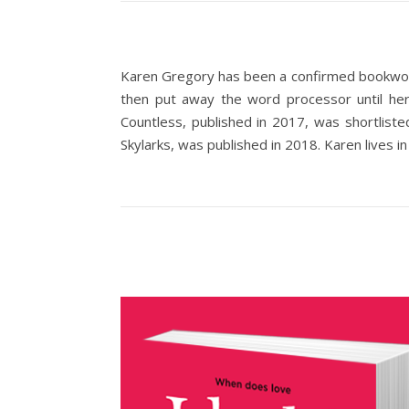
Karen Gregory has been a confirmed bookworm
then put away the word processor until her
Countless, published in 2017, was shortlist
Skylarks, was published in 2018. Karen lives in 