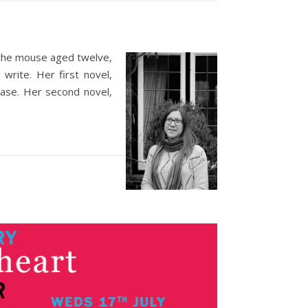
 the mouse aged twelve,
write. Her first novel,
oase. Her second novel,