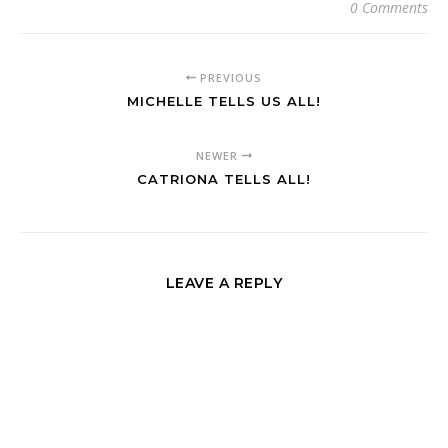
0 Comments
PREVIOUS
MICHELLE TELLS US ALL!
NEWER
CATRIONA TELLS ALL!
LEAVE A REPLY