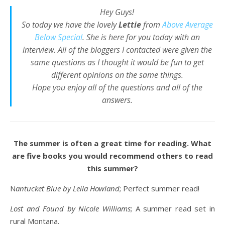
Hey Guys!
So today we have the lovely
Lettie
from
Above Average
Below Special
. She is here for you today with an
interview. All of the bloggers I contacted were given the
same questions as I thought it would be fun to get
different opinions on the same things.
Hope you enjoy all of the questions and all of the
answers.
The summer is often a great time for reading. What
are five books you would recommend others to read
this summer?
Nantucket Blue by Leila Howland
; Perfect summer read!
Lost and Found by Nicole Williams
; A summer read set in
rural Montana.