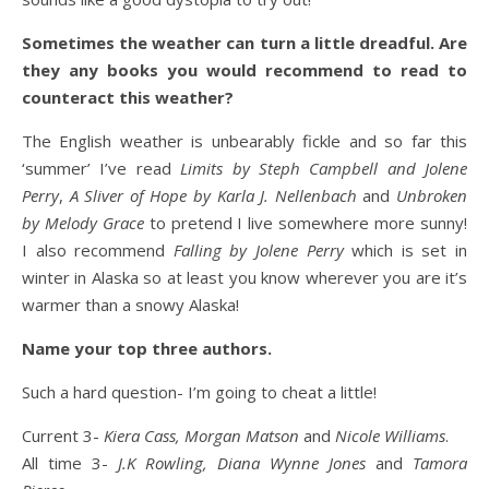
Sometimes the weather can turn a little dreadful. Are
they any books you would recommend to read to
counteract this weather?
The English weather is unbearably fickle and so far this
‘summer’ I’ve read
Limits by Steph Campbell and Jolene
Perry
,
A Sliver of Hope by Karla J. Nellenbach
and
Unbroken
by Melody Grace
to pretend I live somewhere more sunny!
I also recommend
Falling by Jolene Perry
which is set in
winter in Alaska so at least you know wherever you are it’s
warmer than a snowy Alaska!
Name your top three authors.
Such a hard question- I’m going to cheat a little!
Current 3-
Kiera Cass, Morgan Matson
and
Nicole Williams
.
All time 3-
J.K Rowling, Diana Wynne Jones
and
Tamora