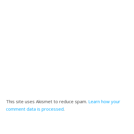
This site uses Akismet to reduce spam.
Learn how your
comment data is processed
.