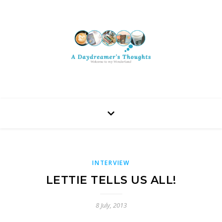
INTERVIEW
LETTIE TELLS US ALL!
8 July, 2013