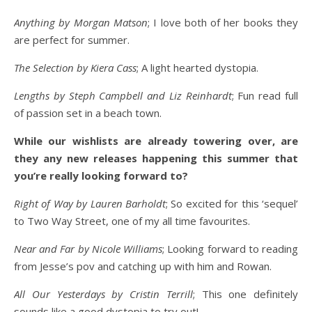
Anything by Morgan Matson
; I love both of her books they
are perfect for summer.
The Selection by Kiera Cass
; A light hearted dystopia.
Lengths by Steph Campbell and Liz Reinhardt
; Fun read full
of passion set in a beach town.
While our wishlists are already towering over, are
they any new releases happening this summer that
you’re really looking forward to?
Right of Way by Lauren Barholdt
; So excited for this ‘sequel’
to Two Way Street, one of my all time favourites.
Near and Far by Nicole Williams
; Looking forward to reading
from Jesse’s pov and catching up with him and Rowan.
All Our Yesterdays by Cristin Terrill
; This one definitely
sounds like a good dystopia to try out!