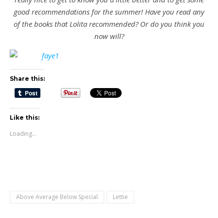
good recommendations for the summer! Have you read any
of the books that Lolita recommended? Or do you think you
now will?
Share this:
Like this:
Loading...
Above Average Below Special
Lettie