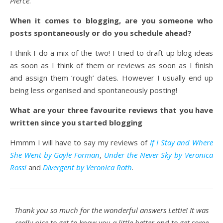
Pierce
.
When it comes to blogging, are you someone who
posts spontaneously or do you schedule ahead?
I think I do a mix of the two! I tried to draft up blog ideas
as soon as I think of them or reviews as soon as I finish
and assign them ‘rough’ dates. However I usually end up
being less organised and spontaneously posting!
What are your three favourite reviews that you have
written since you started blogging
Hmmm I will have to say my reviews of
If I Stay and Where
She Went by Gayle Forman
,
Under the Never Sky by Veronica
Rossi
and
Divergent by Veronica Roth
.
Thank you so much for the wonderful answers Lettie! It was
really nice to get to know you a little better and to get some