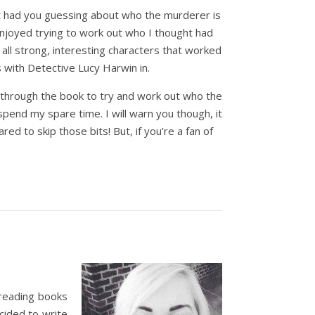
 it had you guessing about who the murderer is
enjoyed trying to work out who I thought had
all strong, interesting characters that worked
 with Detective Lucy Harwin in.
g through the book to try and work out who the
pend my spare time. I will warn you though, it
ed to skip those bits! But, if you’re a fan of
 reading books
cided to write