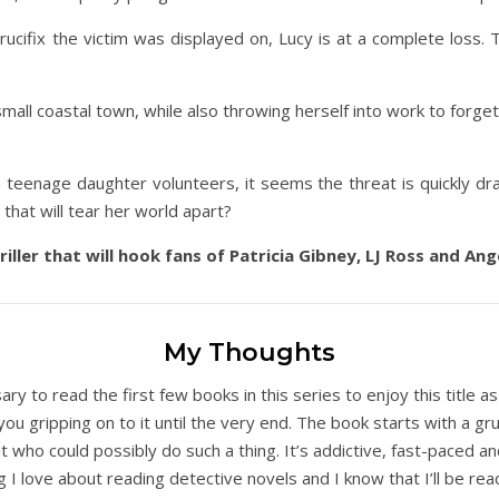
ucifix the victim was displayed on, Lucy is at a complete loss. Th
small coastal town, while also throwing herself into work to forget t
n teenage daughter volunteers, it seems the threat is quickly d
that will tear her world apart?
ller that will hook fans of Patricia Gibney, LJ Ross and An
My Thoughts
ssary to read the first few books in this series to enjoy this title as 
 you gripping on to it until the very end. The book starts with a 
t who could possibly do such a thing. It’s addictive, fast-paced a
ng I love about reading detective novels and I know that I’ll be re