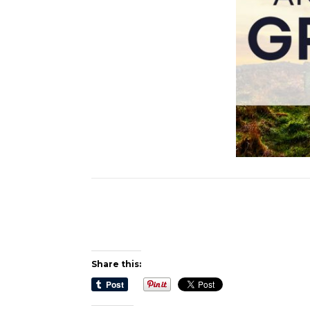
Share this: