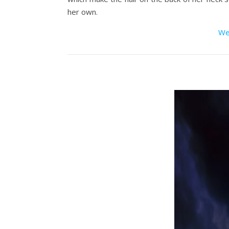
her own.
We