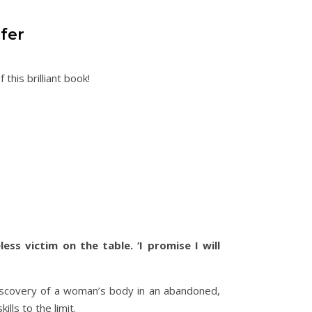
fer
this brilliant book!
ss victim on the table. ‘I promise I will
discovery of a woman’s body in an abandoned,
ills to the limit.