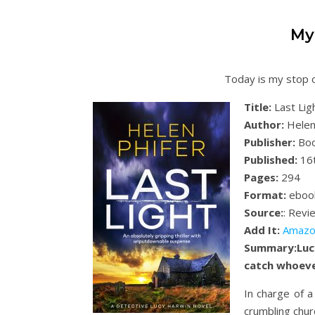
My
Today is my stop o
Title:
Last Lig
Author:
Helen
Publisher:
Boo
Published:
16
Pages:
294
Format:
eboo
Source:
: Revi
Add It:
Amazo
Summary:
Luc
catch whoever
In charge of 
crumbling churc