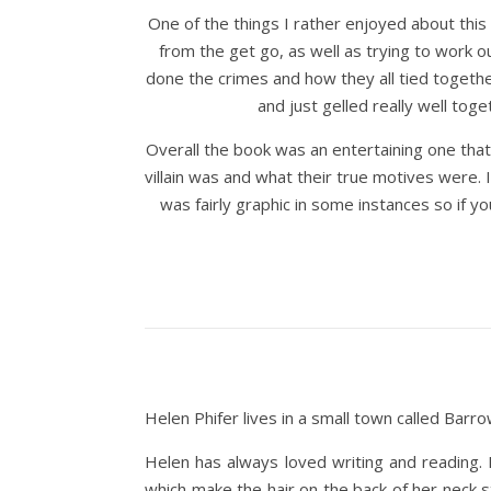
One of the things I rather enjoyed about this
from the get go, as well as trying to work 
done the crimes and how they all tied togethe
and just gelled really well to
Overall the book was an entertaining one that
villain was and what their true motives were.
was fairly graphic in some instances so if yo
Helen Phifer lives in a small town called Barr
Helen has always loved writing and reading. 
which make the hair on the back of her neck 