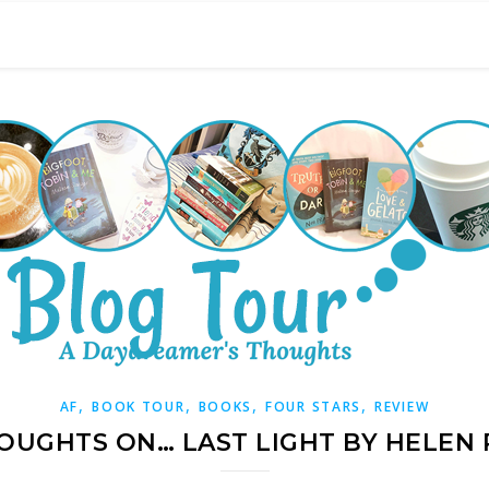
,
,
,
,
AF
BOOK TOUR
BOOKS
FOUR STARS
REVIEW
OUGHTS ON… LAST LIGHT BY HELEN 