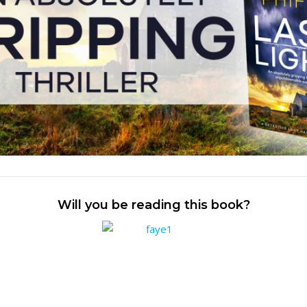
Will you be reading this book?