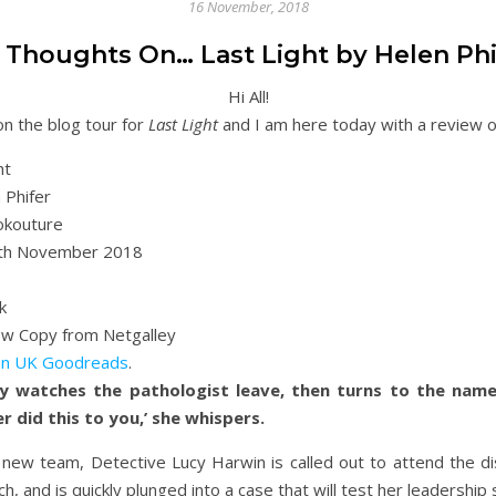
16 November, 2018
 Thoughts On… Last Light by Helen Phi
Hi All!
n the blog tour for
Last Light
and I am here today with a review of 
ht
 Phifer
kouture
th November 2018
k
ew Copy from Netgalley
n UK
Goodreads
.
y watches the pathologist leave, then turns to the namele
 did this to you,’ she whispers.
a new team, Detective Lucy Harwin is called out to attend the 
h, and is quickly plunged into a case that will test her leadership sk