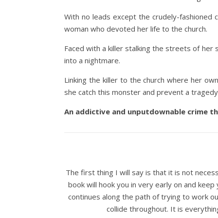
With no leads except the crudely-fashioned cr
woman who devoted her life to the church.
Faced with a killer stalking the streets of her 
into a nightmare.
Linking the killer to the church where her ow
she catch this monster and prevent a tragedy 
An addictive and unputdownable crime thri
The first thing I will say is that it is not nece
book will hook you in very early on and keep
continues along the path of trying to work ou
collide throughout. It is everythi