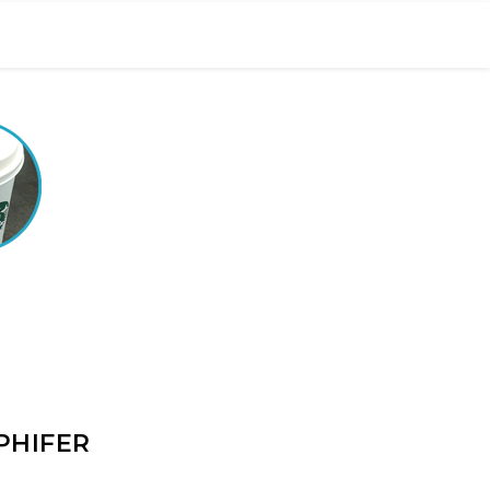
PHIFER