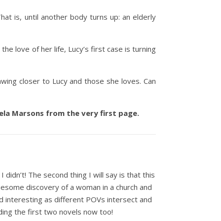
at is, until another body turns up: an elderly
he love of her life, Lucy’s first case is turning
rawing closer to Lucy and those she loves. Can
gela Marsons from the very first page.
I didn’t! The second thing I will say is that this
gruesome discovery of a woman in a church and
nd interesting as different POVs intersect and
ading the first two novels now too!