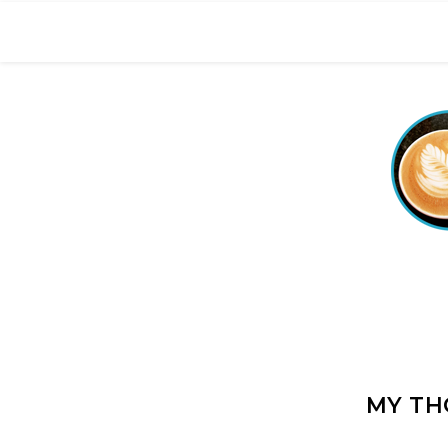
MY TH