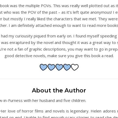
 book was the multiple POVs. This was really well plotted out as
out who was the POV of the past – as it’s left quite anonymous! I 
r but mostly I really liked the characters that we met. They were 
gether. I am definitely attached enough to want to read more books
 had my curiousity piqued from early on. I found myself speedin
 I was enraptured by the novel and thought it was a great way to s
u’re not a fan of graphic descriptions, you may want to go in prepar
good detective novels, make sure you give this book a read.
About the Author
ow-in-Furness with her husband and five children.
Her love of horror films and novels is legendary. Helen adores
stand on end. Unable to find enough scary stories to read she de