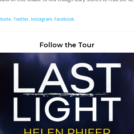
bsite
.
Twitter
.
Instagram
.
Facebook
.
Follow the Tour