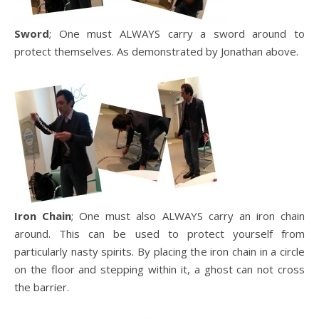
Sword
; One must ALWAYS carry a sword around to
protect themselves. As demonstrated by Jonathan above.
Iron Chain
; One must also ALWAYS carry an iron chain
around. This can be used to protect yourself from
particularly nasty spirits. By placing the iron chain in a circle
on the floor and stepping within it, a ghost can not cross
the barrier.