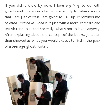
If you didn’t know by now, I love
anything
to do with
ghosts and this sounds like an absolutely
fabulous
series
that I am just certain I am going to EAT up. It reminds me
of
Anna Dressed In Blood
but just with a more comedic and
British tone to it, and honestly, what’s not to love? Anyway.
After explaining about the concept of the books, Jonathan
then showed us what you would expect to find in the pack
of a teenage ghost hunter.