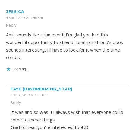
JESSICA
4 April, 2013 At 7:46 Am
Reply
Ah it sounds like a fun event! I’m glad you had this
wonderful opportunity to attend. Jonathan Stroud’s book
sounds interesting. I’ll have to look for it when the time
comes.
Loading...
FAYE (DAYDREAMING_STAR)
5 April, 2013 At 1:35 Pm
Reply
It was and so was I! I always wish that everyone could
come to these things.
Glad to hear you’re interested too! :D