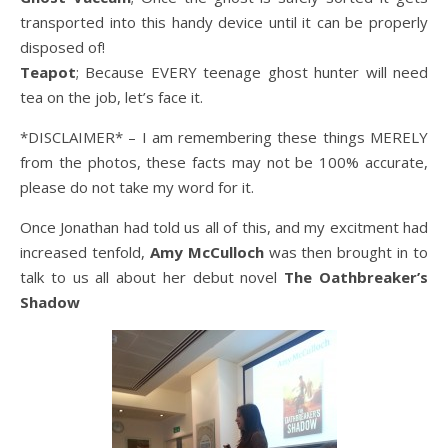
transported into this handy device until it can be properly
disposed of!
Teapot
; Because EVERY teenage ghost hunter will need
tea on the job, let’s face it.
*DISCLAIMER* – I am remembering these things MERELY
from the photos, these facts may not be 100% accurate,
please do not take my word for it.
Once Jonathan had told us all of this, and my excitment had
increased tenfold,
Amy McCulloch
was then brought in to
talk to us all about her debut novel
The Oathbreaker’s
Shadow