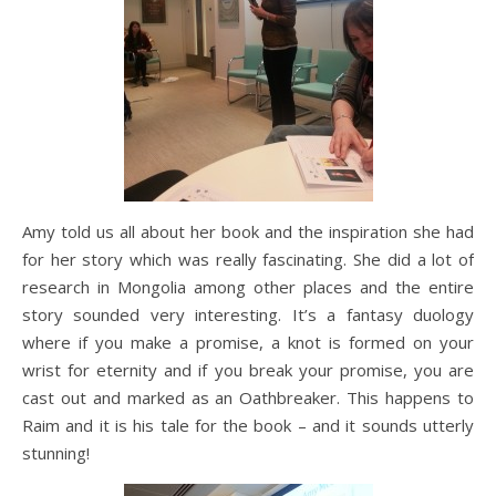
Amy told us all about her book and the inspiration she had
for her story which was really fascinating. She did a lot of
research in Mongolia among other places and the entire
story sounded very interesting. It’s a fantasy duology
where if you make a promise, a knot is formed on your
wrist for eternity and if you break your promise, you are
cast out and marked as an Oathbreaker. This happens to
Raim and it is his tale for the book – and it sounds utterly
stunning!