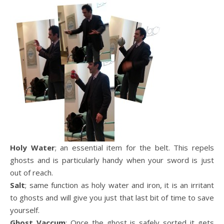
Holy Water
; an essential item for the belt. This repels
ghosts and is particularly handy when your sword is just
out of reach.
Salt
; same function as holy water and iron, it is an irritant
to ghosts and will give you just that last bit of time to save
yourself.
Ghost Vaccum
; Once the ghost is safely sorted it gets