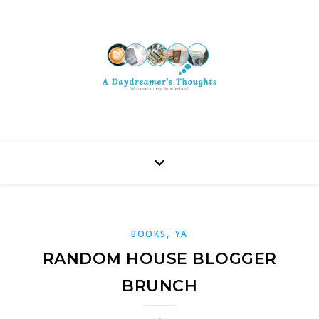
,
BOOKS
YA
RANDOM HOUSE BLOGGER
BRUNCH