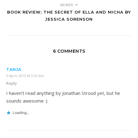
NEWER
BOOK REVIEW; THE SECRET OF ELLA AND MICHA BY
JESSICA SORENSON
6 COMMENTS
TANJA
3 April, 2013 At 9:23 Am
Reply
I haven’t read anything by Jonathan Stroud yet, but he
sounds awesome :)
Loading...