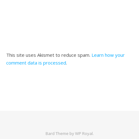
This site uses Akismet to reduce spam.
Learn how your
comment data is processed
.
Bard Theme by
WP Royal
.