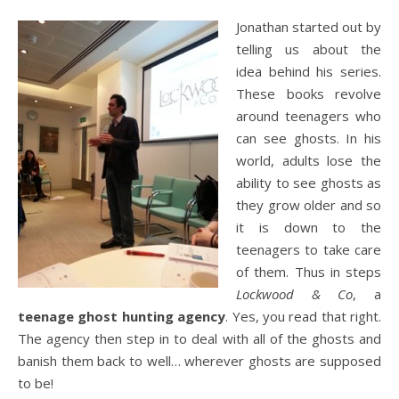
Jonathan started out by
telling us about the
idea behind his series.
These books revolve
around teenagers who
can see ghosts. In his
world, adults lose the
ability to see ghosts as
they grow older and so
it is down to the
teenagers to take care
of them. Thus in steps
Lockwood & Co
, a
teenage ghost hunting agency
. Yes, you read that right.
The agency then step in to deal with all of the ghosts and
banish them back to well… wherever ghosts are supposed
to be!