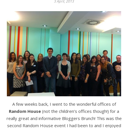
3 April, 2013
A few weeks back, I went to the wonderful offices of
Random House
(not the children’s offices though!) for a
really great and informative Bloggers Brunch! This was the
second Random House event I had been to and I enjoyed