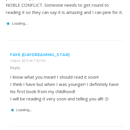
NOBLE CONFLICT. Someone needs to get round to
reading it so they can say it is amazing and I can pine for it.
Loading...
FAYE (DAYDREAMING_STAR)
5 April, 2013 At 1:32 Pm
Reply
I know what you mean! I should read it soon!
I think I have but when I was younger! I definitely have
his first book from my childhood!
I will be reading it very soon and telling you all!! :D
Loading...