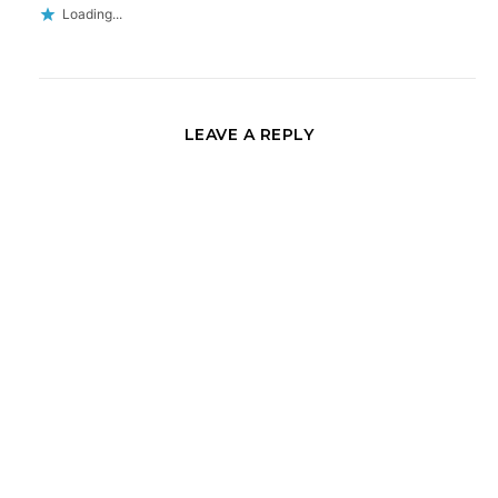
Loading...
LEAVE A REPLY