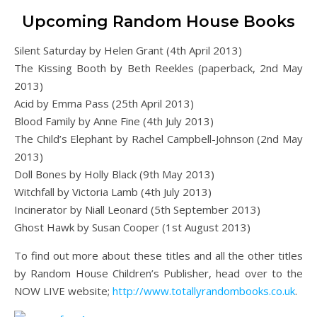
Upcoming Random House Books
Silent Saturday by Helen Grant (4th April 2013)
The Kissing Booth by Beth Reekles (paperback, 2nd May
2013)
Acid by Emma Pass (25th April 2013)
Blood Family by Anne Fine (4th July 2013)
The Child’s Elephant by Rachel Campbell-Johnson (2nd May
2013)
Doll Bones by Holly Black (9th May 2013)
Witchfall by Victoria Lamb (4th July 2013)
Incinerator by Niall Leonard (5th September 2013)
Ghost Hawk by Susan Cooper (1st August 2013)
To find out more about these titles and all the other titles
by Random House Children’s Publisher, head over to the
NOW LIVE website;
http://www.totallyrandombooks.co.uk
.