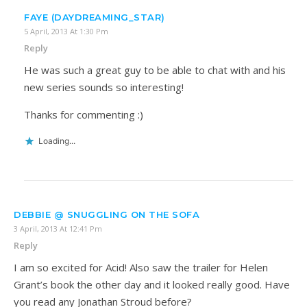
FAYE (DAYDREAMING_STAR)
5 April, 2013 At 1:30 Pm
Reply
He was such a great guy to be able to chat with and his
new series sounds so interesting!
Thanks for commenting :)
Loading...
DEBBIE @ SNUGGLING ON THE SOFA
3 April, 2013 At 12:41 Pm
Reply
I am so excited for Acid! Also saw the trailer for Helen
Grant’s book the other day and it looked really good. Have
you read any Jonathan Stroud before?