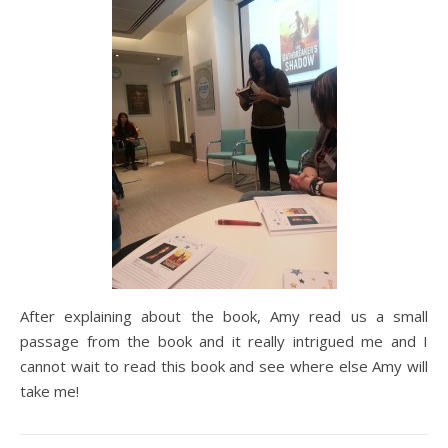
After explaining about the book, Amy read us a small
passage from the book and it really intrigued me and I
cannot wait to read this book and see where else Amy will
take me!