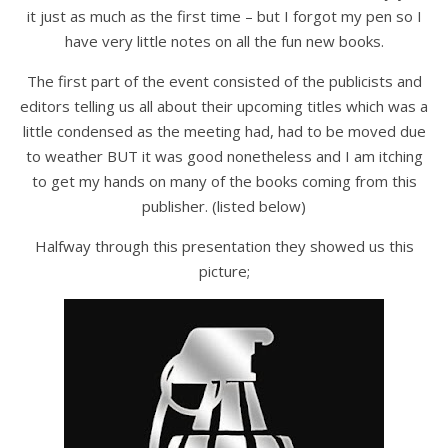
it just as much as the first time – but I forgot my pen so I
have very little notes on all the fun new books.
The first part of the event consisted of the publicists and
editors telling us all about their upcoming titles which was a
little condensed as the meeting had, had to be moved due
to weather BUT it was good nonetheless and I am itching
to get my hands on many of the books coming from this
publisher. (listed below)
Halfway through this presentation they showed us this
picture;