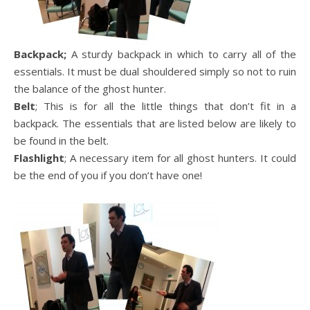
Backpack;
A sturdy backpack in which to carry all of the
essentials. It must be dual shouldered simply so not to ruin
the balance of the ghost hunter.
Belt
; This is for all the little things that don’t fit in a
backpack. The essentials that are listed below are likely to
be found in the belt.
Flashlight
; A necessary item for all ghost hunters. It could
be the end of you if you don’t have one!