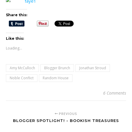
Share this:
Like this:
Loading...
Amy McCulloch
Blogger Brunch
Jonathan Stroud
Noble Conflict
Random House
6 Comments
PREVIOUS
BLOGGER SPOTLIGHT! - BOOKISH TREASURES