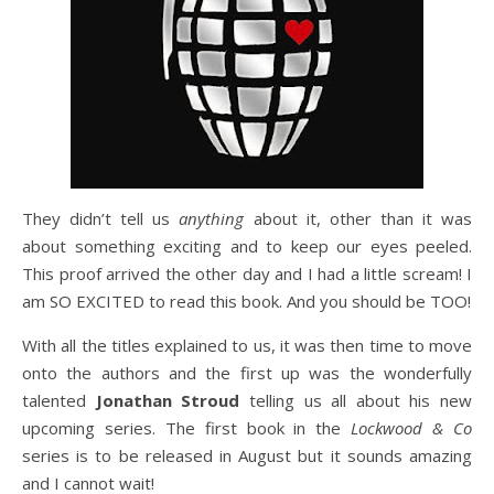
They didn’t tell us
anything
about it, other than it was
about something exciting and to keep our eyes peeled.
This proof arrived the other day and I had a little scream! I
am SO EXCITED to read this book. And you should be TOO!
With all the titles explained to us, it was then time to move
onto the authors and the first up was the wonderfully
talented
Jonathan Stroud
telling us all about his new
upcoming series. The first book in the
Lockwood & Co
series is to be released in August but it sounds amazing
and I cannot wait!