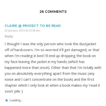
26 COMMENTS
CLAIRE @ PROJECT TO BE READ
23 January, 2013 At 10:38 Am
Reply
I thought I was the only person who took the dustjacket
off of hardcovers. I’m so worried it’ll get damaged, or that
when I’m reading in bed I’ll end up dropping the book on
my face leaving the jacket in my hands (which has
happened more than once!). Other than that I’m totally with
you on absolutely everything apart from the music (any
noise and I can’t concentrate on the book) and the first
chapter which I only look at when a book makes my ‘read it
soon’ pile :)
Loading...