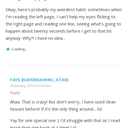
Okay, here’s probably my weirdest habit: sometimes when
I’m reading the left page, I can’t help my eyes flicking to
the right page and reading one line, seeing what’s going to
happen about twenty seconds before I get to that bit
anyway. Why?! I have no idea…
Loading...
FAYE (DAYDREAMING_STAR)
28 January, 2013 At 9:05 Am
Reply
Ahaa. That is crazy! But don’t worry, I have used clean
tissues before! If it’s the only thing around… lol
Yay for one special one :) I’d struggle with that as I read
more than one book at a time! Lol.