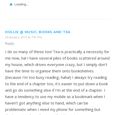
Loading...
HOLLIE @ MUSIC, BOOKS AND TEA
23 January, 2013 At 7:41 Pm
Reply
I do so many of these too! Tea is practically a necessity for
me now, ha! I have several piles of books scattered around
my house, which drives everyone crazy, but I simply don’t
have the time to organise them onto bookshelves
(because I’m too busy reading, haha!) I always try reading
to the end of a chapter too, it’s easier to put down a book
and go do something else if I’m at the end of a chapter. I
have a tendency to use my mobile as a bookmark when I
haven’t got anything else to hand, which can be
problematic when I need my phone for something but