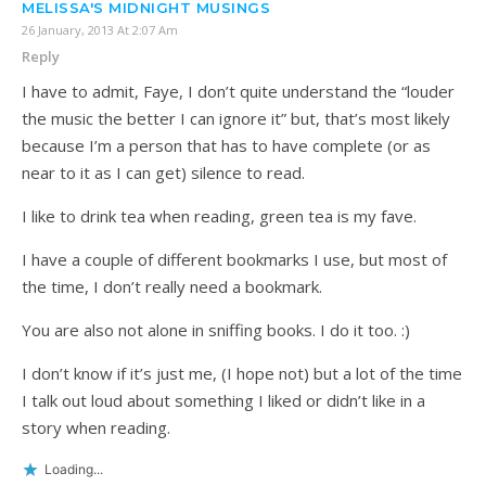
MELISSA'S MIDNIGHT MUSINGS
26 January, 2013 At 2:07 Am
Reply
I have to admit, Faye, I don’t quite understand the “louder
the music the better I can ignore it” but, that’s most likely
because I’m a person that has to have complete (or as
near to it as I can get) silence to read.
I like to drink tea when reading, green tea is my fave.
I have a couple of different bookmarks I use, but most of
the time, I don’t really need a bookmark.
You are also not alone in sniffing books. I do it too. :)
I don’t know if it’s just me, (I hope not) but a lot of the time
I talk out loud about something I liked or didn’t like in a
story when reading.
Loading...