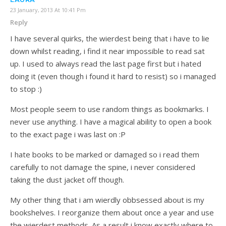
23 January, 2013 At 10:41 Pm
Reply
I have several quirks, the wierdest being that i have to lie
down whilst reading, i find it near impossible to read sat
up. I used to always read the last page first but i hated
doing it (even though i found it hard to resist) so i managed
to stop :)
Most people seem to use random things as bookmarks. I
never use anything. I have a magical ability to open a book
to the exact page i was last on :P
I hate books to be marked or damaged so i read them
carefully to not damage the spine, i never considered
taking the dust jacket off though.
My other thing that i am wierdly obbsessed about is my
bookshelves. I reorganize them about once a year and use
the wierdest methods. As a result i know exactly where to