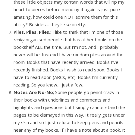
these little objects may contain words that will rip my
heart to pieces before mending it again is just pure
amazing, how could one NOT admire them for this
ability? Besides… they’re
so
pretty.
Piles, Piles, Piles.
; I like to think that I’m one of those
really
organised people that has all her books on the
bookshelf ALL the time. But I’m not. And I probably
never will be. Instead I have random piles around the
room. Books that have recently arrived. Books I’ve
recently finished. Books I wish to read soon. Books I
have to read soon (ARCs, etc). Books I’m currently
reading. So you know… just a few…
Notes Are No-No
; Some people go pencil crazy in
their books with underlines and comments and
highlights and questions but I simply cannot stand the
pages to be dismayed in this way. It really gets under
my skin and so I just refuse to keep pens and pencils
near any of my books. If I have a note about a book, it