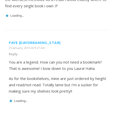
find every single book i own :P
Loading...
FAYE (DAYDREAMING_STAR)
25 January, 2013 At 9:27 Am
Reply
You are a legend. How can you not need a bookmark?
That is awesome! I bow down to you Laura! Haha.
As for the bookshelves, mine are just ordered by height
and read/not read. Totally lame but I’m a sucker for
making sure my shelves look pretty!!
Loading...