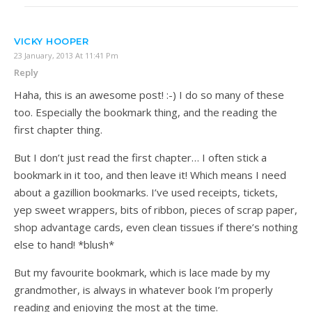
VICKY HOOPER
23 January, 2013 At 11:41 Pm
Reply
Haha, this is an awesome post! :-) I do so many of these
too. Especially the bookmark thing, and the reading the
first chapter thing.
But I don’t just read the first chapter… I often stick a
bookmark in it too, and then leave it! Which means I need
about a gazillion bookmarks. I’ve used receipts, tickets,
yep sweet wrappers, bits of ribbon, pieces of scrap paper,
shop advantage cards, even clean tissues if there’s nothing
else to hand! *blush*
But my favourite bookmark, which is lace made by my
grandmother, is always in whatever book I’m properly
reading and enjoying the most at the time.