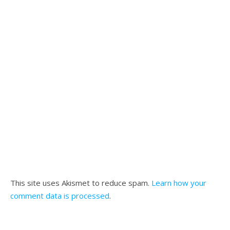
This site uses Akismet to reduce spam.
Learn how your
comment data is processed
.