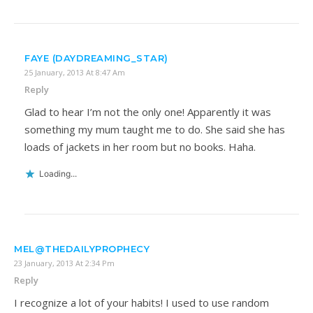
FAYE (DAYDREAMING_STAR)
25 January, 2013 At 8:47 Am
Reply
Glad to hear I’m not the only one! Apparently it was
something my mum taught me to do. She said she has
loads of jackets in her room but no books. Haha.
Loading...
MEL@THEDAILYPROPHECY
23 January, 2013 At 2:34 Pm
Reply
I recognize a lot of your habits! I used to use random