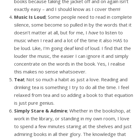
books because taking the jacket off and on again isn’t
exactly easy – and I should know as I cover them!
Music Is Loud
; Some people need to read in complete
silence, some become so pulled in by the words that it
doesn’t matter at all, but for me, I
have
to listen to
music when I read and a lot of the time it also HAS to
be loud. Like, I’m going deaf kind of loud. I find that the
louder the music, the easier I can ignore it and simply
concentrate on the words in the book. Yes, I realise
this makes no sense whatsoever.
Tea!
; Not so much a habit as just a love. Reading and
drinking tea is something I try to do all the time. I feel
relaxed from tea and so adding a book to that equation
is just pure genius.
Simply Stare & Admire
; Whether in the bookshop, at
work in the library, or standing in my own room, I love
to spend a few minutes staring at the shelves and just
admiring books in all their glory. The knowledge that