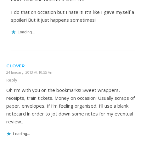
I do that on occasion but I hate it! It’s like I gave myself a
spoiler! But it just happens sometimes!
Loading...
CLOVER
24 January, 2013 At 10:55 Am
Reply
Oh I’m with you on the bookmarks! Sweet wrappers,
receipts, train tickets. Money on occasion! Usually scraps of
paper, envelopes. If I’m feeling organised, I’ll use a blank
notecard in order to jot down some notes for my eventual
review..
Loading...