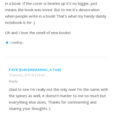
in a book. If the cover is beaten up it’s no biggie, just
means the book was loved. But to me it’s desecration
when people write in a book! That’s what my handy dandy
notebook is for :)
Oh and I love the smell of new books!
Loading...
FAYE (DAYDREAMING_STAR)
25 January, 2013 At 9:23 Am
Reply
Glad to see i’m really not the only one! I’m the same with
the spines as well, it doesn’t matter to me so much but
everything else does. Thanks for commenting and
sharing your thoughts :)