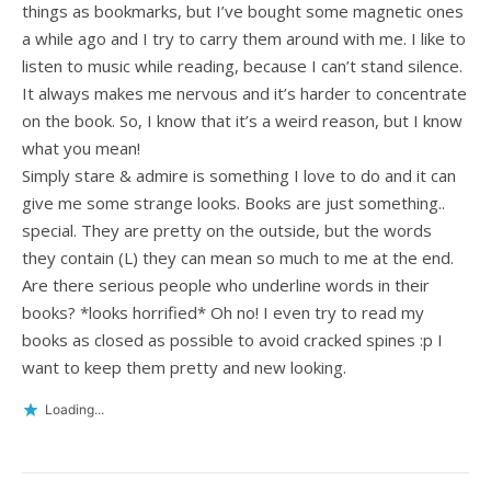
things as bookmarks, but I’ve bought some magnetic ones
a while ago and I try to carry them around with me. I like to
listen to music while reading, because I can’t stand silence.
It always makes me nervous and it’s harder to concentrate
on the book. So, I know that it’s a weird reason, but I know
what you mean!
Simply stare & admire is something I love to do and it can
give me some strange looks. Books are just something..
special. They are pretty on the outside, but the words
they contain (L) they can mean so much to me at the end.
Are there serious people who underline words in their
books? *looks horrified* Oh no! I even try to read my
books as closed as possible to avoid cracked spines :p I
want to keep them pretty and new looking.
Loading...