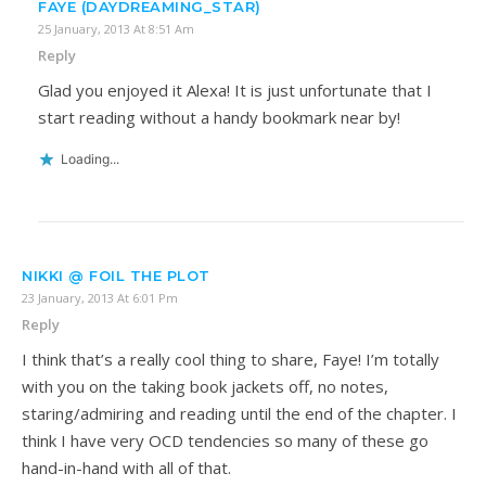
FAYE (DAYDREAMING_STAR)
25 January, 2013 At 8:51 Am
Reply
Glad you enjoyed it Alexa! It is just unfortunate that I
start reading without a handy bookmark near by!
Loading...
NIKKI @ FOIL THE PLOT
23 January, 2013 At 6:01 Pm
Reply
I think that’s a really cool thing to share, Faye! I’m totally
with you on the taking book jackets off, no notes,
staring/admiring and reading until the end of the chapter. I
think I have very OCD tendencies so many of these go
hand-in-hand with all of that.