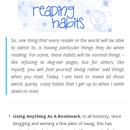
So, one thing that every reader in the world will be able
to admit to, is having particular things they do when
reading. For some, these habits will be normal things –
like refusing to dog-ear pages, but for others, like
myself, you will find yourself doing rather
odd
things
when you read. Today, I am here to reveal all those
weird, quirky, crazy habits that I get up to when I settle
down to read.
Using Anything As A Bookmark
; In all honesty, since
blogging and winning a few piles of swag, this has