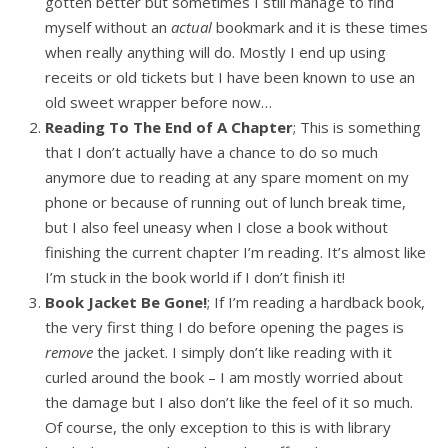
gotten better but sometimes I still manage to find
myself without an
actual
bookmark and it is these times
when really anything will do. Mostly I end up using
receits or old tickets but I have been known to use an
old sweet wrapper before now…
Reading To The End of A Chapter
; This is something
that I don’t actually have a chance to do so much
anymore due to reading at any spare moment on my
phone or because of running out of lunch break time,
but I also feel uneasy when I close a book without
finishing the current chapter I’m reading. It’s almost like
I’m stuck in the book world if I don’t finish it!
Book Jacket Be Gone!
; If I’m reading a hardback book,
the very first thing I do before opening the pages is
remove
the jacket. I simply don’t like reading with it
curled around the book – I am mostly worried about
the damage but I also don’t like the feel of it so much.
Of course, the only exception to this is with library