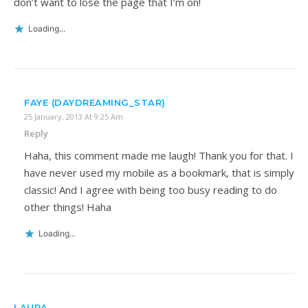
don’t want to lose the page that I’m on!
Loading...
FAYE (DAYDREAMING_STAR)
25 January, 2013 At 9:25 Am
Reply
Haha, this comment made me laugh! Thank you for that. I
have never used my mobile as a bookmark, that is simply
classic! And I agree with being too busy reading to do
other things! Haha
Loading...
LAURA