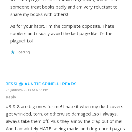
someone treat books badly and am very reluctant to
share my books with others!
As for your habit, I’m the complete opposite, I hate
spoilers and usually avoid the last page like it’s the
plague!! Lol.
Loading...
JESSI @ AUNTIE SPINELLI READS
23 January, 2013 At 6:52 Pm
Reply
#3 & 8 are big ones for me! I hate it when my dust covers
get wrinkled, torn, or otherwise damaged…so I always,
always take them off. Plus they annoy the crap out of me!
And I absolutely HATE seeing marks and dog-eared pages