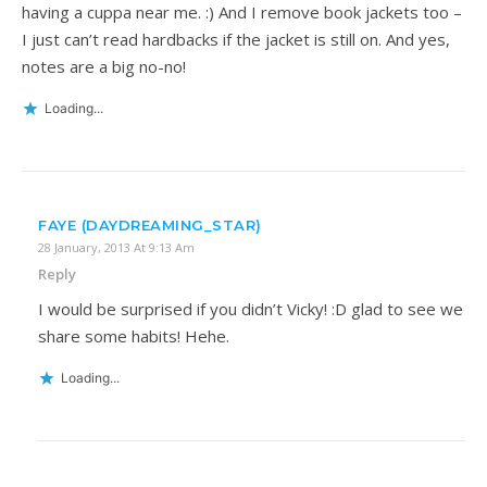
having a cuppa near me. :) And I remove book jackets too –
I just can’t read hardbacks if the jacket is still on. And yes,
notes are a big no-no!
Loading...
FAYE (DAYDREAMING_STAR)
28 January, 2013 At 9:13 Am
Reply
I would be surprised if you didn’t Vicky! :D glad to see we
share some habits! Hehe.
Loading...