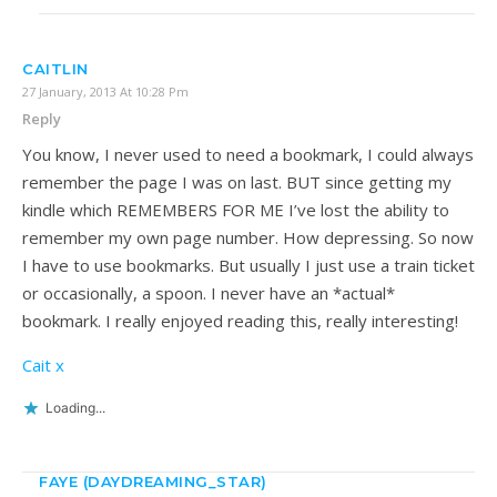
CAITLIN
27 January, 2013 At 10:28 Pm
Reply
You know, I never used to need a bookmark, I could always
remember the page I was on last. BUT since getting my
kindle which REMEMBERS FOR ME I’ve lost the ability to
remember my own page number. How depressing. So now
I have to use bookmarks. But usually I just use a train ticket
or occasionally, a spoon. I never have an *actual*
bookmark. I really enjoyed reading this, really interesting!
Cait x
Loading...
FAYE (DAYDREAMING_STAR)