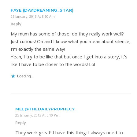
FAYE (DAYDREAMING_STAR)
25 January, 2013 At 8:50 Am
Reply
My mum has some of those, do they really work well?
Just curious! Oh and I know what you mean about silence,
I’m exactly the same way!
Yeah, I try to be like that but once I get into a story, it’s
like I have to be closer to the words! Lol
Loading...
MEL@THEDAILYPROPHECY
25 January, 2013 At 5:10 Pm
Reply
They work great! I have this thing: I always need to