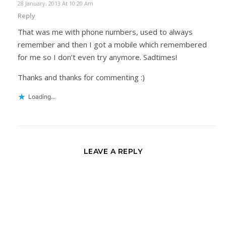
28 January, 2013 At 10:20 Am
Reply
That was me with phone numbers, used to always
remember and then I got a mobile which remembered
for me so I don’t even try anymore. Sadtimes!
Thanks and thanks for commenting :)
Loading...
LEAVE A REPLY