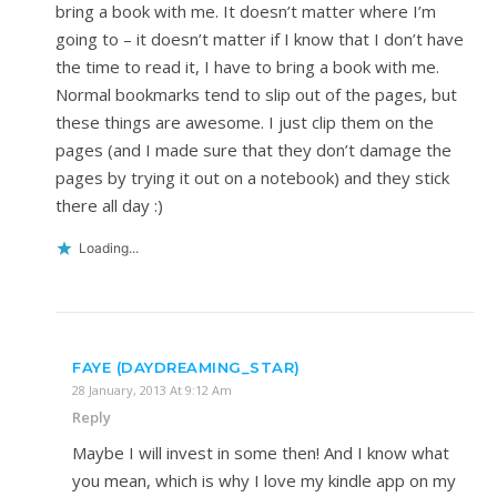
bring a book with me. It doesn’t matter where I’m
going to – it doesn’t matter if I know that I don’t have
the time to read it, I have to bring a book with me.
Normal bookmarks tend to slip out of the pages, but
these things are awesome. I just clip them on the
pages (and I made sure that they don’t damage the
pages by trying it out on a notebook) and they stick
there all day :)
Loading...
FAYE (DAYDREAMING_STAR)
28 January, 2013 At 9:12 Am
Reply
Maybe I will invest in some then! And I know what
you mean, which is why I love my kindle app on my