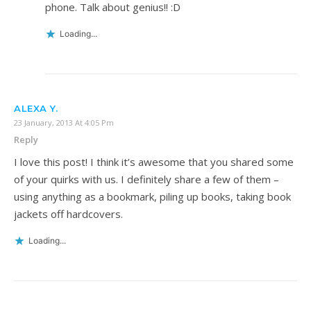
phone. Talk about genius!! :D
Loading...
ALEXA Y.
23 January, 2013 At 4:05 Pm
Reply
I love this post! I think it’s awesome that you shared some
of your quirks with us. I definitely share a few of them –
using anything as a bookmark, piling up books, taking book
jackets off hardcovers.
Loading...