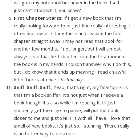
will go in my notebook but never in the book itself. I
just can’t stomach it, you know?
First Chapter Starts
; If I get a new book that I’m
really looking forward to or just find really interesting, I
often find myself sitting there and reading the first
chapter straight away. I may not read that book for
another few months, if not longer, but I will almost
always read that first chapter from the first moment
the book is in my hands. I couldn’t answer why I do this,
but I do know that it ends up meaning I read an awful
lot of books at once…
technically
Sniff. Sniff. Sniff.
; Yeap, that’s right, my final “quirk” is
that I’m a book sniffer! It’s not just when I recieve a
book though, it’s also while I’m reading it. I’ll just
suddenly get the urge to pause, will pull the book
closer to me and just SNIFF it with all I have. I love that
smell of new books, it’s just so… stunning. There really
is no better way to describe it.