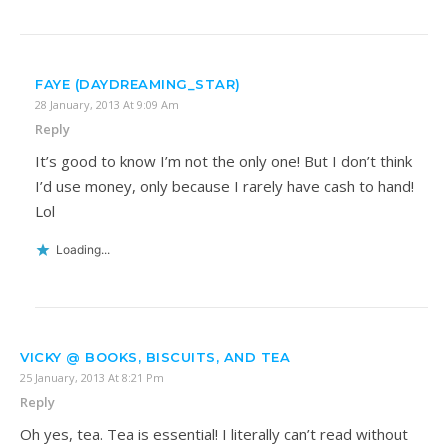
FAYE (DAYDREAMING_STAR)
28 January, 2013 At 9:09 Am
Reply
It’s good to know I’m not the only one! But I don’t think
I’d use money, only because I rarely have cash to hand!
Lol
Loading...
VICKY @ BOOKS, BISCUITS, AND TEA
25 January, 2013 At 8:21 Pm
Reply
Oh yes, tea. Tea is essential! I literally can’t read without