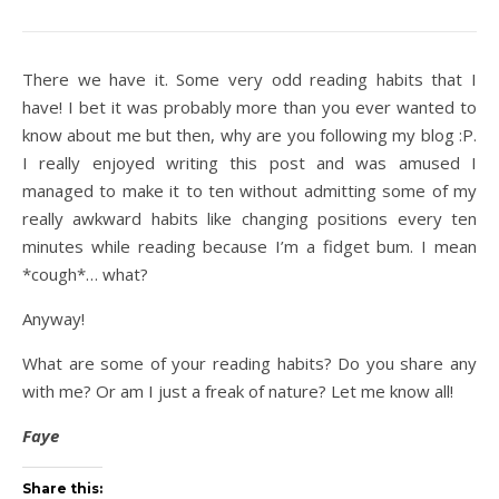
There we have it. Some very odd reading habits that I
have! I bet it was probably more than you ever wanted to
know about me but then, why are you following my blog :P.
I really enjoyed writing this post and was amused I
managed to make it to ten without admitting some of my
really awkward habits like changing positions every ten
minutes while reading because I’m a fidget bum. I mean
*cough*… what?
Anyway!
What are some of your reading habits? Do you share any
with me? Or am I just a freak of nature? Let me know all!
Faye
Share this: