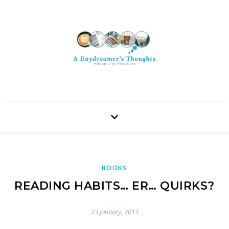
BOOKS
READING HABITS… ER… QUIRKS?
23 January, 2013