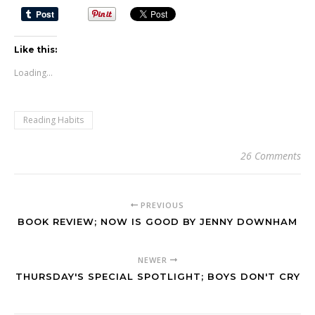
Like this:
Loading...
Reading Habits
26 Comments
PREVIOUS
BOOK REVIEW; NOW IS GOOD BY JENNY DOWNHAM
NEWER
THURSDAY'S SPECIAL SPOTLIGHT; BOYS DON'T CRY