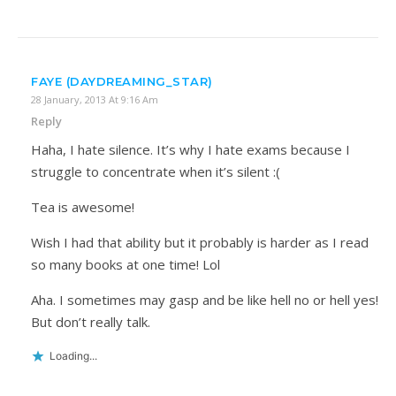
FAYE (DAYDREAMING_STAR)
28 January, 2013 At 9:16 Am
Reply
Haha, I hate silence. It’s why I hate exams because I
struggle to concentrate when it’s silent :(
Tea is awesome!
Wish I had that ability but it probably is harder as I read
so many books at one time! Lol
Aha. I sometimes may gasp and be like hell no or hell yes!
But don’t really talk.
Loading...