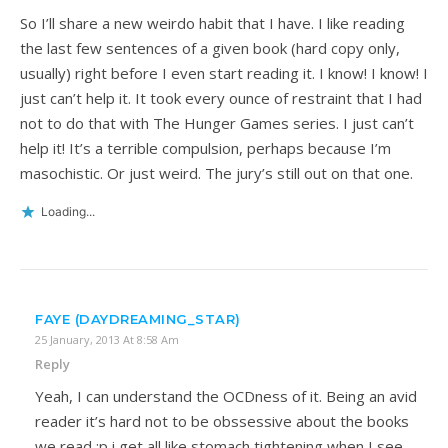
So I’ll share a new weirdo habit that I have. I like reading
the last few sentences of a given book (hard copy only,
usually) right before I even start reading it. I know! I know! I
just can’t help it. It took every ounce of restraint that I had
not to do that with The Hunger Games series. I just can’t
help it! It’s a terrible compulsion, perhaps because I’m
masochistic. Or just weird. The jury’s still out on that one.
Loading...
FAYE (DAYDREAMING_STAR)
25 January, 2013 At 8:58 Am
Reply
Yeah, I can understand the OCDness of it. Being an avid
reader it’s hard not to be obssessive about the books
we read :p i get all like stomach tightening when I see