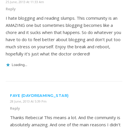
25 June, 2013 At 11:33 Am
Reply
I hate blogging and reading slumps. This community is an
AMAZING one but sometimes blogging becomes like a
chore and it sucks when that happens. So do whatever you
have to do to feel better about blogging and don’t put too
much stress on yourself. Enjoy the break and reboot,
hopefully it’s just what the doctor ordered!
Loading...
FAYE (DAYDREAMING_STAR)
28 June, 2013 At 5:39 Pm
Reply
Thanks Rebecca! This means a lot. And the community is
absolutely amazing. And one of the main reasons I didn’t