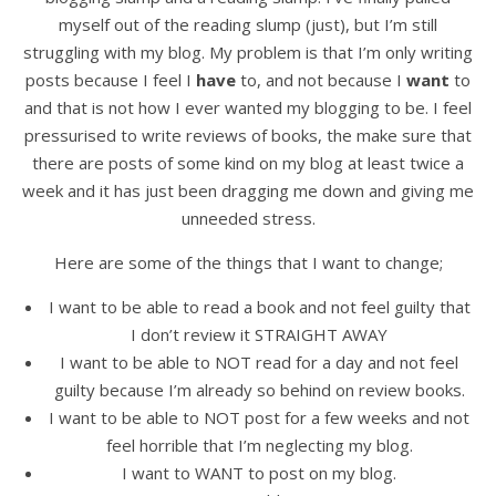
myself out of the reading slump (just), but I’m still
struggling with my blog. My problem is that I’m only writing
posts because I feel I
have
to, and not because I
want
to
and that is not how I ever wanted my blogging to be. I feel
pressurised to write reviews of books, the make sure that
there are posts of some kind on my blog at least twice a
week and it has just been dragging me down and giving me
unneeded stress.
Here are some of the things that I want to change;
I want to be able to read a book and not feel guilty that
I don’t review it STRAIGHT AWAY
I want to be able to NOT read for a day and not feel
guilty because I’m already so behind on review books.
I want to be able to NOT post for a few weeks and not
feel horrible that I’m neglecting my blog.
I want to WANT to post on my blog.