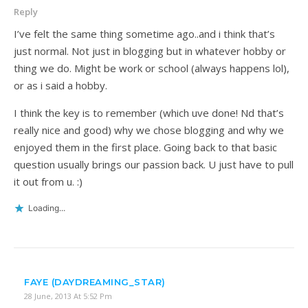
Reply
I’ve felt the same thing sometime ago..and i think that’s
just normal. Not just in blogging but in whatever hobby or
thing we do. Might be work or school (always happens lol),
or as i said a hobby.
I think the key is to remember (which uve done! Nd that’s
really nice and good) why we chose blogging and why we
enjoyed them in the first place. Going back to that basic
question usually brings our passion back. U just have to pull
it out from u. :)
Loading...
FAYE (DAYDREAMING_STAR)
28 June, 2013 At 5:52 Pm