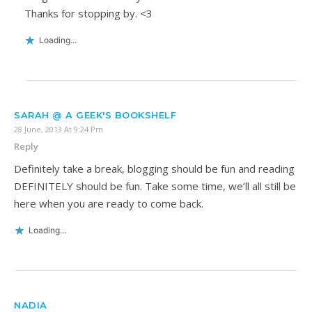
Thanks for stopping by. <3
Loading...
SARAH @ A GEEK'S BOOKSHELF
28 June, 2013 At 9:24 Pm
Reply
Definitely take a break, blogging should be fun and reading
DEFINITELY should be fun. Take some time, we’ll all still be
here when you are ready to come back.
Loading...
NADIA