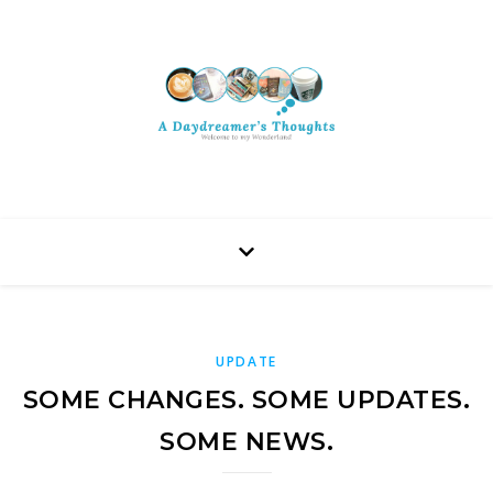
UPDATE
SOME CHANGES. SOME UPDATES.
SOME NEWS.