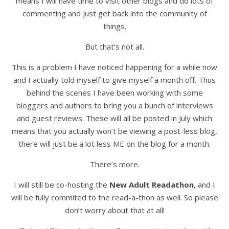
means I will have time to visit other blogs and do lots of
commenting and just get back into the community of
things.
But that’s not all.
This is a problem I have noticed happening for a while now
and I actually told myself to give myself a month off. Thus
behind the scenes I have been working with some
bloggers and authors to bring you a bunch of interviews
and guest reviews. These will all be posted in July which
means that you actually won’t be viewing a post-less blog,
there will just be a lot less ME on the blog for a month.
There’s more.
I will still be co-hosting the
New Adult Readathon
, and I
will be fully commited to the read-a-thon as well. So please
don’t worry about that at all!