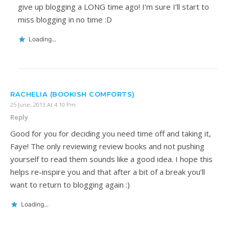
give up blogging a LONG time ago! I’m sure I’ll start to
miss blogging in no time :D
Loading...
RACHELIA (BOOKISH COMFORTS)
25 June, 2013 At 4:10 Pm
Reply
Good for you for deciding you need time off and taking it,
Faye! The only reviewing review books and not pushing
yourself to read them sounds like a good idea. I hope this
helps re-inspire you and that after a bit of a break you’ll
want to return to blogging again :)
Loading...