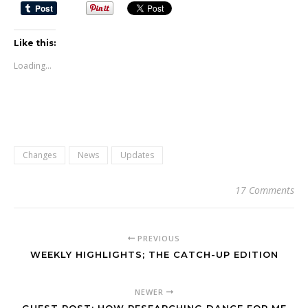
Like this:
Loading...
Changes
News
Updates
17 Comments
PREVIOUS
WEEKLY HIGHLIGHTS; THE CATCH-UP EDITION
NEWER
GUEST POST; HOW RESEARCHING DANCE FOR ME