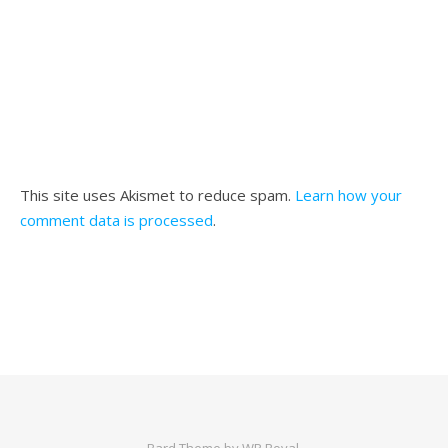
This site uses Akismet to reduce spam.
Learn how your
comment data is processed
.
Bard Theme by
WP Royal
.