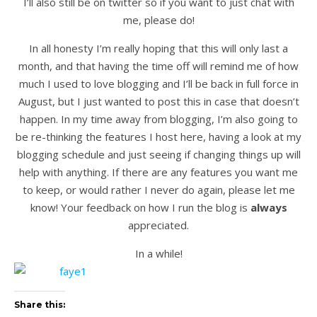
I’ll also still be on twitter so if you want to just chat with
me, please do!
In all honesty I’m really hoping that this will only last a
month, and that having the time off will remind me of how
much I used to love blogging and I’ll be back in full force in
August, but I just wanted to post this in case that doesn’t
happen. In my time away from blogging, I’m also going to
be re-thinking the features I host here, having a look at my
blogging schedule and just seeing if changing things up will
help with anything. If there are any features you want me
to keep, or would rather I never do again, please let me
know! Your feedback on how I run the blog is
always
appreciated.
In a while!
Share this: