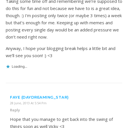
Taking some time off and remembering we’re supposed to
do this for fun and not because we have to is a great idea,
though. :) I’m posting only twice (or maybe 3 times) a week
but that’s enough for me. Keeping up with memes and
posting every single day would be an added pressure we
don’t need right now.
Anyway, I hope your blogging break helps a little bit and
we’ll see you soon! :) <3
Loading...
FAYE (DAYDREAMING_STAR)
28 June, 2013 At 5:54 Pm
Reply
Hope that you manage to get back into the swing of
things soon as well Vicky <3