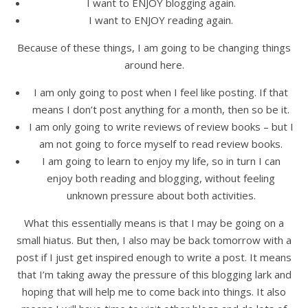
I want to ENJOY blogging again.
I want to ENJOY reading again.
Because of these things, I am going to be changing things
around here.
I am only going to post when I feel like posting. If that
means I don’t post anything for a month, then so be it.
I am only going to write reviews of review books – but I
am not going to force myself to read review books.
I am going to learn to enjoy my life, so in turn I can
enjoy both reading and blogging, without feeling
unknown pressure about both activities.
What this essentially means is that I may be going on a
small hiatus. But then, I also may be back tomorrow with a
post if I just get inspired enough to write a post. It means
that I’m taking away the pressure of this blogging lark and
hoping that will help me to come back into things. It also