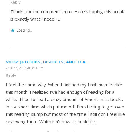
Reply
Thanks for the comment Jenna. Here’s hoping this break
is exactly what I need! :D
Loading...
VICKY @ BOOKS, BISCUITS, AND TEA
26 June, 2013 At 3:14 Pm
Reply
I feel the same way. When I finished my final exam earlier
this month, I realized I’ve had enough of reading for a
while. (I had to read a crazy amount of American Lit books
in a v. short time which put me off) I’m starting to get over
this reading slump but most of the time I still don’t feel like
reviewing them. Which isn’t how it should be.