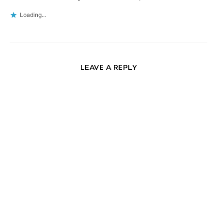
Loading...
LEAVE A REPLY