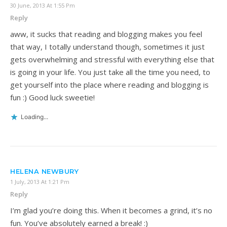
30 June, 2013 At 1:55 Pm
Reply
aww, it sucks that reading and blogging makes you feel
that way, I totally understand though, sometimes it just
gets overwhelming and stressful with everything else that
is going in your life. You just take all the time you need, to
get yourself into the place where reading and blogging is
fun :) Good luck sweetie!
Loading...
HELENA NEWBURY
1 July, 2013 At 1:21 Pm
Reply
I’m glad you’re doing this. When it becomes a grind, it’s no
fun. You’ve absolutely earned a break! :)