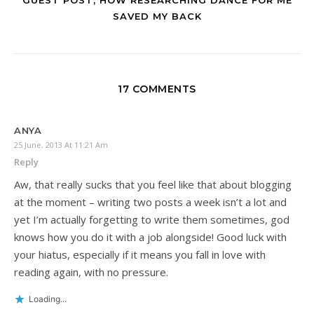
SAVED MY BACK
17 COMMENTS
ANYA
25 June, 2013 At 11:21 Am
Reply
Aw, that really sucks that you feel like that about blogging
at the moment – writing two posts a week isn’t a lot and
yet I’m actually forgetting to write them sometimes, god
knows how you do it with a job alongside! Good luck with
your hiatus, especially if it means you fall in love with
reading again, with no pressure.
Loading...