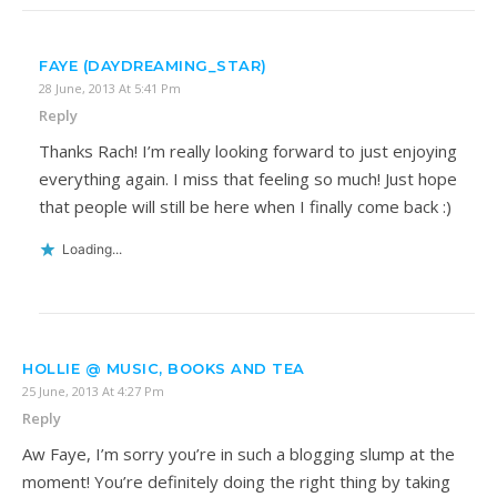
FAYE (DAYDREAMING_STAR)
28 June, 2013 At 5:41 Pm
Reply
Thanks Rach! I’m really looking forward to just enjoying
everything again. I miss that feeling so much! Just hope
that people will still be here when I finally come back :)
Loading...
HOLLIE @ MUSIC, BOOKS AND TEA
25 June, 2013 At 4:27 Pm
Reply
Aw Faye, I’m sorry you’re in such a blogging slump at the
moment! You’re definitely doing the right thing by taking