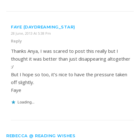
FAYE (DAYDREAMING_STAR)
28 June, 2013 At 5:38 Pm
Reply
Thanks Anya, I was scared to post this really but I
thought it was better than just disappearing altogether
:/
But I hope so too, it’s nice to have the pressure taken
off slightly.
Faye
Loading...
REBECCA @ READING WISHES