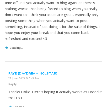
time off until you actually want to blog again, as there’s
nothing worse than being forced to blog when you really
don’t want to! I think your ideas are great, especially only
posting something when you actually want to post
something, instead of just doing it for the sake of things. I
hope you enjoy your break and that you come back
refreshed and excited! <3
Loading...
FAYE (DAYDREAMING_STAR)
28 June, 2013 At 5:43 Pm
Reply
Thanks Hollie. Here’s hoping it actually works as I need it
to! :D <3
Loading...