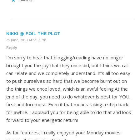
NIKKI @ FOIL THE PLOT
25 June, 2013 At 5:17 Pm
Reply
I’m sorry to hear that blogging/reading have no longer
brought you the joy that they once did, but I think we call
can relate and we completely understand. It’s all too easy
to push ourselves so hard that we become burnt out on
the things we once loved, which is an awful feeling.At the
end of the day, you need to do whatever is best for YOU,
first and foremost. Even if that means taking a step back
for awhile. I applaud you for being able to do that and look
forward to your energetic return!
As for features, I really enjoyed your Monday movies