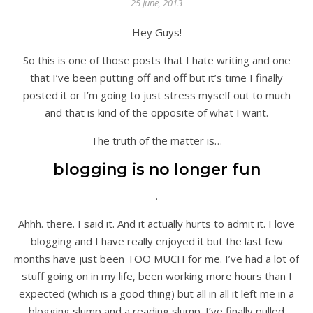
25 June, 2013
Hey Guys!
So this is one of those posts that I hate writing and one
that I’ve been putting off and off but it’s time I finally
posted it or I’m going to just stress myself out to much
and that is kind of the opposite of what I want.
The truth of the matter is…
blogging is no longer fun
.
Ahhh. there. I said it. And it actually hurts to admit it. I love
blogging and I have really enjoyed it but the last few
months have just been TOO MUCH for me. I’ve had a lot of
stuff going on in my life, been working more hours than I
expected (which is a good thing) but all in all it left me in a
blogging slump and a reading slump. I’ve finally pulled