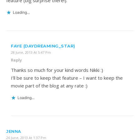
feature (big surprise there!).
Loading...
FAYE (DAYDREAMING_STAR)
28 June, 2013 At 5:47 Pm
Reply
Thanks so much for your kind words Nikki :)
I’ll be sure to keep that feature – I want to keep the
movie part of the blog at any rate :)
Loading...
JENNA
26 June, 2013 At 1:37 Pm