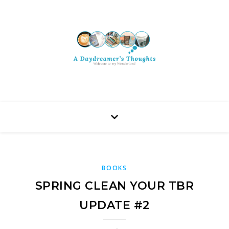
BOOKS
SPRING CLEAN YOUR TBR
UPDATE #2