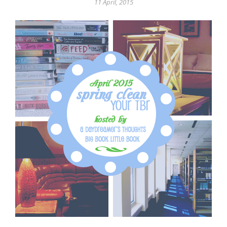
11 April, 2015