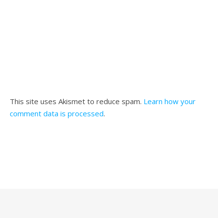
This site uses Akismet to reduce spam.
Learn how your
comment data is processed
.