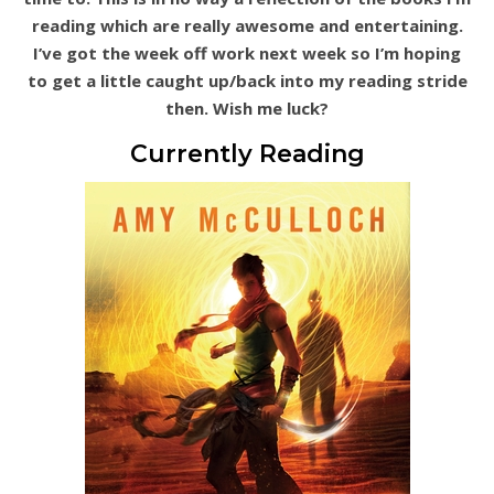
reading which are really awesome and entertaining.
I’ve got the week off work next week so I’m hoping
to get a little caught up/back into my reading stride
then. Wish me luck?
Currently Reading