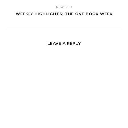
NEWER
WEEKLY HIGHLIGHTS; THE ONE BOOK WEEK
LEAVE A REPLY