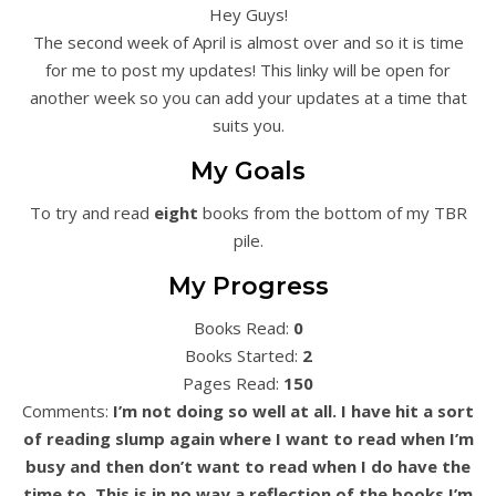
Hey Guys!
The second week of April is almost over and so it is time
for me to post my updates! This linky will be open for
another week so you can add your updates at a time that
suits you.
My Goals
To try and read
eight
books from the bottom of my TBR
pile.
My Progress
Books Read:
0
Books Started:
2
Pages Read:
150
Comments:
I’m not doing so well at all. I have hit a sort
of reading slump again where I want to read when I’m
busy and then don’t want to read when I do have the
time to. This is in no way a reflection of the books I’m