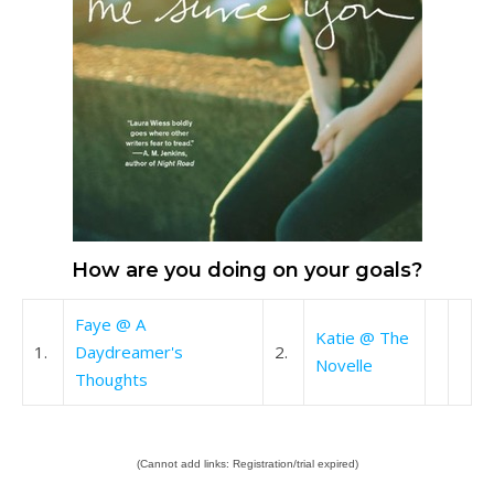
How are you doing on your goals?
Faye @ A
Katie @ The
1.
Daydreamer's
2.
Novelle
Thoughts
(Cannot add links: Registration/trial expired)