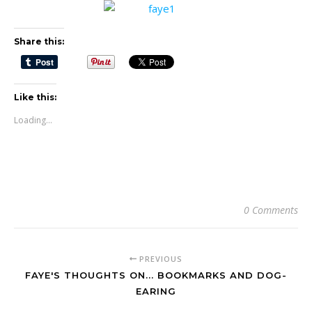
Share this:
Like this:
Loading...
0 Comments
PREVIOUS
FAYE'S THOUGHTS ON... BOOKMARKS AND DOG-
EARING