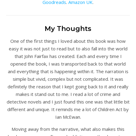
Goodreads
.
Amazon UK
.
My Thoughts
One of the first things I loved about this book was how
easy it was not just to read but to also fall into the world
that John Fairfax has created. Each and every time I
opened the book, I was transported back to that world
and everything that is happening within it. The narration is
simple but vivid, complex but not complicated. It was
definitely the reason that I kept going back to it and really
makes it stand out to me. I read a lot of crime and
detective novels and I just found this one was that little bit
different and unique. It reminds me a lot of Children Act by
Ian McEwan.
Moving away from the narrative, what also makes this