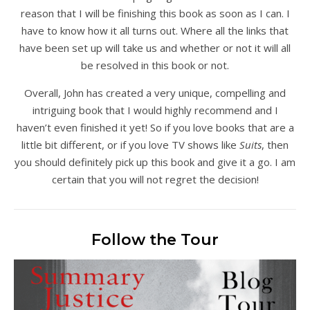
reason that I will be finishing this book as soon as I can. I
have to know how it all turns out. Where all the links that
have been set up will take us and whether or not it will all
be resolved in this book or not.
Overall, John has created a very unique, compelling and
intriguing book that I would highly recommend and I
haven’t even finished it yet! So if you love books that are a
little bit different, or if you love TV shows like
Suits
, then
you should definitely pick up this book and give it a go. I am
certain that you will not regret the decision!
Follow the Tour