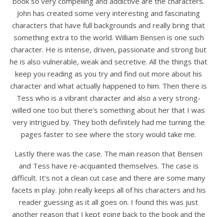
book so very compelling and addictive are the characters.
John has created some very interesting and fascinating
characters that have full backgrounds and really bring that
something extra to the world. William Bensen is one such
character. He is intense, driven, passionate and strong but
he is also vulnerable, weak and secretive. All the things that
keep you reading as you try and find out more about his
character and what actually happened to him. Then there is
Tess who is a vibrant character and also a very strong-
willed one too but there’s something about her that I was
very intrigued by. They both definitely had me turning the
pages faster to see where the story would take me.
Lastly there was the case. The main reason that Bensen
and Tess have re-acquainted themselves. The case is
difficult. It’s not a clean cut case and there are some many
facets in play. John really keeps all of his characters and his
reader guessing as it all goes on. I found this was just
another reason that I kept going back to the book and the