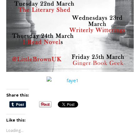
Share this:
Like this:
Loading...