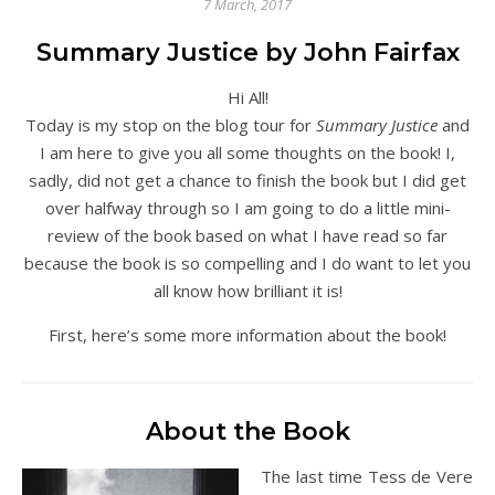
7 March, 2017
Summary Justice by John Fairfax
Hi All!
Today is my stop on the blog tour for
Summary Justice
and
I am here to give you all some thoughts on the book! I,
sadly, did not get a chance to finish the book but I did get
over halfway through so I am going to do a little mini-
review of the book based on what I have read so far
because the book is so compelling and I do want to let you
all know how brilliant it is!
First, here’s some more information about the book!
About the Book
The last time Tess de Vere