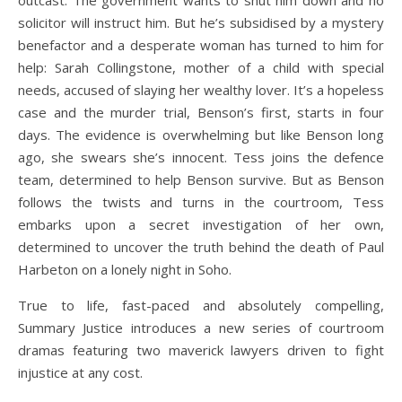
outcast. The government wants to shut him down and no
solicitor will instruct him. But he’s subsidised by a mystery
benefactor and a desperate woman has turned to him for
help: Sarah Collingstone, mother of a child with special
needs, accused of slaying her wealthy lover. It’s a hopeless
case and the murder trial, Benson’s first, starts in four
days. The evidence is overwhelming but like Benson long
ago, she swears she’s innocent. Tess joins the defence
team, determined to help Benson survive. But as Benson
follows the twists and turns in the courtroom, Tess
embarks upon a secret investigation of her own,
determined to uncover the truth behind the death of Paul
Harbeton on a lonely night in Soho.
True to life, fast-paced and absolutely compelling,
Summary Justice introduces a new series of courtroom
dramas featuring two maverick lawyers driven to fight
injustice at any cost.