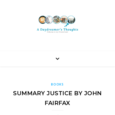
BOOKS
SUMMARY JUSTICE BY JOHN
FAIRFAX