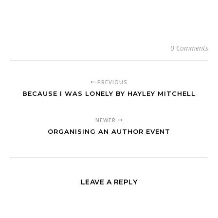
0 Comments
PREVIOUS
BECAUSE I WAS LONELY BY HAYLEY MITCHELL
NEWER
ORGANISING AN AUTHOR EVENT
LEAVE A REPLY