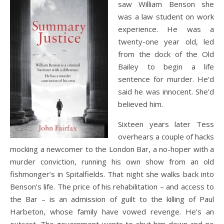
saw William Benson she
was a law student on work
experience. He was a
twenty-one year old, led
from the dock of the Old
Bailey to begin a life
sentence for murder. He’d
said he was innocent. She’d
believed him.
Sixteen years later Tess
overhears a couple of hacks
mocking a newcomer to the London Bar, a no-hoper with a
murder conviction, running his own show from an old
fishmonger’s in Spitalfields. That night she walks back into
Benson’s life. The price of his rehabilitation – and access to
the Bar – is an admission of guilt to the killing of Paul
Harbeton, whose family have vowed revenge. He’s an