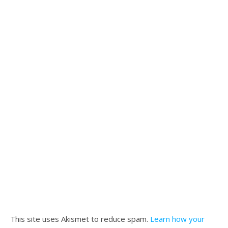
This site uses Akismet to reduce spam.
Learn how your