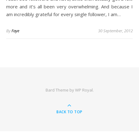
more and it’s all been very overwhelming. And because I
am incredibly grateful for every single follower, I am…
By
Faye
30 September, 2012
Bard Theme by
WP Royal
.
BACK TO TOP