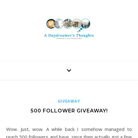
GIVEAWAY
500 FOLLOWER GIVEAWAY!
Wow. Just, wow. A while back I somehow managed to
reach 500 followers and have, since then actually got a few