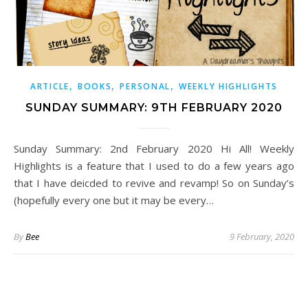
,
,
,
ARTICLE
BOOKS
PERSONAL
WEEKLY HIGHLIGHTS
SUNDAY SUMMARY: 9TH FEBRUARY 2020
Sunday Summary: 2nd February 2020 Hi All! Weekly
Highlights is a feature that I used to do a few years ago
that I have deicded to revive and revamp! So on Sunday’s
(hopefully every one but it may be every…
By
Bee
9 February, 2020