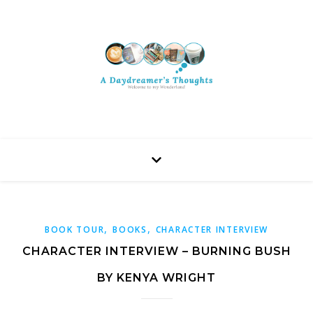
,
,
BOOK TOUR
BOOKS
CHARACTER INTERVIEW
CHARACTER INTERVIEW – BURNING BUSH
BY KENYA WRIGHT