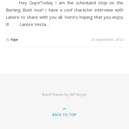
Hey Guys!Today I am the scheduled stop on the
Burning Bush tour! I have a cool character interview with
Lanore to share with you all. Here’s hoping that you enjoy
it! Lanore Vesta…
By
Faye
23 September, 2012
Bard Theme by
WP Royal
.
BACK TO TOP