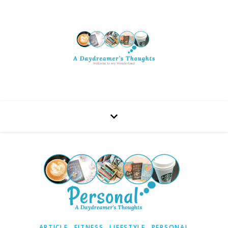
,
,
,
ARTICLE
FITNESS
LIFESTYLE
PERSONAL