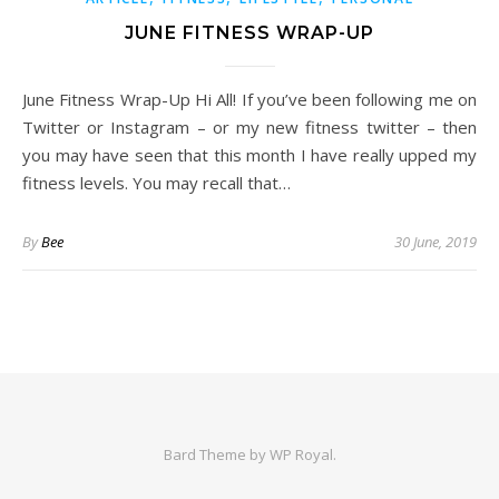
JUNE FITNESS WRAP-UP
June Fitness Wrap-Up Hi All! If you’ve been following me on
Twitter or Instagram – or my new fitness twitter – then
you may have seen that this month I have really upped my
fitness levels. You may recall that…
By
Bee
30 June, 2019
Bard Theme by
WP Royal
.