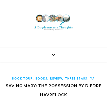
,
,
,
,
BOOK TOUR
BOOKS
REVIEW
THREE STARS
YA
SAVING MARY: THE POSSESSION BY DIEDRE
HAVRELOCK