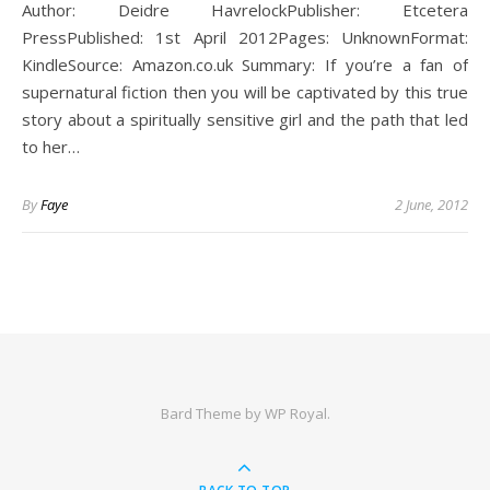
Author: Deidre HavrelockPublisher: Etcetera
PressPublished: 1st April 2012Pages: UnknownFormat:
KindleSource: Amazon.co.uk Summary: If you’re a fan of
supernatural fiction then you will be captivated by this true
story about a spiritually sensitive girl and the path that led
to her…
By
Faye
2 June, 2012
Bard Theme by
WP Royal
.