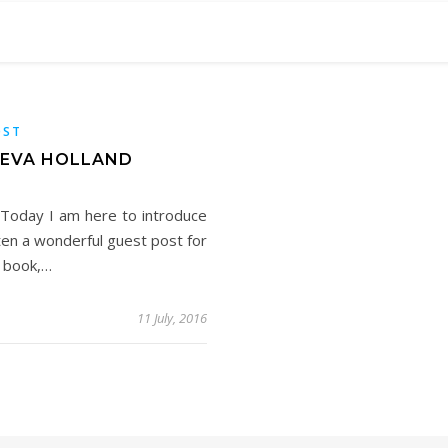
OST
Y EVA HOLLAND
 Today I am here to introduce
tten a wonderful guest post for
r book,…
11 July, 2016