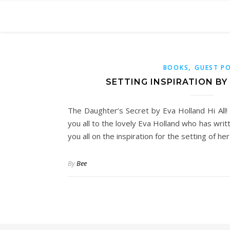
,
BOOKS
GUEST P
SETTING INSPIRATION B
The Daughter’s Secret by Eva Holland Hi All!
you all to the lovely Eva Holland who has wri
you all on the inspiration for the setting of he
By
Bee