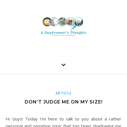
ARTICLE
DON’T JUDGE ME ON MY SIZE!
Hi Guys! Today I’m here to talk to you about a rather
personal and sensitive topic that has been shadowing me