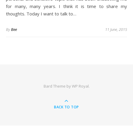
for many, many years. I think it is time to share my
thoughts. Today I want to talk to…
By
Bee
11 June, 2015
Bard Theme by
WP Royal
.
BACK TO TOP