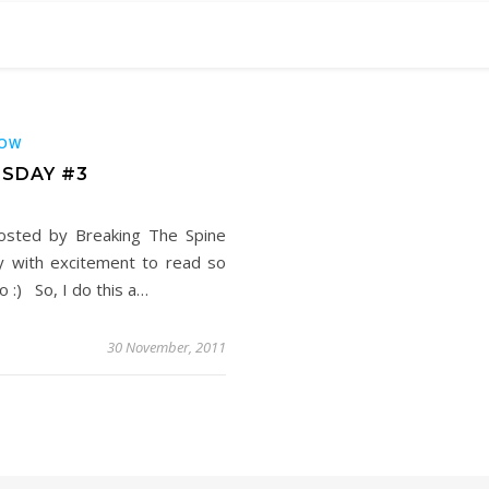
OW
SDAY #3
osted by Breaking The Spine
y with excitement to read so
 :) So, I do this a…
30 November, 2011