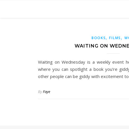
,
,
BOOKS
FILMS
W
WAITING ON WEDNE
Waiting on Wednesday is a weekly event h
where you can spotlight a book you’re gidd
other people can be giddy with excitement too
By
Faye